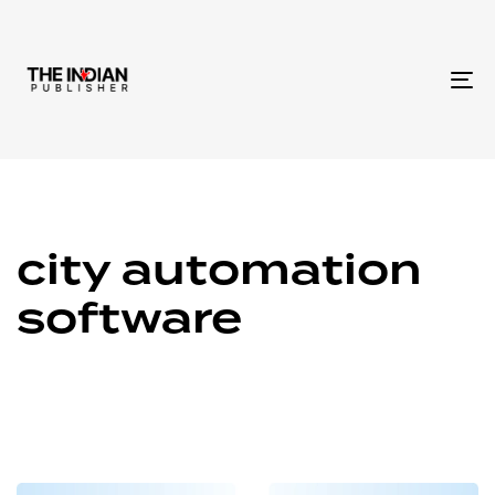
To
na
city automation
software