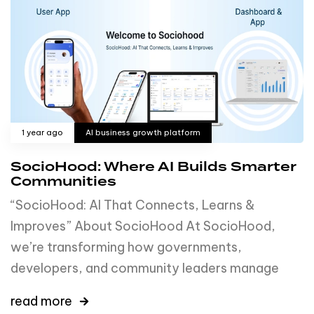
1 year ago
AI business growth platform
SocioHood: Where AI Builds Smarter
Communities
“SocioHood: AI That Connects, Learns &
Improves” About SocioHood At SocioHood,
we’re transforming how governments,
developers, and community leaders manage
read more