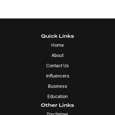
Quick Links
Home
About
Contact Us
Influencers
Business
Education
Other Links
Disclaimer