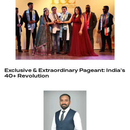
Exclusive & Extraordinary Pageant: India’s
40+ Revolution