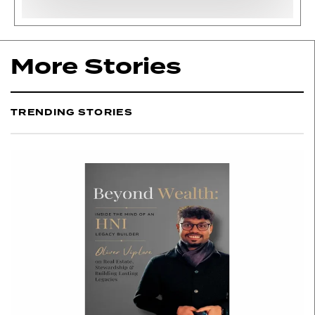
More Stories
TRENDING STORIES