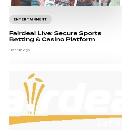
ENTERTAINMENT
Fairdeal Live: Secure Sports
Betting & Casino Platform
1 month ago