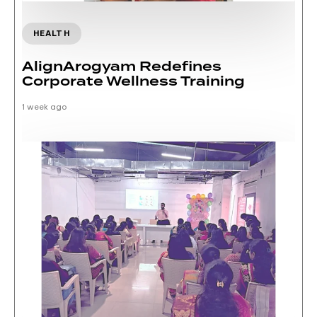
HEALTH
AlignArogyam Redefines
Corporate Wellness Training
1 week ago