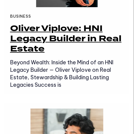
BUSINESS
Oliver Viplove: HNI
Legacy Builder in Real
Estate
Beyond Wealth: Inside the Mind of an HNI
Legacy Builder — Oliver Viplove on Real
Estate, Stewardship & Building Lasting
Legacies Success is