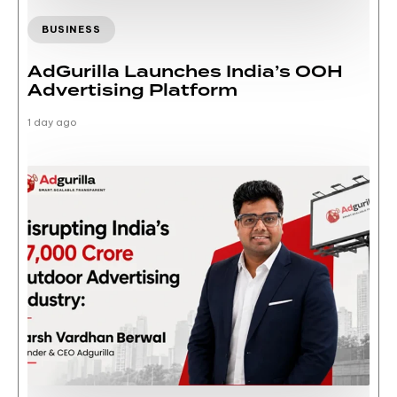
BUSINESS
AdGurilla Launches India’s OOH
Advertising Platform
1 day ago