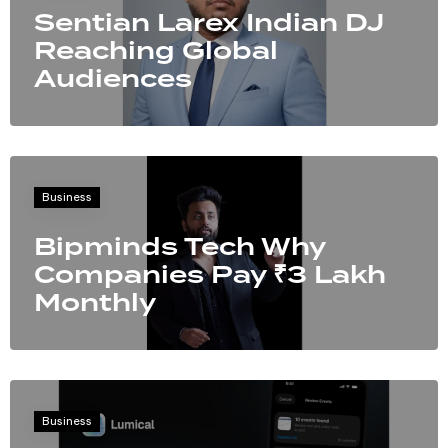
Sentian Larex Indian DJ
Reaching Global
Audiences
Business
Bipminds Tech Why
Companies Pay ₹3 Lakh
Monthly
Business