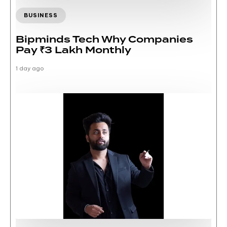
BUSINESS
Bipminds Tech Why Companies
Pay ₹3 Lakh Monthly
1 day ago