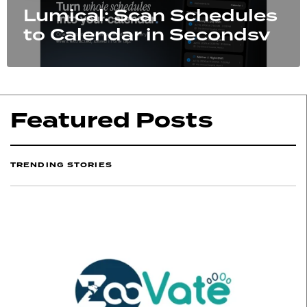
Lumical: Scan Schedules
to Calendar in Secondsv
Featured Posts
TRENDING STORIES