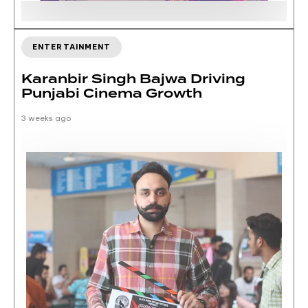
ENTERTAINMENT
Karanbir Singh Bajwa Driving
Punjabi Cinema Growth
3 weeks ago