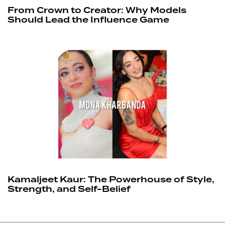
From Crown to Creator: Why Models
Should Lead the Influence Game
Kamaljeet Kaur: The Powerhouse of Style,
Strength, and Self-Belief