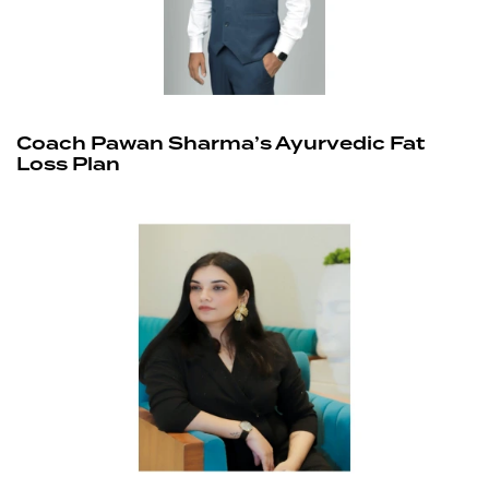
Coach Pawan Sharma’s Ayurvedic Fat
Loss Plan