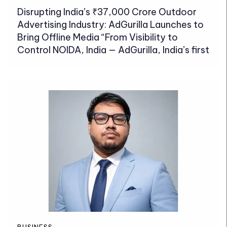
Disrupting India’s ₹37,000 Crore Outdoor
Advertising Industry: AdGurilla Launches to
Bring Offline Media “From Visibility to
Control NOIDA, India — AdGurilla, India’s first