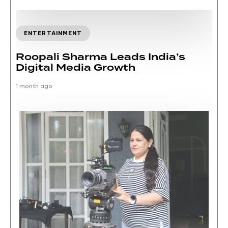
ENTERTAINMENT
Roopali Sharma Leads India’s
Digital Media Growth
1 month ago