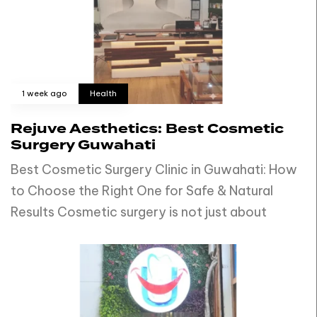
1 week ago
Health
Rejuve Aesthetics: Best Cosmetic
Surgery Guwahati
Best Cosmetic Surgery Clinic in Guwahati: How
to Choose the Right One for Safe & Natural
Results Cosmetic surgery is not just about