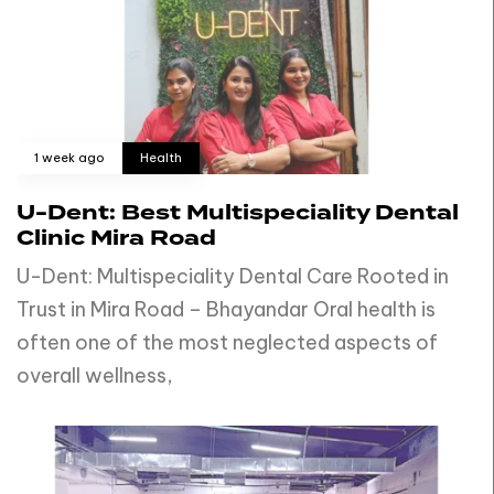
1 week ago
Health
U-Dent: Best Multispeciality Dental
Clinic Mira Road
U-Dent: Multispeciality Dental Care Rooted in
Trust in Mira Road – Bhayandar Oral health is
often one of the most neglected aspects of
overall wellness,