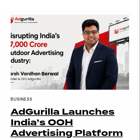
BUSINESS
AdGurilla Launches
India’s OOH
Advertising Platform