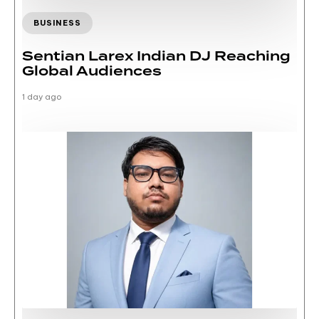
BUSINESS
Sentian Larex Indian DJ Reaching
Global Audiences
1 day ago