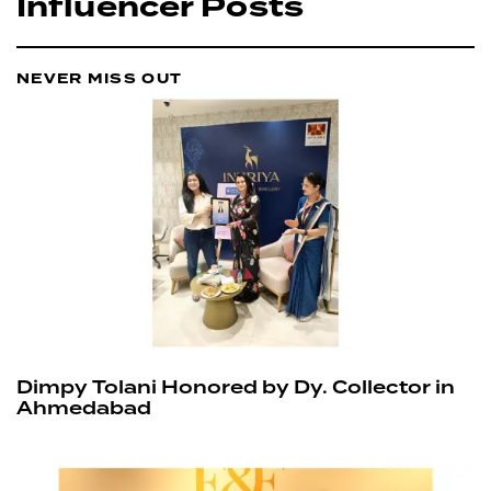
Influencer Posts
NEVER MISS OUT
Dimpy Tolani Honored by Dy. Collector in
Ahmedabad