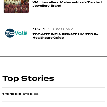
VMJ Jewellers: Maharashtra’s Trusted
Jewellery Brand
HEALTH
3 DAYS AGO
ZOOVATE INDIA PRIVATE LIMITED Pet
Healthcare Guide
Top Stories
TRENDING STORIES