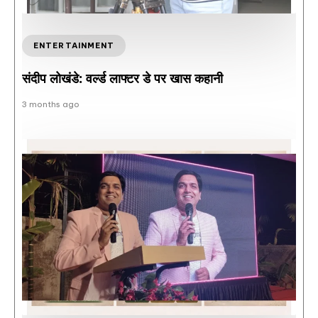
ENTERTAINMENT
संदीप लोखंडे: वर्ल्ड लाफ्टर डे पर खास कहानी
3 months ago