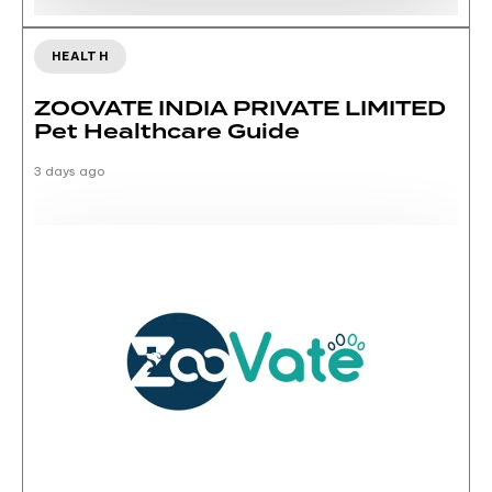
HEALTH
ZOOVATE INDIA PRIVATE LIMITED
Pet Healthcare Guide
3 days ago