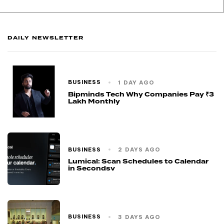
DAILY NEWSLETTER
BUSINESS
1 DAY AGO
Bipminds Tech Why Companies Pay ₹3
Lakh Monthly
BUSINESS
2 DAYS AGO
Lumical: Scan Schedules to Calendar
in Secondsv
BUSINESS
3 DAYS AGO