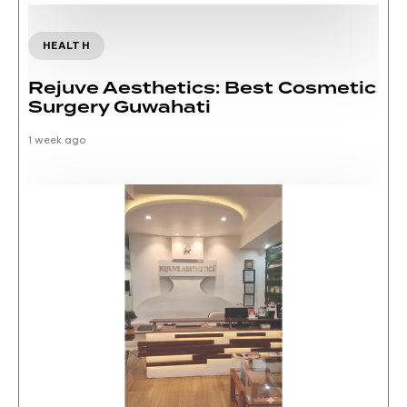
HEALTH
Rejuve Aesthetics: Best Cosmetic
Surgery Guwahati
1 week ago