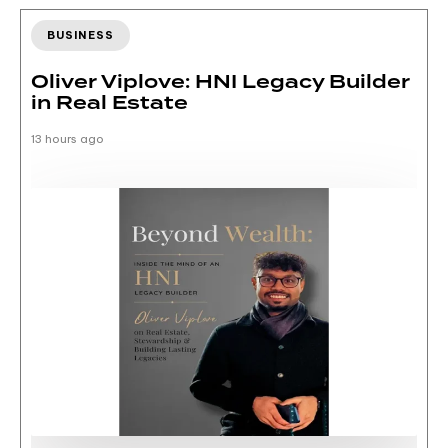
BUSINESS
Oliver Viplove: HNI Legacy Builder
in Real Estate
13 hours ago