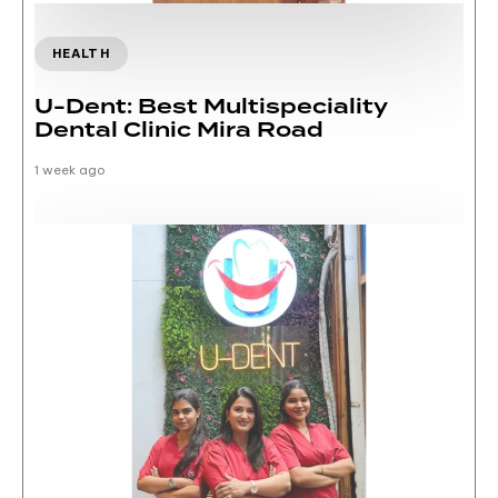
HEALTH
U-Dent: Best Multispeciality
Dental Clinic Mira Road
1 week ago