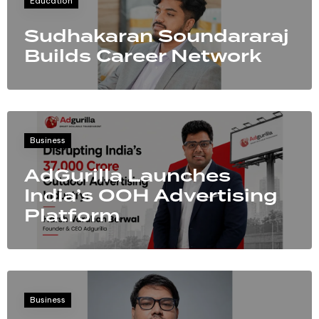
Education
Sudhakaran Soundararaj
Builds Career Network
Business
AdGurilla Launches
India’s OOH Advertising
Platform
Business