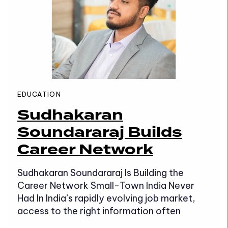
EDUCATION
Sudhakaran
Soundararaj Builds
Career Network
Sudhakaran Soundararaj Is Building the
Career Network Small-Town India Never
Had In India’s rapidly evolving job market,
access to the right information often