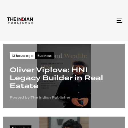
To
na
Business
13 hours ago
Oliver Viplove: HNI
Legacy Builder in Real
Estate
Posted by
The Indian Publisher