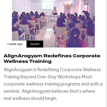
1 week ago
Health
AlignArogyam Redefines Corporate
Wellness Training
AlignArogyam Is Redefining Corporate Wellness
Training Beyond One-Day Workshops Most
corporate wellness training programs end with a
seminar. AlignArogyam believes that’s where
real wellness should begin.