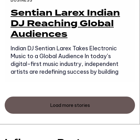
BUSINESS
Sentian Larex Indian
DJ Reaching Global
Audiences
Indian DJ Sentian Larex Takes Electronic
Music to a Global Audience In today’s
digital-first music industry, independent
artists are redefining success by building
Load more stories