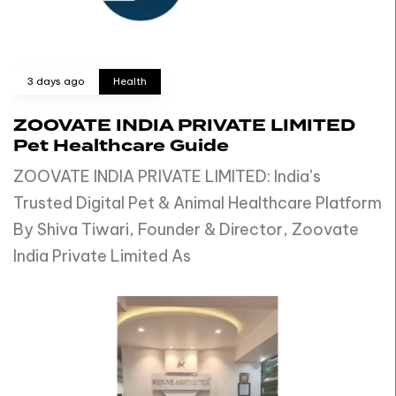
3 days ago
Health
ZOOVATE INDIA PRIVATE LIMITED
Pet Healthcare Guide
ZOOVATE INDIA PRIVATE LIMITED: India’s
Trusted Digital Pet & Animal Healthcare Platform
By Shiva Tiwari, Founder & Director, Zoovate
India Private Limited As