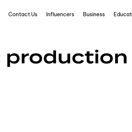
Contact Us
Influencers
Business
Educat
 production 