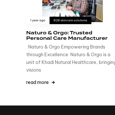
1 year ago
B2B skincare solutions
Naturo & Orgo: Trusted
Personal Care Manufacturer
Naturo & Orgo Empowering Brands
through Excellence Naturo & Orgo is a
unit of Khadi Natural Healthcare, bringin
visions
read more