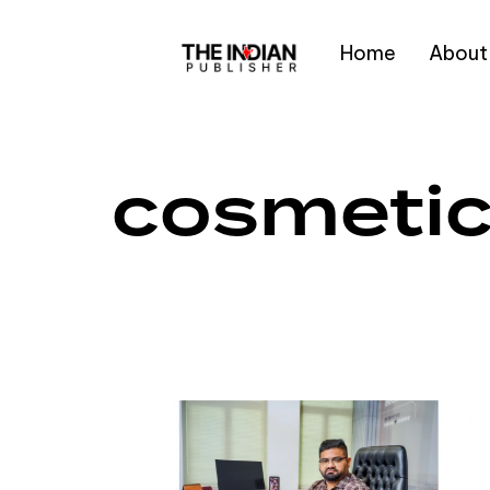
Home
About
Type and hit enter
cosmetic