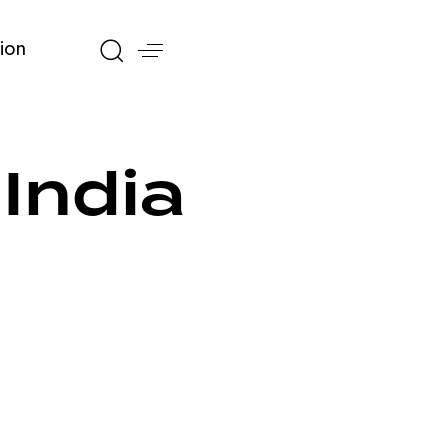
ion
India