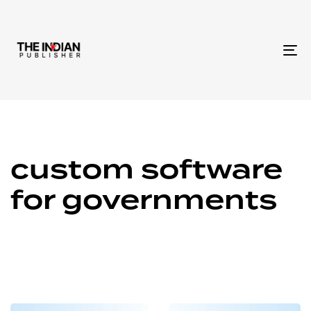
To
na
custom software
for governments