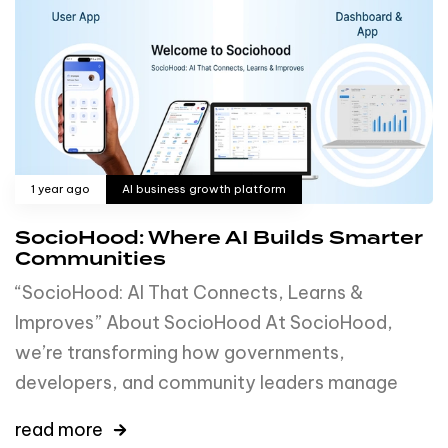
1 year ago
AI business growth platform
SocioHood: Where AI Builds Smarter
Communities
“SocioHood: AI That Connects, Learns &
Improves” About SocioHood At SocioHood,
we’re transforming how governments,
developers, and community leaders manage
read more