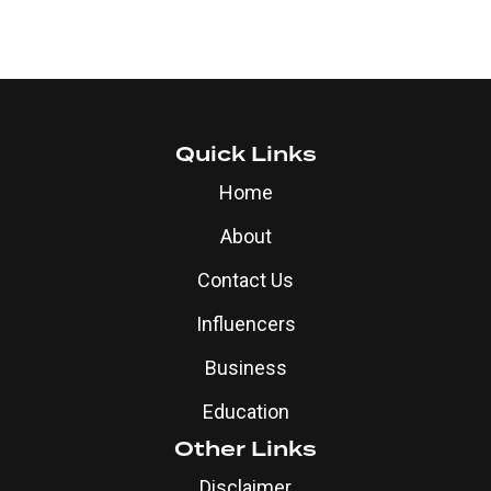
Quick Links
Home
About
Contact Us
Influencers
Business
Education
Other Links
Disclaimer