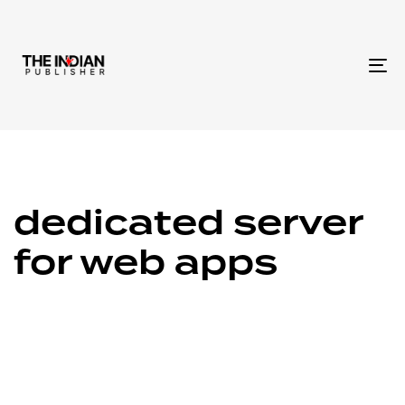
To
na
dedicated server
for web apps