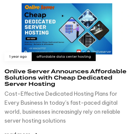
1 year ago
affordable data center hosting
Onlive Server Announces Affordable
Solutions with Cheap Dedicated
Server Hosting
Cost-Effective Dedicated Hosting Plans for
Every Business In today’s fast-paced digital
world, businesses increasingly rely on reliable
server hosting solutions