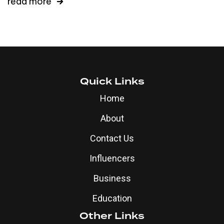
read more
Quick Links
Home
About
Contact Us
Influencers
Business
Education
Other Links