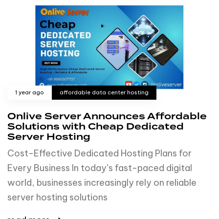
1 year ago
affordable data center hosting
Onlive Server Announces Affordable
Solutions with Cheap Dedicated
Server Hosting
Cost-Effective Dedicated Hosting Plans for
Every Business In today’s fast-paced digital
world, businesses increasingly rely on reliable
server hosting solutions