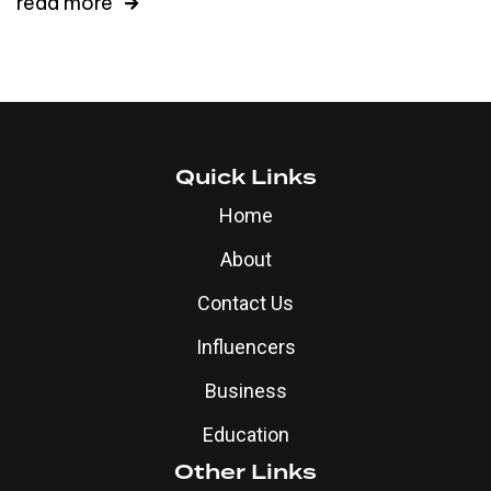
read more
Quick Links
Home
About
Contact Us
Influencers
Business
Education
Other Links