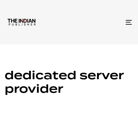
To
na
dedicated server
provider