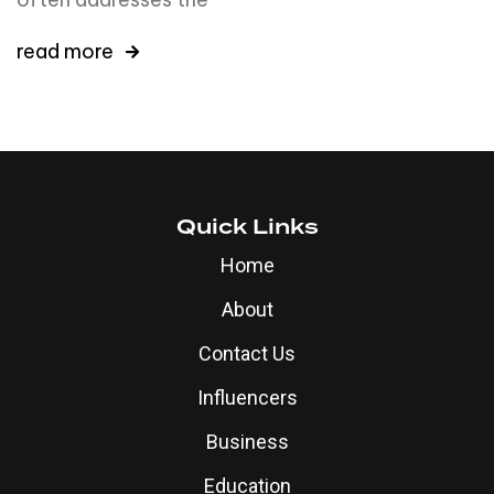
read more
Quick Links
Home
About
Contact Us
Influencers
Business
Education