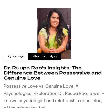
2 years ago
attachment styles
Dr. Ruupa Rao’s Insights: The
Difference Between Possessive and
Genuine Love
Possessive Love vs. Genuine Love: A
Psychological Exploration Dr. Ruupa Rao, a well-
known psychologist and relationship counselor,
often addresses the