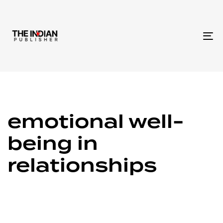
To
na
emotional well-
being in
relationships