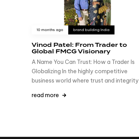
10 months ago
brand building India
Vinod Patel: From Trader to
Global FMCG Visionary
A Name You Can Trust: How a Trader Is
Globalizing In the highly competitive
business world where trust and integrity
read more