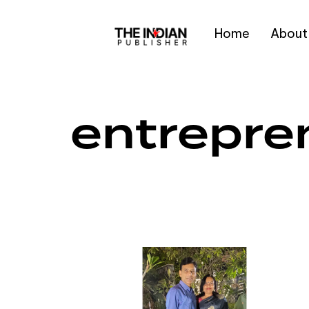
Home
About
Type and hit enter
entrepren