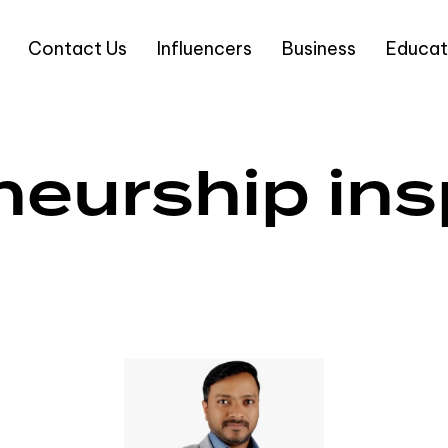
Contact Us
Influencers
Business
Educat
eurship ins