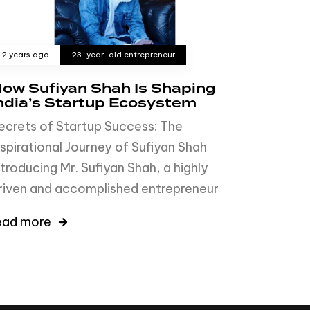
2 years ago
23-year-old entrepreneur
ow Sufiyan Shah Is Shaping
ndia’s Startup Ecosystem
ecrets of Startup Success: The
nspirational Journey of Sufiyan Shah
ntroducing Mr. Sufiyan Shah, a highly
riven and accomplished entrepreneur
ead more