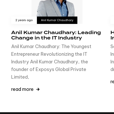
2 years ago
Anil Kumar Chaudhary
Anil Kumar Chaudhary: Leading
H
Change in the IT Industry
I
Anil Kumar Chaudhary: The Youngest
S
Entrepreneur Revolutionizing the IT
I
Industry Anil Kumar Chaudhary, the
I
founder of Exposys Global Private
d
Limited,
r
read more