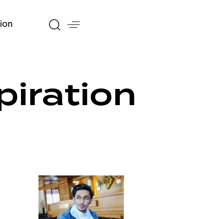
ion
piration