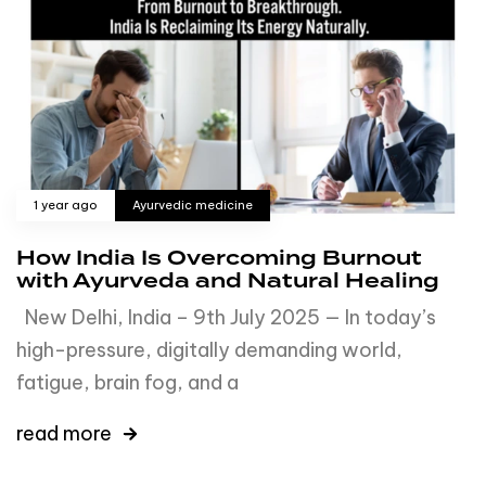
1 year ago
Ayurvedic medicine
How India Is Overcoming Burnout
with Ayurveda and Natural Healing
New Delhi, India – 9th July 2025 — In today’s
high-pressure, digitally demanding world,
fatigue, brain fog, and a
read more