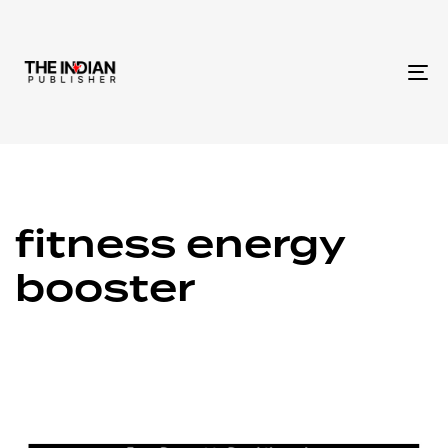
To
na
fitness energy
booster