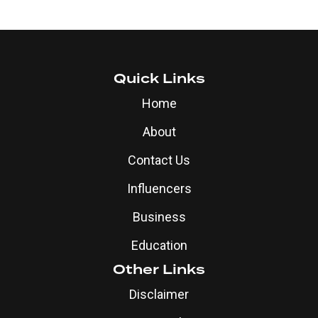
Quick Links
Home
About
Contact Us
Influencers
Business
Education
Other Links
Disclaimer