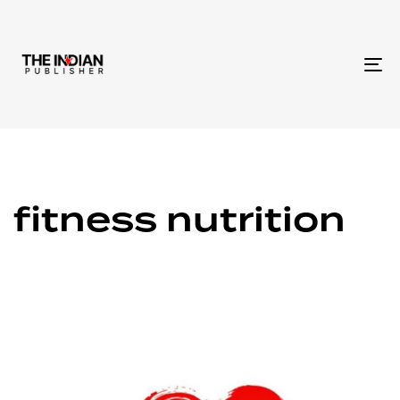
To
na
fitness nutrition