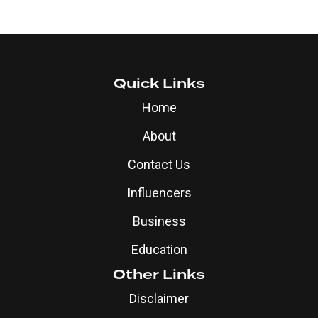
Quick Links
Home
About
Contact Us
Influencers
Business
Education
Other Links
Disclaimer