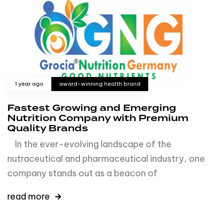
1 year ago
award-winning health brand
Fastest Growing and Emerging
Nutrition Company with Premium
Quality Brands
In the ever-evolving landscape of the
nutraceutical and pharmaceutical industry, one
company stands out as a beacon of
read more