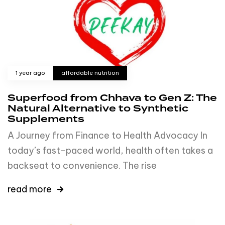
1 year ago
affordable nutrition
Superfood from Chhava to Gen Z: The
Natural Alternative to Synthetic
Supplements
A Journey from Finance to Health Advocacy In
today’s fast-paced world, health often takes a
backseat to convenience. The rise
read more