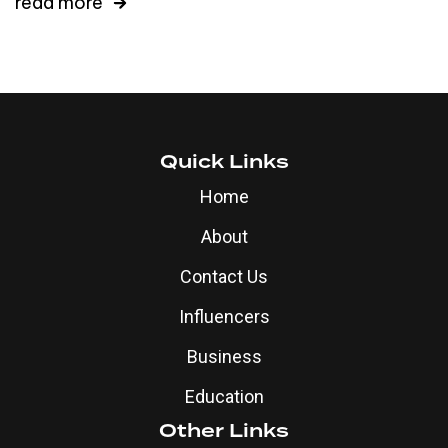
read more
Quick Links
Home
About
Contact Us
Influencers
Business
Education
Other Links