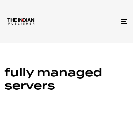
To
na
fully managed
servers