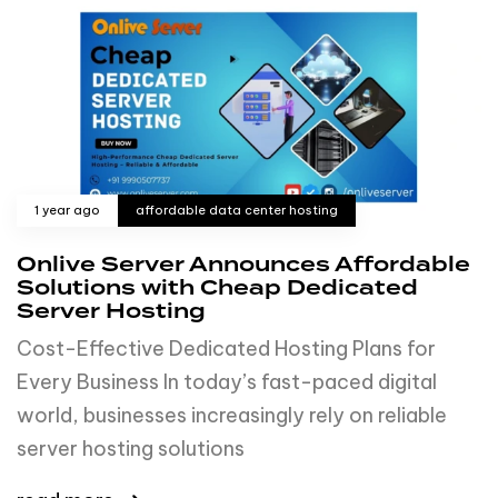
1 year ago
affordable data center hosting
Onlive Server Announces Affordable
Solutions with Cheap Dedicated
Server Hosting
Cost-Effective Dedicated Hosting Plans for
Every Business In today’s fast-paced digital
world, businesses increasingly rely on reliable
server hosting solutions