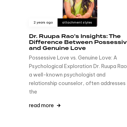
2 years ago
attachment styles
Dr. Ruupa Rao’s Insights: The
Difference Between Possessi
and Genuine Love
Possessive Love vs. Genuine Love: A
Psychological Exploration Dr. Ruupa Rao
a well-known psychologist and
relationship counselor, often addresses
the
read more