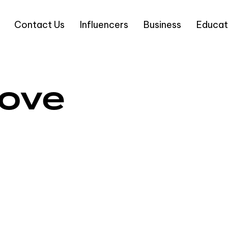
Contact Us
Influencers
Business
Educat
love