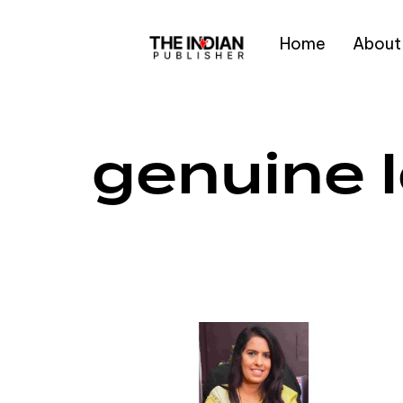
Home
About
Type and hit enter
genuine 