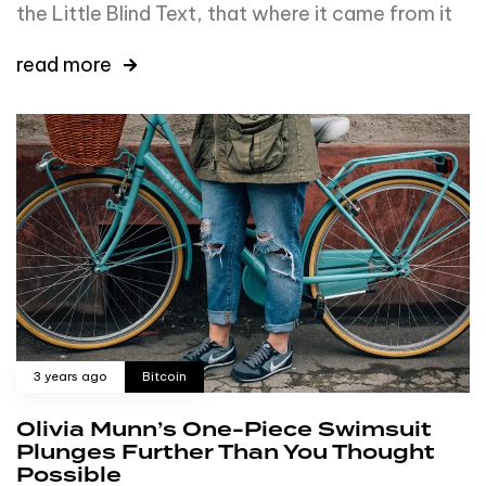
the Little Blind Text, that where it came from it
read more
3 years ago
Bitcoin
Olivia Munn’s One-Piece Swimsuit
Plunges Further Than You Thought
Possible