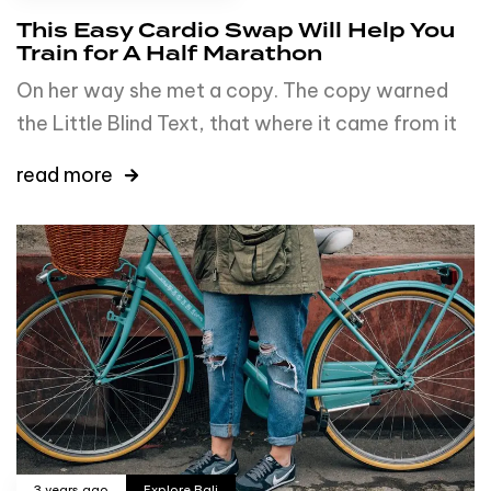
This Easy Cardio Swap Will Help You
Train for A Half Marathon
On her way she met a copy. The copy warned
the Little Blind Text, that where it came from it
read more
3 years ago
Explore Bali