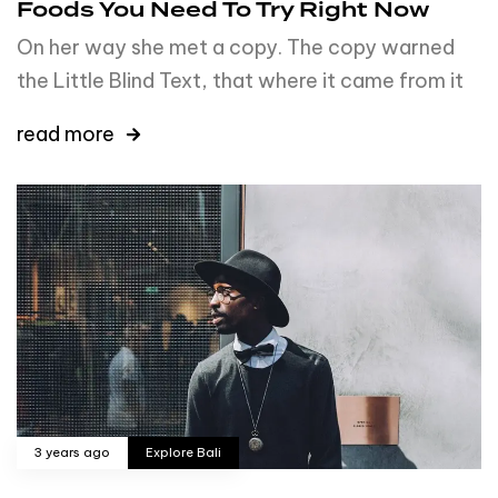
Foods You Need To Try Right Now
On her way she met a copy. The copy warned
the Little Blind Text, that where it came from it
read more
3 years ago
Explore Bali