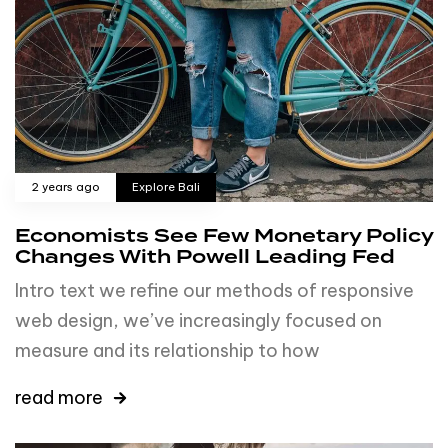
2 years ago
Explore Bali
Economists See Few Monetary Policy
Changes With Powell Leading Fed
Intro text we refine our methods of responsive
web design, we’ve increasingly focused on
measure and its relationship to how
read more