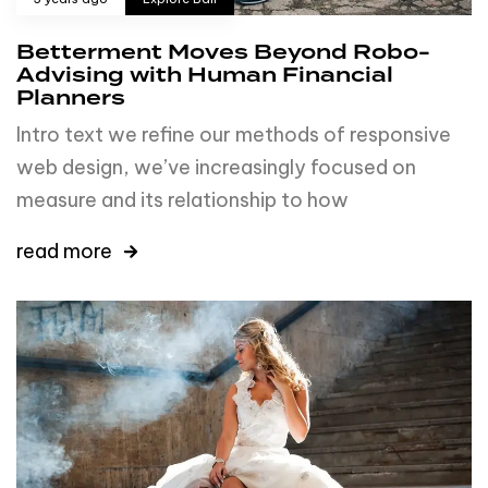
Betterment Moves Beyond Robo-
Advising with Human Financial
Planners
Intro text we refine our methods of responsive
web design, we’ve increasingly focused on
measure and its relationship to how
read more