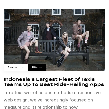
2 years ago
Bitcoin
Indonesia’s Largest Fleet of Taxis
Teams Up To Beat Ride-Hailing Apps
Intro text we refine our methods of responsive
web design, we’ve increasingly focused on
measure and its relationship to how