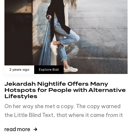
2 years ago
Explore Bali
Jekardah Nightlife Offers Many
Hotspots for People with Alternative
Lifestyles
On her way she met a copy. The copy warned
the Little Blind Text, that where it came from it
read more