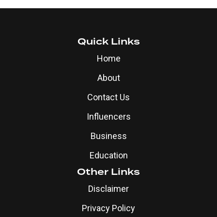
Quick Links
Home
About
Contact Us
Influencers
Business
Education
Other Links
Disclaimer
Privacy Policy