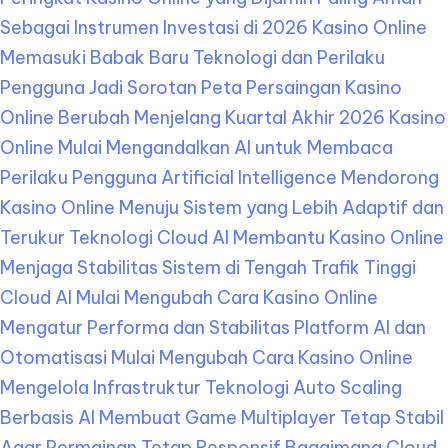
Sebagai Instrumen Investasi di 2026
Kasino Online
Memasuki Babak Baru Teknologi dan Perilaku
Pengguna Jadi Sorotan
Peta Persaingan Kasino
Online Berubah Menjelang Kuartal Akhir 2026
Kasino
Online Mulai Mengandalkan AI untuk Membaca
Perilaku Pengguna
Artificial Intelligence Mendorong
Kasino Online Menuju Sistem yang Lebih Adaptif dan
Terukur
Teknologi Cloud AI Membantu Kasino Online
Menjaga Stabilitas Sistem di Tengah Trafik Tinggi
Cloud AI Mulai Mengubah Cara Kasino Online
Mengatur Performa dan Stabilitas Platform
AI dan
Otomatisasi Mulai Mengubah Cara Kasino Online
Mengelola Infrastruktur Teknologi
Auto Scaling
Berbasis AI Membuat Game Multiplayer Tetap Stabil
Agar Permainan Tetap Responsif
Bagaimana Cloud