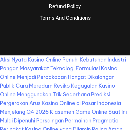
Refund Policy
Terms And Conditions
Aksi Nyata Kasino Online Penuhi Kebutuhan Industri
Pangan Masyarakat
Teknologi Formulasi Kasino
Online Menjadi Percakapan Hangat Dikalangan
Publik
Cara Meredam Resiko Kegagalan Kasino
Online Menggunakan Trik Sederhana
Prediksi
Pergerakan Arus Kasino Online di Pasar Indonesia
Menjelang Q4 2026
Klasemen Game Online Saat Ini
Mulai Dipenuhi Persaingan Permainan Pragmatic
Peringkat Kasino Online yang Dijamin Paling Aman