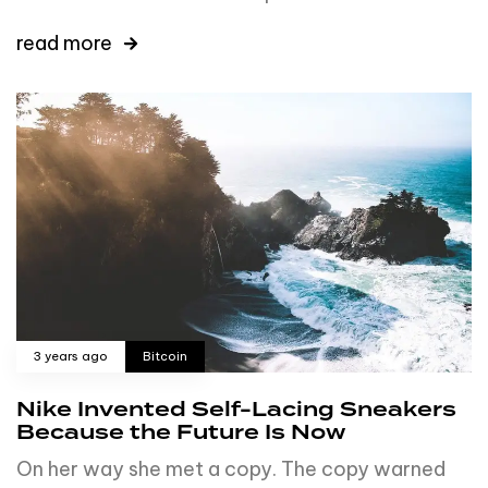
read more
3 years ago
Bitcoin
Nike Invented Self-Lacing Sneakers
Because the Future Is Now
On her way she met a copy. The copy warned