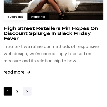
3 years ago
Harbolnas
High Street Retailers Pin Hopes On
Discount Splurge In Black Friday
Fever
Intro text we refine our methods of responsive
web design, we’ve increasingly focused on
measure and its relationship to how
read more
1
2