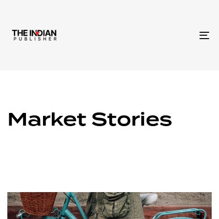
To
na
Market Stories