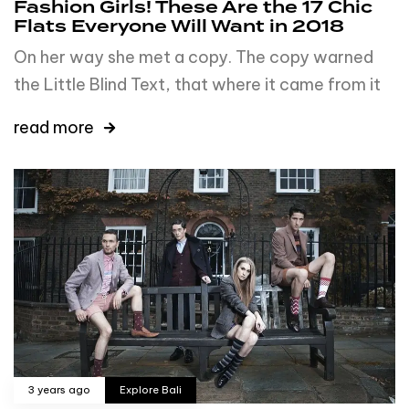
Fashion Girls! These Are the 17 Chic
Flats Everyone Will Want in 2018
On her way she met a copy. The copy warned
the Little Blind Text, that where it came from it
read more
3 years ago
Explore Bali