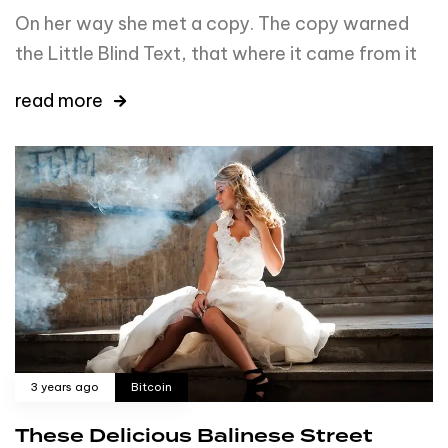
On her way she met a copy. The copy warned
the Little Blind Text, that where it came from it
read more
3 years ago
Bitcoin
These Delicious Balinese Street