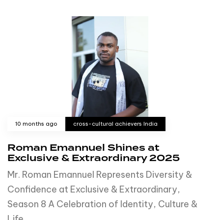
10 months ago
cross-cultural achievers India
Roman Emannuel Shines at
Exclusive & Extraordinary 2025
Mr. Roman Emannuel Represents Diversity &
Confidence at Exclusive & Extraordinary,
Season 8 A Celebration of Identity, Culture &
Life