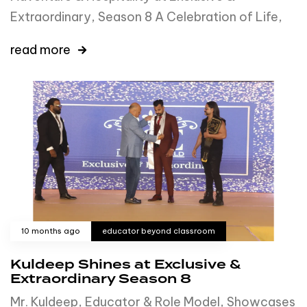
Extraordinary, Season 8 A Celebration of Life,
read more
10 months ago
educator beyond classroom
Kuldeep Shines at Exclusive &
Extraordinary Season 8
Mr. Kuldeep, Educator & Role Model, Showcases