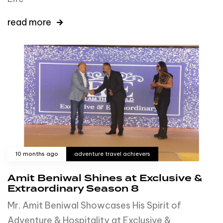
read more
10 months ago
adventure travel achievers
Amit Beniwal Shines at Exclusive &
Extraordinary Season 8
Mr. Amit Beniwal Showcases His Spirit of
Adventure & Hospitality at Exclusive &