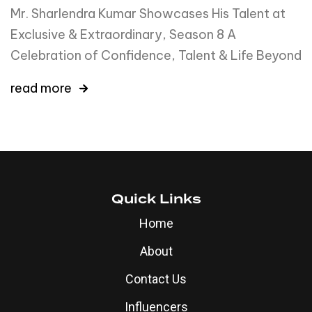
Mr. Sharlendra Kumar Showcases His Talent at
Exclusive & Extraordinary, Season 8 A
Celebration of Confidence, Talent & Life Beyond
read more
Quick Links
Home
About
Contact Us
Influencers