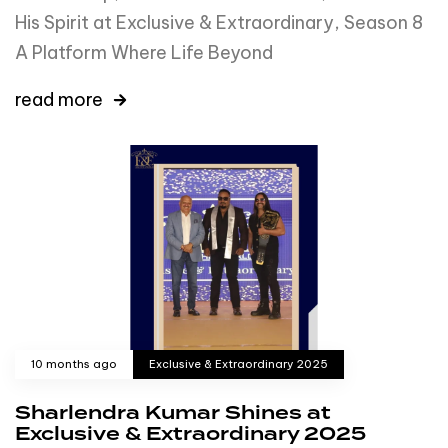
His Spirit at Exclusive & Extraordinary, Season 8
A Platform Where Life Beyond
read more
10 months ago
Exclusive & Extraordinary 2025
Sharlendra Kumar Shines at
Exclusive & Extraordinary 2025