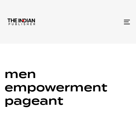
To
na
men
empowerment
pageant