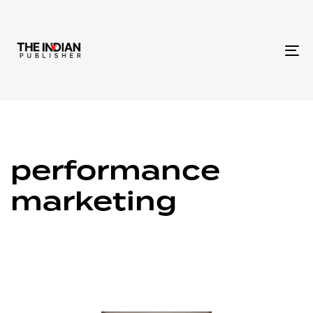
To
na
performance
marketing