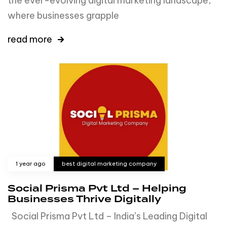
the ever-evolving digital marketing landscape,
where businesses grapple
read more
1 year ago
best digital marketing company
Social Prisma Pvt Ltd – Helping
Businesses Thrive Digitally
Social Prisma Pvt Ltd – India’s Leading Digital