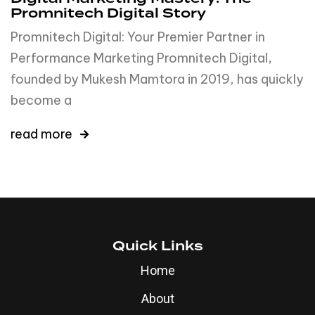
Promnitech Digital Story
Promnitech Digital: Your Premier Partner in
Performance Marketing Promnitech Digital,
founded by Mukesh Mamtora in 2019, has quickly
become a
read more
Quick Links
Home
About