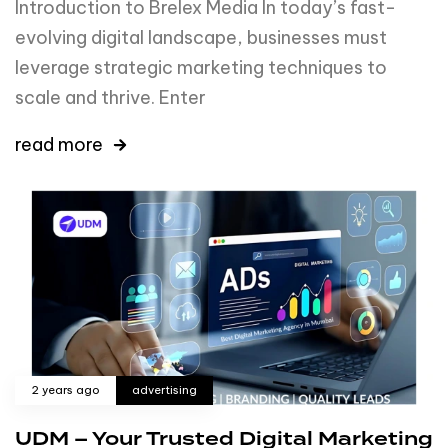
Introduction to Brelex Media In today’s fast-
evolving digital landscape, businesses must
leverage strategic marketing techniques to
scale and thrive. Enter
read more
2 years ago
advertising
UDM – Your Trusted Digital Marketing