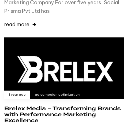
Marketing Company For over five years, Social
Prisma Pvt Ltd has
read more
1 year ago
ad campaign optimization
Brelex Media – Transforming Brands
with Performance Marketing
Excellence