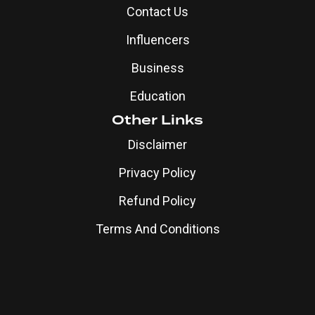
Contact Us
Influencers
Business
Education
Other Links
Disclaimer
Privacy Policy
Refund Policy
Terms And Conditions