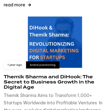
read more
1 year ago
brand positioning
Themik Sharma and DiHook: The
Secret to Business Growth in the
Digital Age
Themik Sharma Aims to Transform 1,000+
Startups Worldwide into Profitable Ventures In