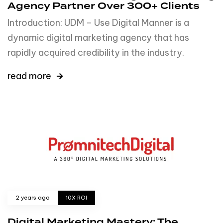
Agency Partner Over 300+ Clients
Introduction: UDM – Use Digital Manner is a
dynamic digital marketing agency that has
rapidly acquired credibility in the industry.
read more
2 years ago
10X ROI
Digital Marketing Mastery: The