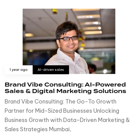
1 year ago
AI-driven sales
Brand Vibe Consulting: AI-Powered
Sales & Digital Marketing Solutions
Brand Vibe Consulting: The Go-To Growth
Partner for Mid-Sized Businesses Unlocking
Business Growth with Data-Driven Marketing &
Sales Strategies Mumbai,