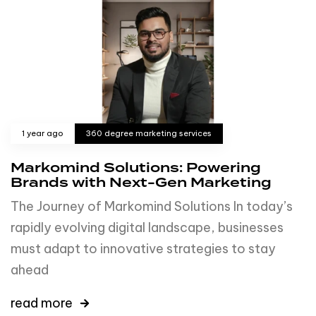
1 year ago
360 degree marketing services
Markomind Solutions: Powering
Brands with Next-Gen Marketing
The Journey of Markomind Solutions In today’s
rapidly evolving digital landscape, businesses
must adapt to innovative strategies to stay
ahead
read more