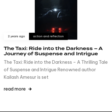
2 years ago
action and reflection
The Taxi: Ride into the Darkness – A
Journey of Suspense and Intrigue
The Taxi: Ride into the Darkness – A Thrilling Tale
of Suspense and Intrigue Renowned author
Kailash Amesur is set
read more