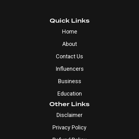
Quick Links
Home
About
Contact Us
Influencers
Business
Education
Other Links
Disclaimer
Privacy Policy