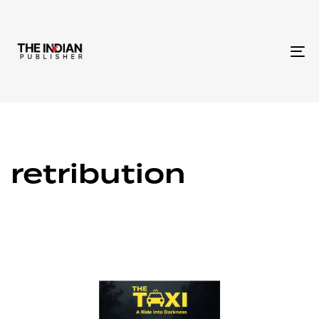
To
na
retribution