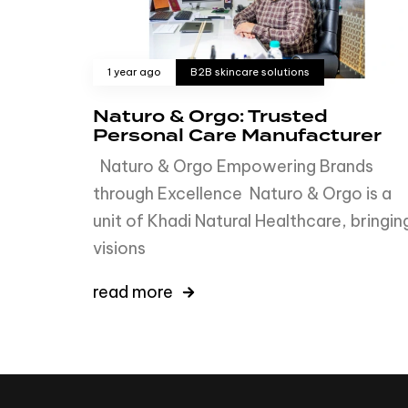
1 year ago
B2B skincare solutions
Naturo & Orgo: Trusted
Personal Care Manufacturer
Naturo & Orgo Empowering Brands
through Excellence Naturo & Orgo is a
unit of Khadi Natural Healthcare, bringin
visions
read more