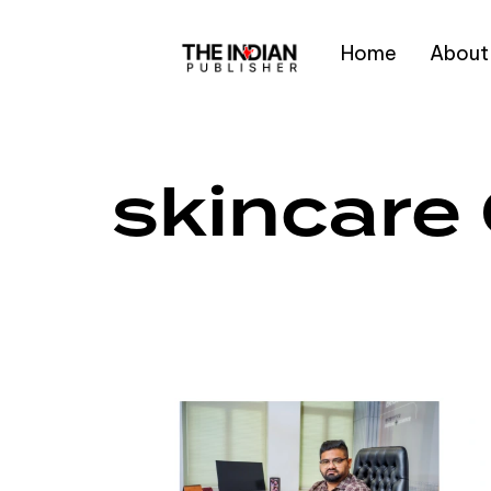
Home
About
Type and hit enter
skincare