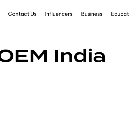
Contact Us
Influencers
Business
Educat
 OEM India