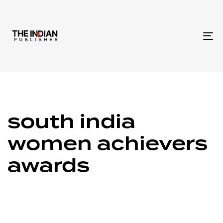
To
na
south india
women achievers
awards