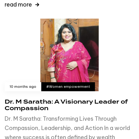
read more
10 months ago
#Women empowerment
Dr. M Saratha: A Visionary Leader of
Compassion
Dr. M Saratha: Transforming Lives Through
Compassion, Leadership, and Action In a world
where success is often defined by wealth