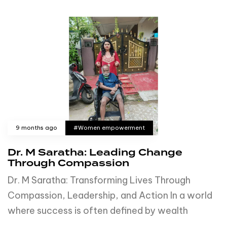
9 months ago
#Women empowerment
Dr. M Saratha: Leading Change
Through Compassion
Dr. M Saratha: Transforming Lives Through
Compassion, Leadership, and Action In a world
where success is often defined by wealth