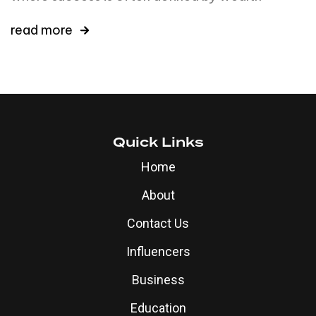
read more
Quick Links
Home
About
Contact Us
Influencers
Business
Education