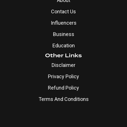
About
Contact Us
Influencers
Business
Education
Other Links
Disclaimer
Privacy Policy
Refund Policy
Terms And Conditions