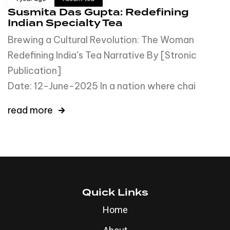
Susmita Das Gupta: Redefining
Indian Specialty Tea
Brewing a Cultural Revolution: The Woman
Redefining India’s Tea Narrative By [Stronic
Publication
Date: 12-June-2025 In a nation where chai
read more
Quick Links
Home