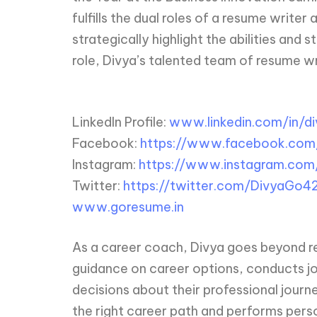
fulfills the dual roles of a resume write
strategically highlight the abilities and 
role, Divya’s talented team of resume writ
LinkedIn Profile:
www.linkedin.com/in/d
Facebook:
https://www.facebook.co
Instagram:
https://www.instagram.com/
Twitter:
https://twitter.com/DivyaGo4
www.goresume.in
As a career coach, Divya goes beyond res
guidance on career options, conducts jo
decisions about their professional journ
the right career path and performs perso