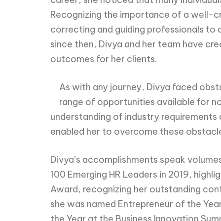
Recognizing the importance of a well-cr
correcting and guiding professionals to
since then, Divya and her team have cre
outcomes for her clients.
As with any journey, Divya faced obs
range of opportunities available for 
understanding of industry requirements a
enabled her to overcome these obstacles 
Divya’s accomplishments speak volumes a
100 Emerging HR Leaders in 2019, highli
Award, recognizing her outstanding con
she was named Entrepreneur of the Year
the Year at the Business Innovation Summ