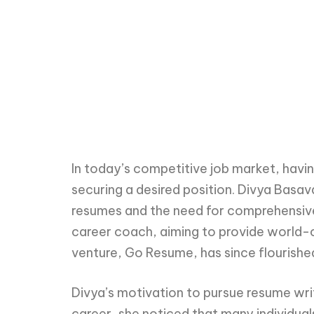
In today’s competitive job market, havin
securing a desired position. Divya Basa
resumes and the need for comprehensive 
career coach, aiming to provide world-c
venture, Go Resume, has since flourished
Divya’s motivation to pursue resume wri
career, she noticed that many individuals