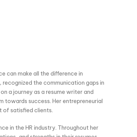
e can make all the difference in
l, recognized the communication gaps in
 on a journey as a resume writer and
em towards success. Her entrepreneurial
of satisfied clients.
ce in the HR industry. Throughout her
ations, and strengths in their resumes.