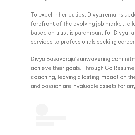
To excel in her duties, Divya remains up
forefront of the evolving job market, all
based on trust is paramount for Divya, a
services to professionals seeking care
Divya Basavaraju’s unwavering commitme
achieve their goals. Through Go Resume,
coaching, leaving a lasting impact on th
and passion are invaluable assets for an