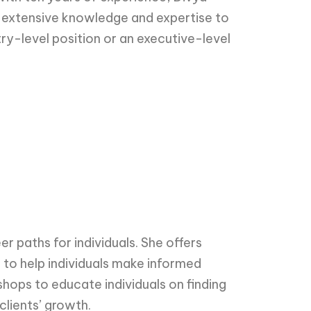
her extensive knowledge and expertise to
ntry-level position or an executive-level
r paths for individuals. She offers
 to help individuals make informed
hops to educate individuals on finding
clients’ growth.