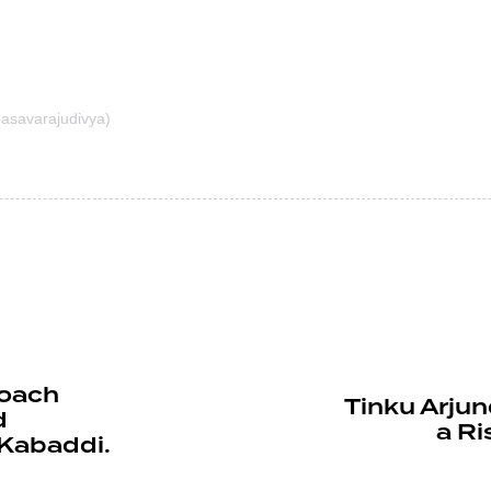
asavarajudivya)
Coach
Tinku Arjun
d
a Ri
Kabaddi.