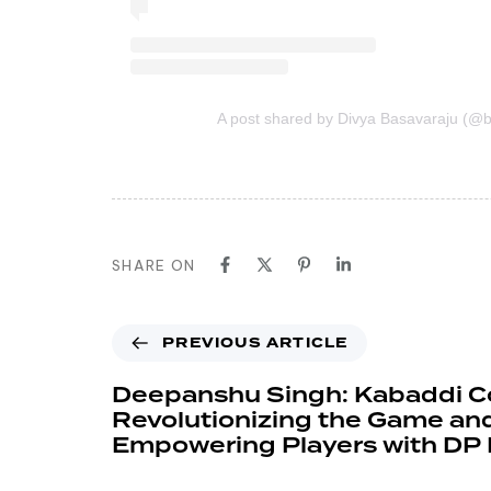
A post shared by Divya Basavaraju (@b
SHARE ON
PREVIOUS ARTICLE
Deepanshu Singh: Kabaddi 
Revolutionizing the Game an
Empowering Players with DP 