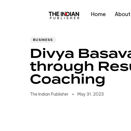
Home
About
Author
Published
PUBLISHED
IN:
on:
Type and hit enter
BUSINESS
Divya Basava
through Res
Coaching
The Indian Publisher
May 31, 2023