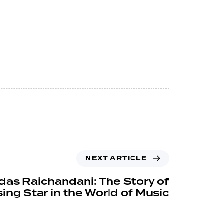
NEXT ARTICLE
das Raichandani: The Story of
sing Star in the World of Music