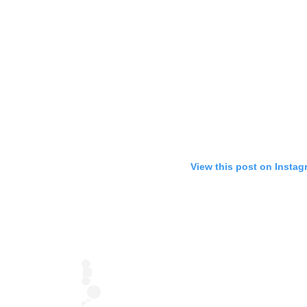
View this post on Instag