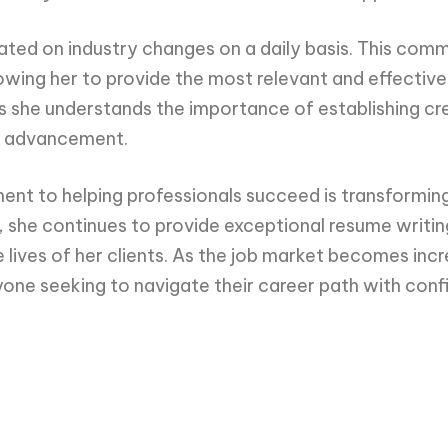
dated on industry changes on a daily basis. This com
owing her to provide the most relevant and effective 
s she understands the importance of establishing cred
er advancement.
nt to helping professionals succeed is transforming
 she continues to provide exceptional resume writin
e lives of her clients. As the job market becomes inc
yone seeking to navigate their career path with con