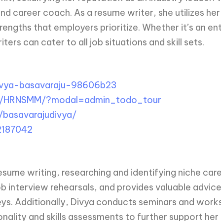
r and career coach. As a resume writer, she utilizes 
strengths that employers prioritize. Whether it’s an e
ers can cater to all job situations and skill sets.
ivya-basavaraju-98606b23
m/HRNSMM/?modal=admin_todo_tour
basavarajudivya/
2187042
ume writing, researching and identifying niche caree
b interview rehearsals, and provides valuable advice
eys. Additionally, Divya conducts seminars and works
nality and skills assessments to further support her 