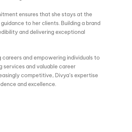
mitment ensures that she stays at the
guidance to her clients. Building a brand
ibility and delivering exceptional
 careers and empowering individuals to
g services and valuable career
reasingly competitive, Divya’s expertise
fidence and excellence.