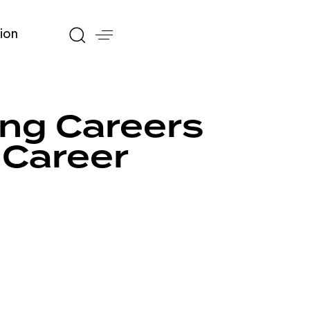
ion
ing Careers
 Career