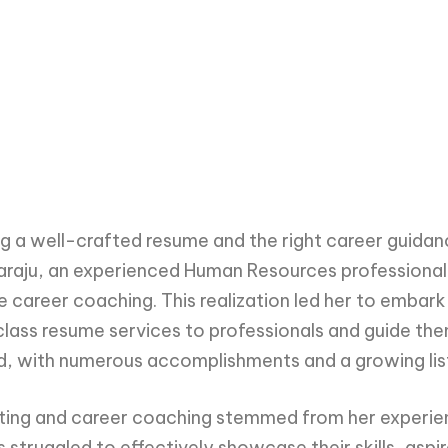
g a well-crafted resume and the right career guidanc
varaju, an experienced Human Resources professiona
career coaching. This realization led her to embark
lass resume services to professionals and guide th
, with numerous accomplishments and a growing list 
ting and career coaching stemmed from her experien
 struggled to effectively showcase their skills, aspir