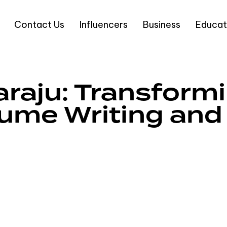
Contact Us
Influencers
Business
Educat
raju: Transform
ume Writing and