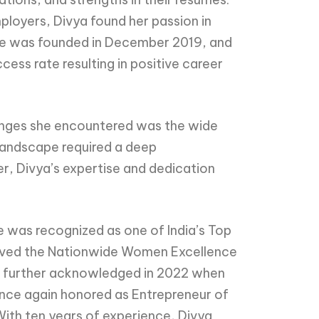
ployers, Divya found her passion in
ume was founded in December 2019, and
ss rate resulting in positive career
lenges she encountered was the wide
 landscape required a deep
r, Divya’s expertise and dedication
 was recognized as one of India’s Top
eceived the Nationwide Women Excellence
re further acknowledged in 2022 when
nce again honored as Entrepreneur of
 With ten years of experience, Divya