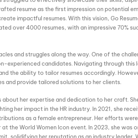
afted resume as the first impression on potential em
 create impactful resumes. With this vision, Go Res
ated over 4000 resumes, with an impressive 70% succe
tacles and struggles along the way. One of the chal
non-experienced candidates. Navigating through this
nd the ability to tailor resumes accordingly. Howeve
and provide tailored solutions to her clients.
bout her expertise and dedication to her craft. She
ghting her impact in the HR industry. In 2021, she r
tributions as a female entrepreneur. Her efforts we
 at the World Women Icon event. In 2023, she was o
it, solidifying her reputation as an industry leader.