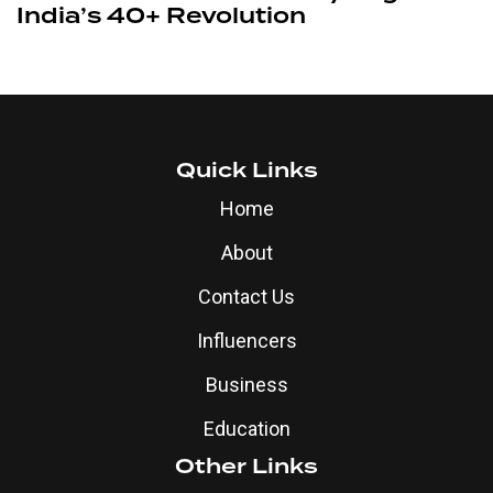
India’s 40+ Revolution
Quick Links
Home
About
Contact Us
Influencers
Business
Education
Other Links