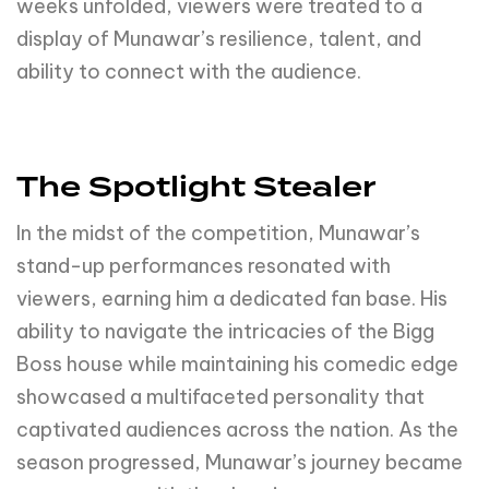
weeks unfolded, viewers were treated to a
display of Munawar’s resilience, talent, and
ability to connect with the audience.
The Spotlight Stealer
In the midst of the competition, Munawar’s
stand-up performances resonated with
viewers, earning him a dedicated fan base. His
ability to navigate the intricacies of the Bigg
Boss house while maintaining his comedic edge
showcased a multifaceted personality that
captivated audiences across the nation. As the
season progressed, Munawar’s journey became