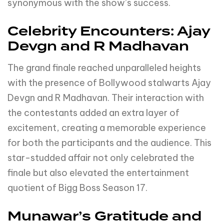
synonymous with the show’s success.
Celebrity Encounters: Ajay
Devgn and R Madhavan
The grand finale reached unparalleled heights
with the presence of Bollywood stalwarts Ajay
Devgn and R Madhavan. Their interaction with
the contestants added an extra layer of
excitement, creating a memorable experience
for both the participants and the audience. This
star-studded affair not only celebrated the
finale but also elevated the entertainment
quotient of Bigg Boss Season 17.
Munawar’s Gratitude and