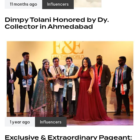
11 months ago
Influencers
Dimpy Tolani Honored by Dy.
Collector in Ahmedabad
1 year ago
Influencers
Exclusive & Extraordinary Pageant: