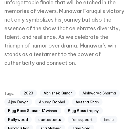
unforgettable finale that will be etched in the
memories of viewers. Munawar Faruqui’s victory
not only symbolizes his journey but also the
essence of the show that celebrates diversity,
talent, and resilience. As we celebrate the
triumph of humor over drama, Munawar’s win
stands as a testament to the power of
authenticity and connection.
2023
Abhishek Kumar
Aishwarya Sharma
Tags:
Ajay Devgn
Anurag Dobhal
Ayesha Khan
Bigg Boss Season 17 winner
Bigg Boss trophy
Bollywood
contestants
fan support.
finale
Firoza Khan
Isha Malviya
Jigna Vora