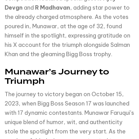
Devgn
and
R Madhavan
, adding star power to
the already charged atmosphere. As the votes
poured in, Munawar, at the age of 32, found
himself in the spotlight, expressing gratitude on
his X account for the triumph alongside Salman
Khan and the gleaming Bigg Boss trophy.
Munawar’s Journey to
Triumph
The journey to victory began on October 15,
2023, when Bigg Boss Season 17 was launched
with 17 dynamic contestants. Munawar Faruqui’s
unique blend of humor, wit, and authenticity
stole the spotlight from the very start. As the