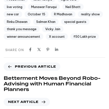
live voting
Munawar Faruqui
Neil Bhatt
new car
October 15
R Madhavan
reality show
Rinku Dhawan
Salman Khan
special guests
thank you message
Vicky Jain
winner announcement
X account
₹50 Lakh prize
SHARE ON
PREVIOUS ARTICLE
Betterment Moves Beyond Robo-
Advising with Human Financial
Planners
NEXT ARTICLE