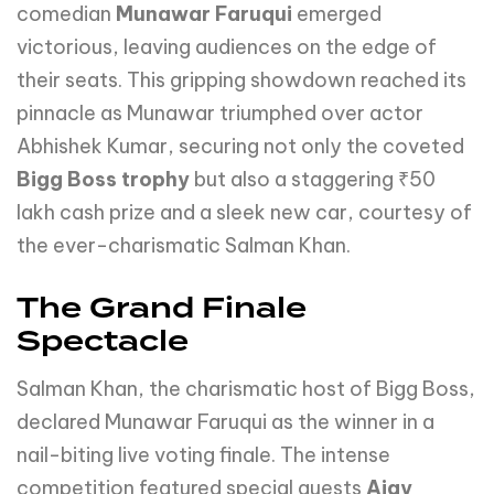
comedian
Munawar Faruqui
emerged
victorious, leaving audiences on the edge of
their seats. This gripping showdown reached its
pinnacle as Munawar triumphed over actor
Abhishek Kumar, securing not only the coveted
Bigg Boss trophy
but also a staggering ₹50
lakh cash prize and a sleek new car, courtesy of
the ever-charismatic Salman Khan.
The Grand Finale
Spectacle
Salman Khan, the charismatic host of Bigg Boss,
declared Munawar Faruqui as the winner in a
nail-biting live voting finale. The intense
competition featured special guests
Ajay