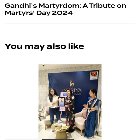
Gandhi’s Martyrdom: A Tribute on
Martyrs’ Day 2024
You may also like