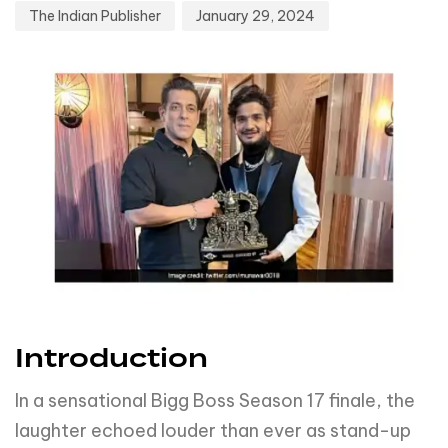
The Indian Publisher
January 29, 2024
Introduction
In a sensational Bigg Boss Season 17 finale, the
laughter echoed louder than ever as stand-up