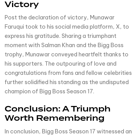
Victory
Post the declaration of victory, Munawar
Faruqui took to his social media platform, X, to
express his gratitude. Sharing a triumphant
moment with Salman Khan and the Bigg Boss
trophy, Munawar conveyed heartfelt thanks to
his supporters. The outpouring of love and
congratulations from fans and fellow celebrities
further solidified his standing as the undisputed
champion of Bigg Boss Season 17.
Conclusion: A Triumph
Worth Remembering
In conclusion, Bigg Boss Season 17 witnessed an