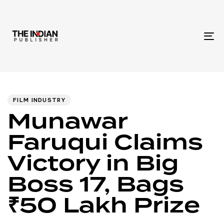
To
na
Author
Published
PUBLISHED
IN:
on:
FILM INDUSTRY
Munawar
Faruqui Claims
Victory in Big
Boss 17, Bags
₹50 Lakh Prize