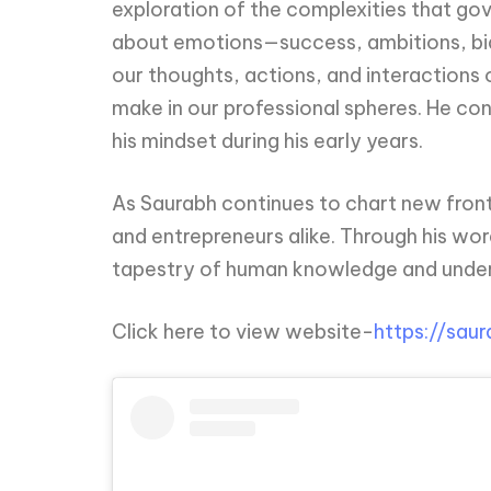
exploration of the complexities that go
about emotions—success, ambitions, bias
our thoughts, actions, and interactions o
make in our professional spheres. He cons
his mindset during his early years.
As Saurabh continues to chart new frontie
and entrepreneurs alike. Through his wor
tapestry of human knowledge and unde
Click here to view website-
https://sau