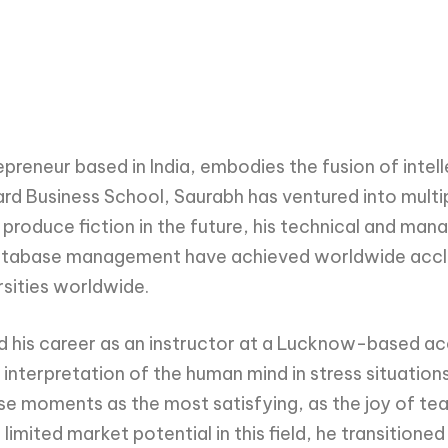
reneur based in India, embodies the fusion of intelle
vard Business School, Saurabh has ventured into mul
to produce fiction in the future, his technical and 
atabase management have achieved worldwide accla
sities worldwide.
d his career as an instructor at a Lucknow-based a
interpretation of the human mind in stress situation
 moments as the most satisfying, as the joy of teac
imited market potential in this field, he transitione