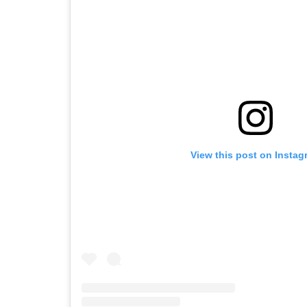
View this post on Instag