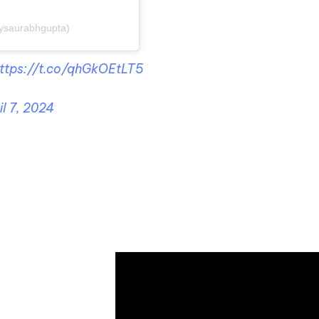
ysaurabhgupta)
ttps://t.co/qhGkOEtLT5
il 7, 2024