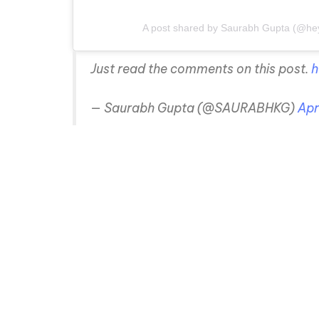
A post shared by Saurabh Gupta (@he
Just read the comments on this post.
h
— Saurabh Gupta (@SAURABHKG)
Apr