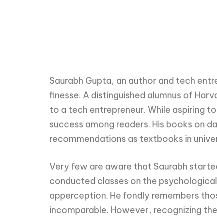
Saurabh Gupta, an author and tech entrep
finesse. A distinguished alumnus of Har
to a tech entrepreneur. While aspiring 
success among readers. His books on d
recommendations as textbooks in univer
Very few are aware that Saurabh starte
conducted classes on the psychological 
apperception. He fondly remembers those
incomparable. However, recognizing the l