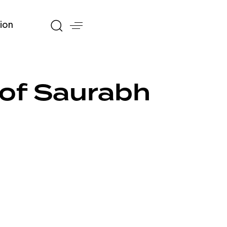
ion
 of Saurabh