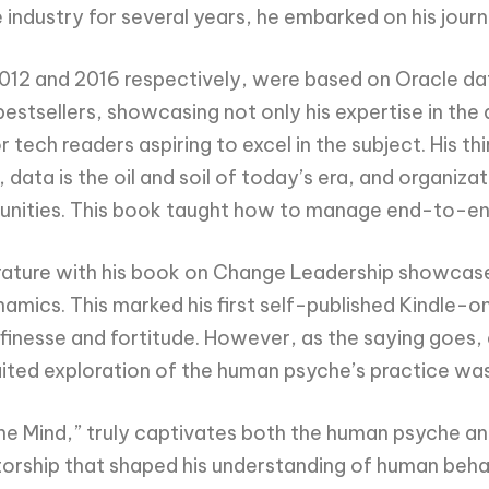
e industry for several years, he embarked on his jour
 2012 and 2016 respectively, were based on Oracle d
estsellers, showcasing not only his expertise in the 
 tech readers aspiring to excel in the subject. His t
data is the oil and soil of today’s era, and organizat
unities. This book taught how to manage end-to-end 
ature with his book on Change Leadership showcases h
namics. This marked his first self-published Kindle-
inesse and fortitude. However, as the saying goes, a
ited exploration of the human psyche’s practice was s
he Mind,” truly captivates both the human psyche an
orship that shaped his understanding of human beha