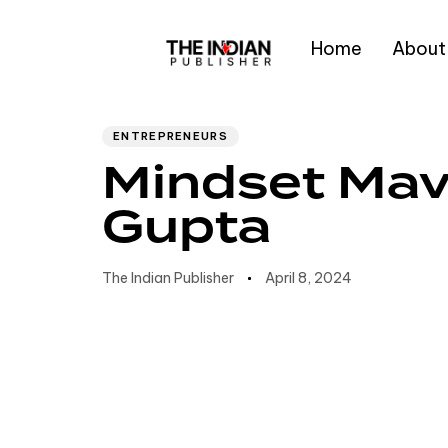
Home
About
Author
Published
PUBLISHED
IN:
on:
Type and hit enter
ENTREPRENEURS
Mindset Mav
Gupta
The Indian Publisher
April 8, 2024