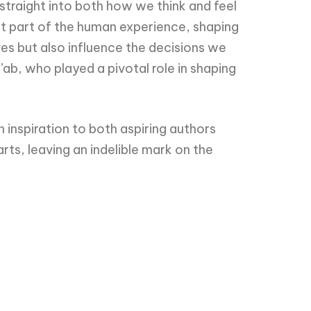
straight into both how we think and feel
nt part of the human experience, shaping
ves but also influence the decisions we
a’ab, who played a pivotal role in shaping
n inspiration to both aspiring authors
rts, leaving an indelible mark on the