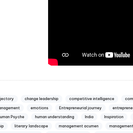
ajectory
change leadership
competitive intelligence
com
anagement
emotions
Entrepreneurial journey
entreprene
uman Psyche
human understanding
India
Inspiration
ip
literary landscape
management acumen
management