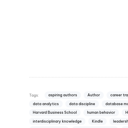
aspiring authors
Author
career tr
Tags:
data analytics
data discipline
database m
Harvard Business School
human behavior
H
interdisciplinary knowledge
Kindle
leadersh