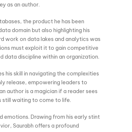
ney as an author.
atabases, the product he has been
data domain but also highlighting his
hird work on data lakes and analytics was
ions must exploit it to gain competitive
data discipline within an organization.
is skill in navigating the complexities
only release, empowering leaders to
n author is a magician if a reader sees
till waiting to come to life.
d emotions. Drawing from his early stint
vior, Saurabh offers a profound