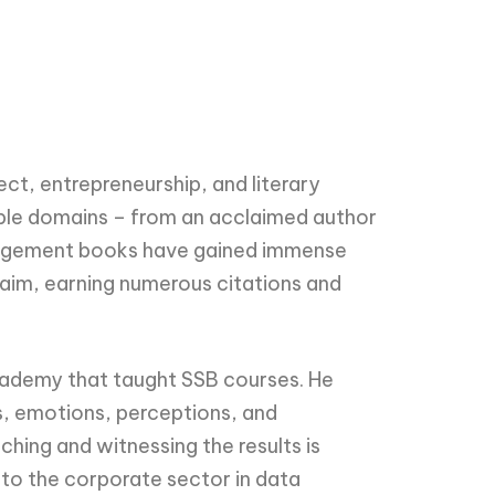
ct, entrepreneurship, and literary
tiple domains – from an acclaimed author
management books have gained immense
im, earning numerous citations and
cademy that taught SSB courses. He
s, emotions, perceptions, and
hing and witnessing the results is
d to the corporate sector in data