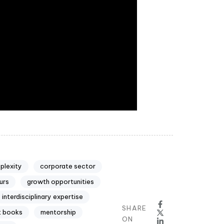
plexity
corporate sector
urs
growth opportunities
interdisciplinary expertise
SHARE
 books
mentorship
ON