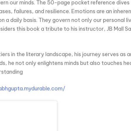
vern our minds. The 50-page pocket reference dives 
es, failures, and resilience. Emotions are an inhere
n a daily basis. They govern not only our personal li
iders this book a tribute to his instructor, JB Mall S
rs in the literary landscape, his journey serves as a
ds, he not only enlightens minds but also touches hea
rstanding
rabhgupta.mydurable.com/