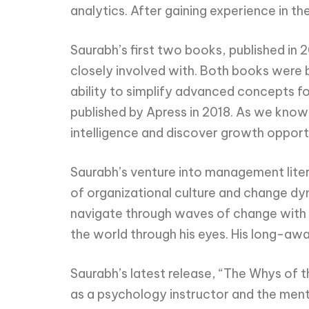
analytics. After gaining experience in th
Saurabh’s first two books, published in
closely involved with. Both books were b
ability to simplify advanced concepts for
published by Apress in 2018. As we know, 
intelligence and discover growth opport
Saurabh’s venture into management liter
of organizational culture and change dy
navigate through waves of change with f
the world through his eyes. His long-awa
Saurabh’s latest release, “The Whys of t
as a psychology instructor and the ment