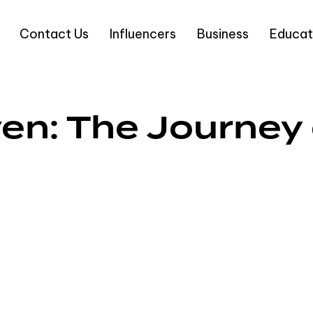
Contact Us
Influencers
Business
Educat
en: The Journey