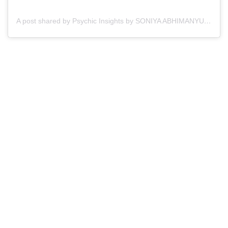
A post shared by Psychic Insights by SONIYA ABHIMANYU ©️ (@psychicinsights_soniyabhimanyu)