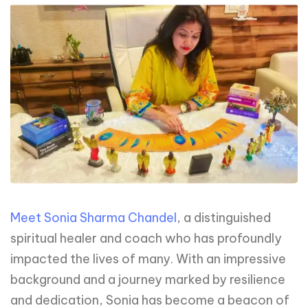
Meet Sonia Sharma Chandel
, a distinguished
spiritual healer and coach who has profoundly
impacted the lives of many. With an impressive
background and a journey marked by resilience
and dedication, Sonia has become a beacon of