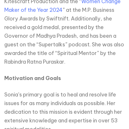
Kitescraft Production and the “
Women Change
Maker of the Year 2024
” at the M.P. Business
Glory Awards by Swiftnift. Additionally, she
received a gold medal, presented by the
Governor of Madhya Pradesh, and has been a
guest on the “Supertalks” podcast. She was also
awarded the title of “Spiritual Mentor” by the
Rabindra Ratna Puraskar.
Motivation and Goals
Sonia’s primary goal is to heal and resolve life
issues for as many individuals as possible. Her
dedication to this mission is evident through her
extensive knowledge and expertise in over 53