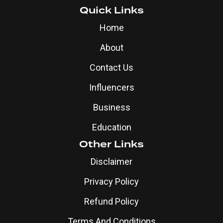
Quick Links
Home
About
Contact Us
Influencers
Business
Education
Other Links
Disclaimer
Privacy Policy
Refund Policy
Terms And Conditions