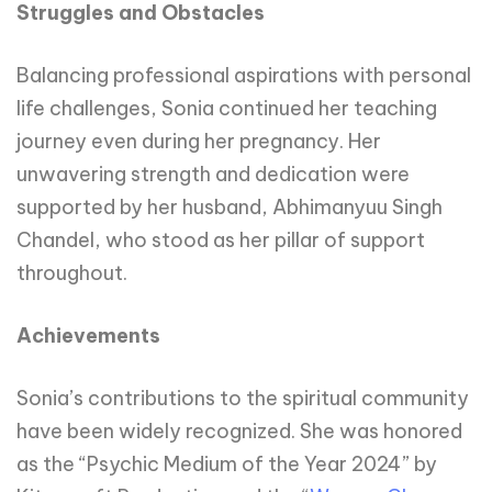
Struggles and Obstacles
Balancing professional aspirations with personal
life challenges, Sonia continued her teaching
journey even during her pregnancy. Her
unwavering strength and dedication were
supported by her husband, Abhimanyuu Singh
Chandel, who stood as her pillar of support
throughout.
Achievements
Sonia’s contributions to the spiritual community
have been widely recognized. She was honored
as the “Psychic Medium of the Year 2024” by