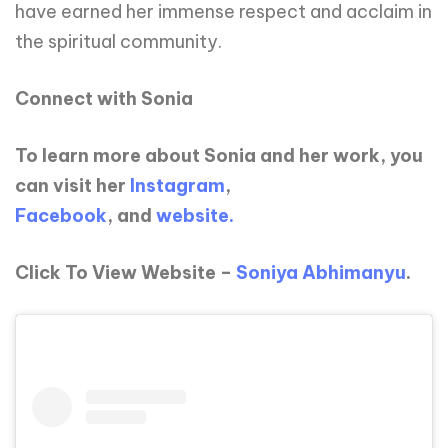
have earned her immense respect and acclaim in
the spiritual community.
Connect with Sonia
To learn more about Sonia and her work, you
can visit her
Instagram
,
Facebook
, and
website.
Click To View Website –
Soniya Abhimanyu
.