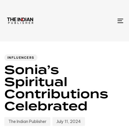
To
na
Author
Published
PUBLISHED
IN:
on:
INFLUENCERS
Sonia’s
Spiritual
Contributions
Celebrated
The Indian Publisher
July 11, 2024