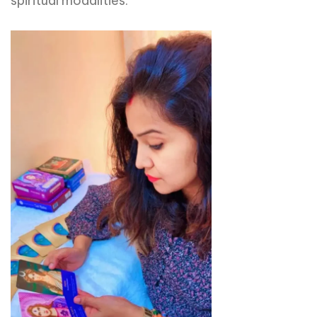
spiritual modalities.