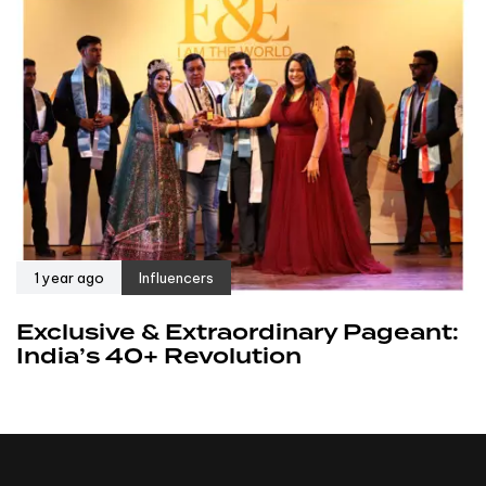
1 year ago
Influencers
Exclusive & Extraordinary Pageant:
India’s 40+ Revolution