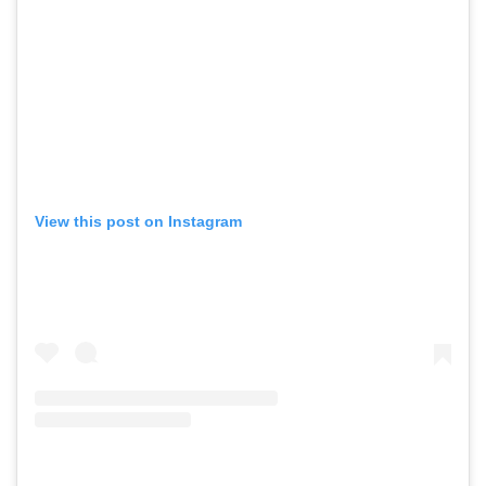
View this post on Instagram