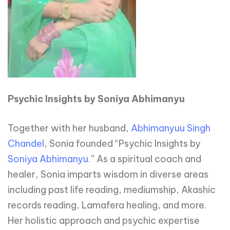
Psychic Insights by Soniya Abhimanyu
Together with her husband,
Abhimanyuu Singh
Chandel
, Sonia founded “Psychic Insights by
Soniya Abhimanyu
.” As a spiritual coach and
healer, Sonia imparts wisdom in diverse areas
including past life reading, mediumship, Akashic
records reading, Lamafera healing, and more.
Her holistic approach and psychic expertise