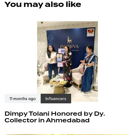
You may also like
11 months ago
Influencers
Dimpy Tolani Honored by Dy.
Collector in Ahmedabad