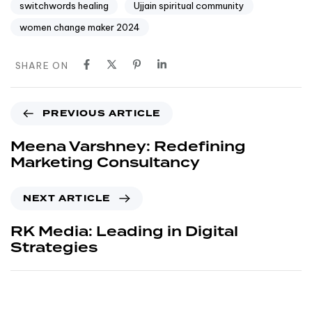
switchwords healing
Ujjain spiritual community
women change maker 2024
SHARE ON
PREVIOUS ARTICLE
Meena Varshney: Redefining
Marketing Consultancy
NEXT ARTICLE
RK Media: Leading in Digital
Strategies