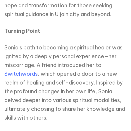
hope and transformation for those seeking
spiritual guidance in Ujjain city and beyond.
Turning Point
Sonia’s path to becoming a spiritual healer was
ignited by a deeply personal experience—her
miscarriage. A friend introduced her to
Switchwords
, which opened a door to a new
realm of healing and self-discovery. Inspired by
the profound changes in her own life, Sonia
delved deeper into various spiritual modalities,
ultimately choosing to share her knowledge and
skills with others.