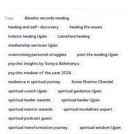
Akashic records reading
Tags:
healing and self-discovery
healing life issues
holistic healing Ujjain
Lamafera healing
mediumship services Ujjain
overcoming personal struggles
past life reading Ujjain
psychic insights by Soniya Abhimanyu
psychic medium of the year 2024
resilience in spiritual journey
Sonia Sharma Chandel
spiritual coach Ujjain
spiritual guidance Ujjain
spiritual healer awards
spiritual healer Ujjain
spiritual mentor awards
spiritual modalities expert
spiritual podcast guest
spiritual transformation journey.
spiritual wisdom Ujjain