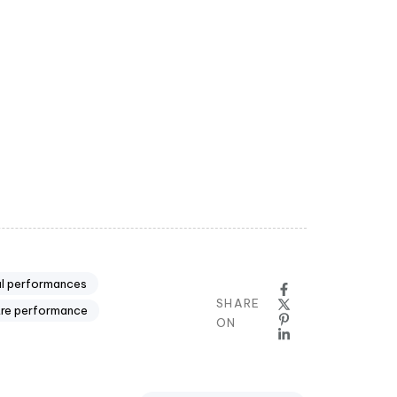
ul performances
SHARE
tre performance
ON