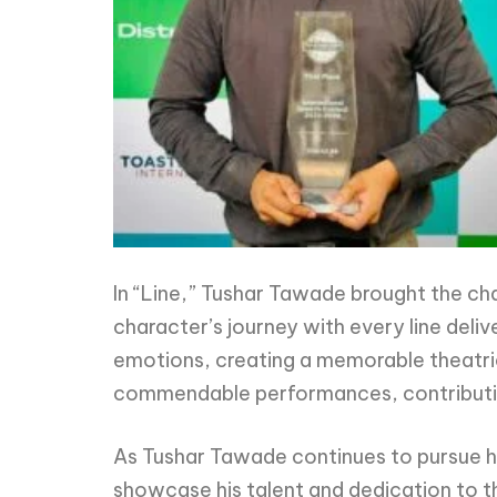
In “Line,” Tushar Tawade brought the cha
character’s journey with every line deli
emotions, creating a memorable theatrica
commendable performances, contributing
As Tushar Tawade continues to pursue hi
showcase his talent and dedication to t