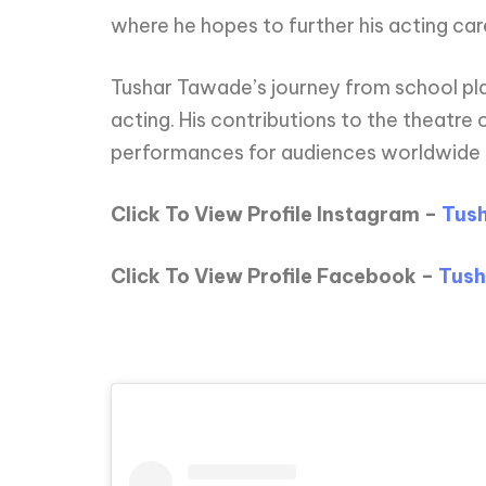
where he hopes to further his acting car
Tushar Tawade’s journey from school plays
acting. His contributions to the theatr
performances for audiences worldwide
Click To View Profile Instagram –
Tus
Click To View Profile Facebook –
Tush