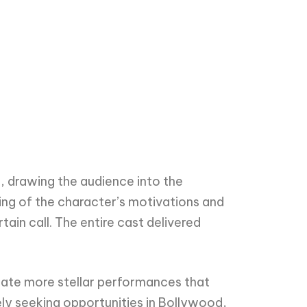
, drawing the audience into the
ing of the character’s motivations and
ain call. The entire cast delivered
pate more stellar performances that
ly seeking opportunities in Bollywood,