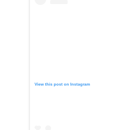
View this post on Instagram