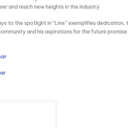
eer and reach new heights in the industry.
 to the spotlight in “Line” exemplifies dedication, t
e community and his aspirations for the future prom
har
ar