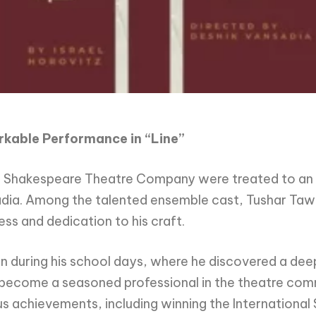
arkable Performance in “Line”
he Shakespeare Theatre Company were treated to an 
sadia. Among the talented ensemble cast, Tushar Taw
ss and dedication to his craft.
 during his school days, where he discovered a deep
d become a seasoned professional in the theatre comm
us achievements, including winning the Internationa