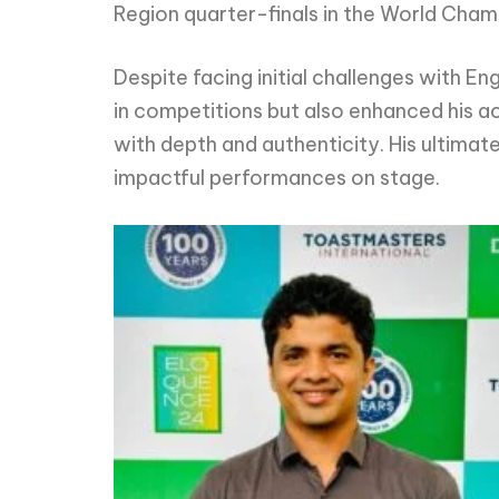
Region quarter-finals in the World Cham
Despite facing initial challenges with E
in competitions but also enhanced his ac
with depth and authenticity. His ultimat
impactful performances on stage.