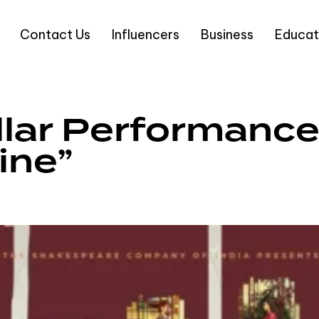
Contact Us
Influencers
Business
Educat
llar Performance 
ine”