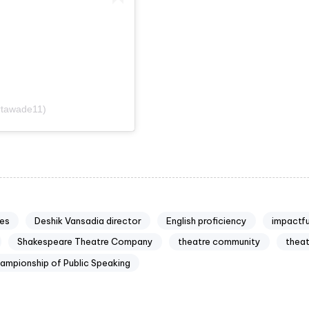
rtawade11)
es
Deshik Vansadia director
English proficiency
impactf
Shakespeare Theatre Company
theatre community
thea
ampionship of Public Speaking