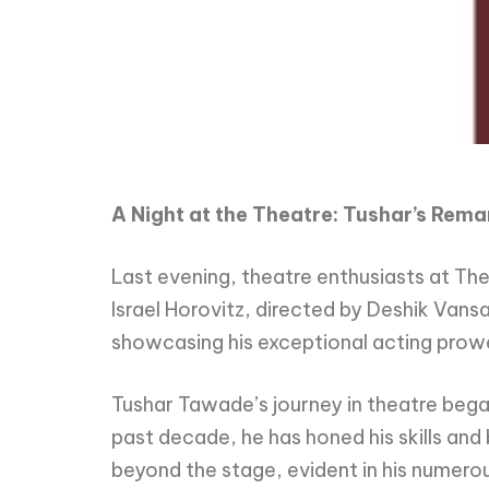
A Night at the Theatre: Tushar’s Rem
Last evening, theatre enthusiasts at T
Israel Horovitz, directed by Deshik Van
showcasing his exceptional acting prowe
Tushar Tawade’s journey in theatre began
past decade, he has honed his skills an
beyond the stage, evident in his numero