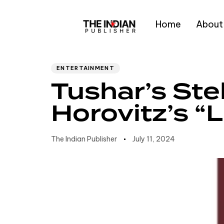
Home
About
Author
Published
PUBLISHED
IN:
on:
Type and hit enter
ENTERTAINMENT
Tushar’s Ste
Horovitz’s “L
The Indian Publisher
July 11, 2024