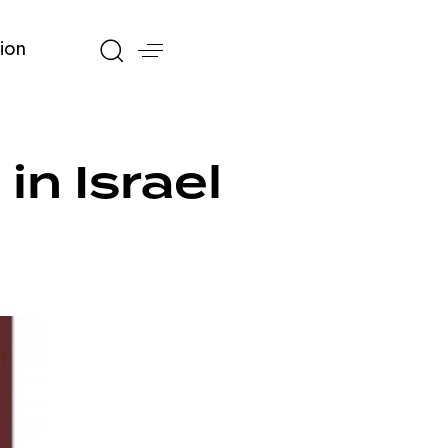
ion
in Israel