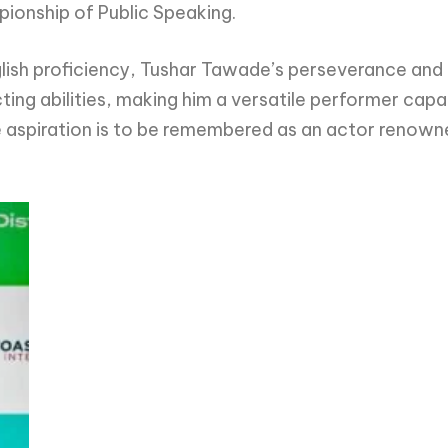
pionship of Public Speaking.
nglish proficiency, Tushar Tawade’s perseverance and
ting abilities, making him a versatile performer ca
e aspiration is to be remembered as an actor renowned