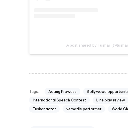
A post shared by Tushar (@tusha
Acting Prowess
Bollywood opportuniti
Tags:
International Speech Contest
Line play review
Tushar actor
versatile performer
World Ch