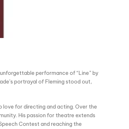
unforgettable performance of “Line” by
ade’s portrayal of Fleming stood out,
 love for directing and acting. Over the
unity. His passion for theatre extends
l Speech Contest and reaching the