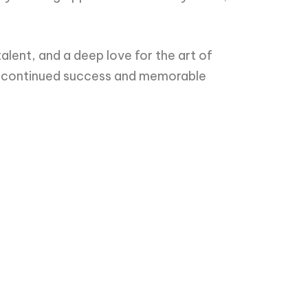
alent, and a deep love for the art of
ise continued success and memorable