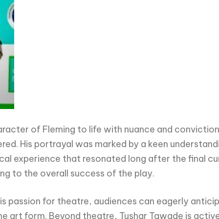
racter of Fleming to life with nuance and conviction
vered. His portrayal was marked by a keen understand
l experience that resonated long after the final curt
 to the overall success of the play.
s passion for theatre, audiences can eagerly antici
he art form. Beyond theatre, Tushar Tawade is active