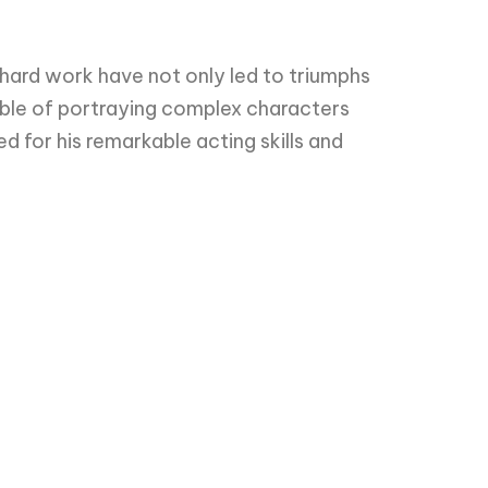
 hard work have not only led to triumphs
pable of portraying complex characters
 for his remarkable acting skills and