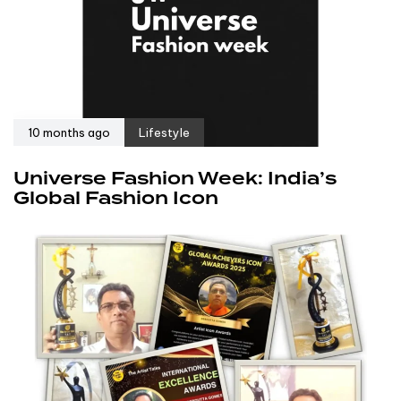
10 months ago
Lifestyle
Universe Fashion Week: India’s
Global Fashion Icon