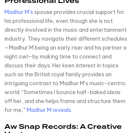
Professional Lives
Madhur M’s
spouse provides crucial support for
his professional life, even though she is not
directly involved in the music and entertainment
industry. They navigate their different schedules
—Madhur M being an early riser and his partner a
night owl—by making time to connect and
discuss their days. Her keen interest in topics
such as the British royal family provides an
intriguing contrast to Madhur M’s music-centric
world. “Sometimes I bounce half-baked ideas
off her, and she helps frame and structure them
for me,”
Madhur M reveals.
Aw Snap Records: A Creative