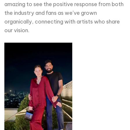
amazing to see the positive response from both
the industry and fans as we’ve grown
organically, connecting with artists who share
our vision.