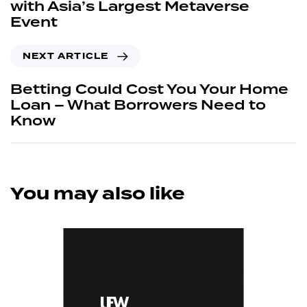
with Asia’s Largest Metaverse
Event
NEXT ARTICLE
Betting Could Cost You Your Home
Loan – What Borrowers Need to
Know
You may also like