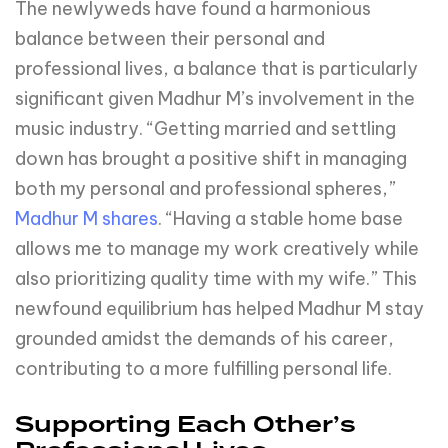
The newlyweds have found a harmonious
balance between their personal and
professional lives, a balance that is particularly
significant given Madhur M’s involvement in the
music industry. “Getting married and settling
down has brought a positive shift in managing
both my personal and professional spheres,”
Madhur M shares
. “Having a stable home base
allows me to manage my work creatively while
also prioritizing quality time with my wife.” This
newfound equilibrium has helped Madhur M stay
grounded amidst the demands of his career,
contributing to a more fulfilling personal life.
Supporting Each Other’s