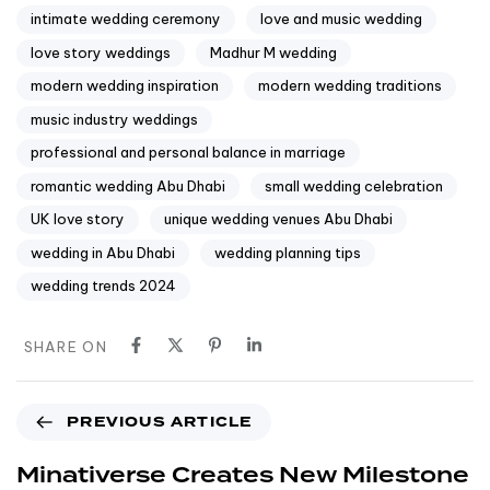
intimate wedding ceremony
love and music wedding
love story weddings
Madhur M wedding
modern wedding inspiration
modern wedding traditions
music industry weddings
professional and personal balance in marriage
romantic wedding Abu Dhabi
small wedding celebration
UK love story
unique wedding venues Abu Dhabi
wedding in Abu Dhabi
wedding planning tips
wedding trends 2024
SHARE ON
PREVIOUS ARTICLE
Minativerse Creates New Milestone