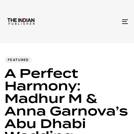
To
na
Author
Published
PUBLISHED
IN:
on:
FEATURED
A Perfect
Harmony:
Madhur M &
Anna Garnova’s
Abu Dhabi