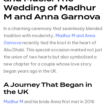
Wedding of Madhur
M and Anna Garnova
In a charming ceremony that seamlessly blended
tradition with modernity,
Madhur M and Anna
Garnova
recently tied the knot in the heart of
Abu Dhabi. This special occasion marked not just
the union of two hearts but also symbolized a
new chapter for a couple whose love story
began years ago in the UK.
A Journey That Began in
the UK
Madhur M
and his bride Anna first met in 2016