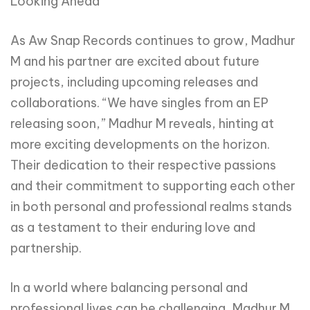
Looking Ahead
As Aw Snap Records continues to grow, Madhur
M and his partner are excited about future
projects, including upcoming releases and
collaborations. “We have singles from an EP
releasing soon,” Madhur M reveals, hinting at
more exciting developments on the horizon.
Their dedication to their respective passions
and their commitment to supporting each other
in both personal and professional realms stands
as a testament to their enduring love and
partnership.
In a world where balancing personal and
professional lives can be challenging, Madhur M