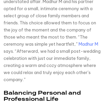
understated affair. Madhur M and his partner
opted for a small, intimate ceremony with a
select group of close family members and
friends. This choice allowed them to focus on
the joy of the moment and the company of
those who meant the most to them. “The
ceremony was simple yet heartfelt,”
Madhur M
says. “Afterward, we had a small post-wedding
celebration with just our immediate family,
creating a warm and cozy atmosphere where
we could relax and truly enjoy each other’s
company.”
Balancing Personal and
Professional Life