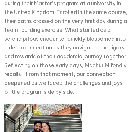
during their Master’s program at a university in
the United Kingdom. Enrolled in the same course,
their paths crossed on the very first day during a
team-building exercise. What started as a
serendipitous encounter quickly blossomed into
a deep connection as they navigated the rigors
and rewards of their academic journey together.
Reflecting on those early days, Madhur M fondly
recalls, “From that moment, our connection
deepened as we faced the challenges and joys
of the program side by side.”