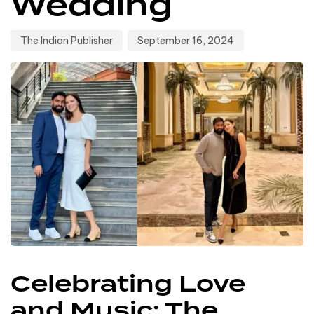
Wedding
The Indian Publisher
September 16, 2024
Celebrating Love
and Music: The