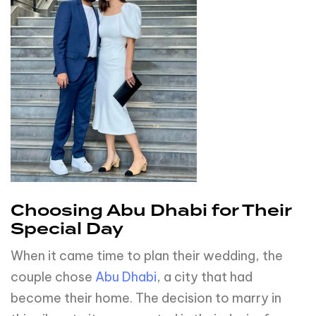
Choosing Abu Dhabi for Their
Special Day
When it came time to plan their wedding, the
couple chose
Abu Dhabi
, a city that had
become their home. The decision to marry in