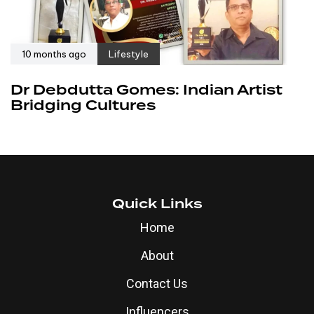
10 months ago
Lifestyle
Dr Debdutta Gomes: Indian Artist
Bridging Cultures
Quick Links
Home
About
Contact Us
Influencers