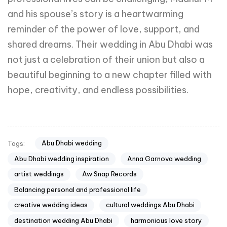
and his spouse’s story is a heartwarming
reminder of the power of love, support, and
shared dreams. Their wedding in Abu Dhabi was
not just a celebration of their union but also a
beautiful beginning to a new chapter filled with
hope, creativity, and endless possibilities.
Abu Dhabi wedding
Tags:
Abu Dhabi wedding inspiration
Anna Garnova wedding
artist weddings
Aw Snap Records
Balancing personal and professional life
creative wedding ideas
cultural weddings Abu Dhabi
destination wedding Abu Dhabi
harmonious love story