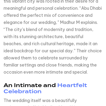
this vibrant city was rooted in their desire for a
meaningful and personal celebration. “Abu Dhabi
offered the perfect mix of convenience and
elegance for our wedding,” Madhur M explains.
“The city’s blend of modernity and tradition,
with its stunning architecture, beautiful
beaches, and rich cultural heritage, made it an
ideal backdrop for our special day.” Their choice
allowed them to celebrate surrounded by
familiar settings and close friends, making the
occasion even more intimate and special.
An Intimate and
Heartfelt
Celebration
The wedding itself was a beautifully