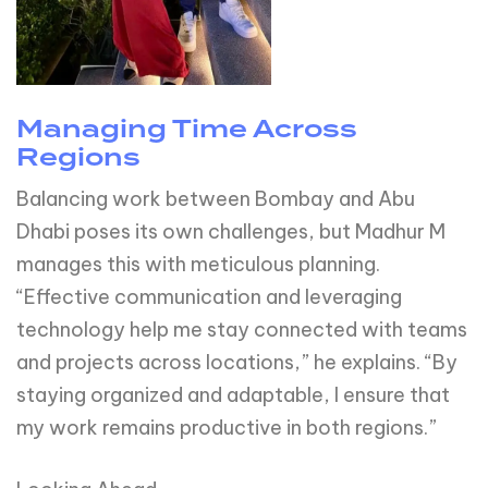
Managing Time Across
Regions
Balancing work between Bombay and Abu
Dhabi poses its own challenges, but Madhur M
manages this with meticulous planning.
“Effective communication and leveraging
technology help me stay connected with teams
and projects across locations,” he explains. “By
staying organized and adaptable, I ensure that
my work remains productive in both regions.”