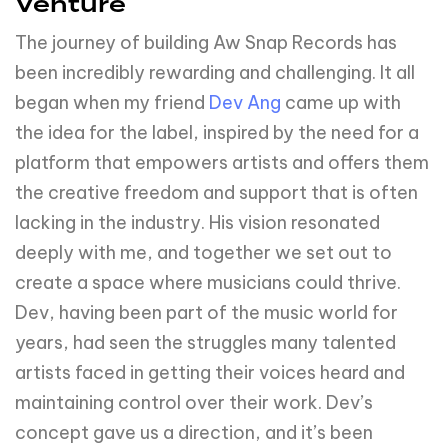
Venture
The journey of building Aw Snap Records has
been incredibly rewarding and challenging. It all
began when my friend
Dev Ang
came up with
the idea for the label, inspired by the need for a
platform that empowers artists and offers them
the creative freedom and support that is often
lacking in the industry. His vision resonated
deeply with me, and together we set out to
create a space where musicians could thrive.
Dev, having been part of the music world for
years, had seen the struggles many talented
artists faced in getting their voices heard and
maintaining control over their work. Dev’s
concept gave us a direction, and it’s been