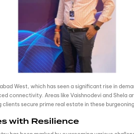
bad West, which has seen a significant rise in deman
ed connectivity. Areas like Vaishnodevi and Shela 
g clients secure prime real estate in these burgeoning
s with Resilience