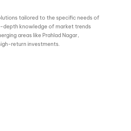
utions tailored to the specific needs of
in-depth knowledge of market trends
merging areas like Prahlad Nagar,
 high-return investments.