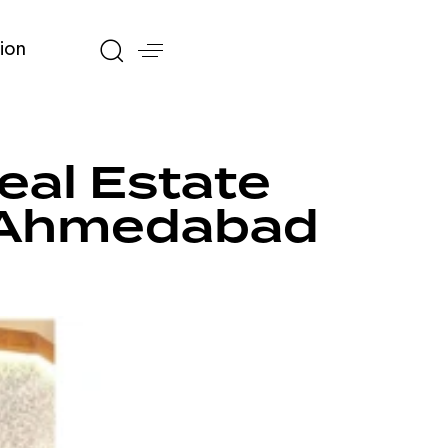
ion
al Estate
s Ahmedabad