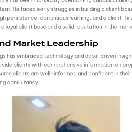
ustry has been marked by overcoming various challeng
at. He faced early struggles in building a client base
gh persistence, continuous learning, and a client-fi
a loyal client base and a solid reputation in the mark
and Market Leadership
ngs has embraced technology and data-driven insight
ovide clients with comprehensive information on pro
es clients are well-informed and confident in their
ing consultancy.