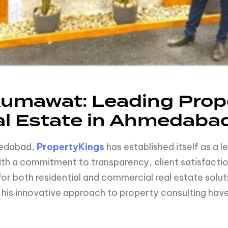
umawat: Leading Prope
al Estate in Ahmedaba
hmedabad,
PropertyKings
has established itself as a l
 a commitment to transparency, client satisfactio
or both residential and commercial real estate solu
is innovative approach to property consulting have 