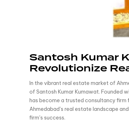
Santosh Kumar K
Revolutionize Re
In the vibrant real estate market of A
of Santosh Kumar Kumawat. Founded with
has become a trusted consultancy firm f
Ahmedabad’s real estate landscape and h
firm’s success.