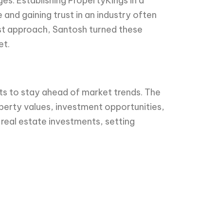
es. Establishing PropertyKings in a
 and gaining trust in an industry often
rst approach, Santosh turned these
et.
s to stay ahead of market trends. The
perty values, investment opportunities,
 real estate investments, setting