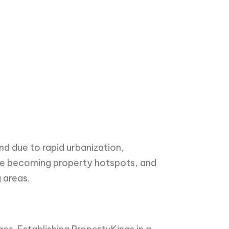
d due to rapid urbanization,
are becoming property hotspots, and
 areas.