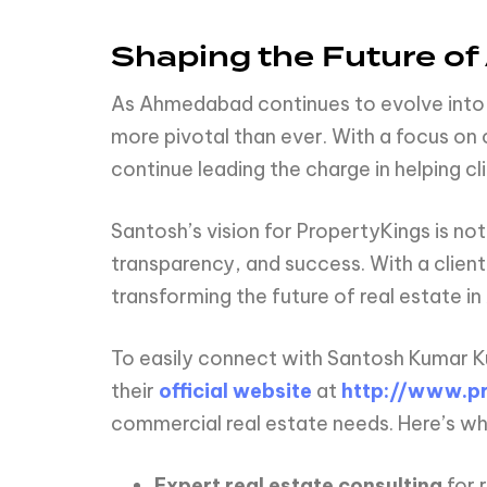
Shaping the Future o
As Ahmedabad continues to evolve into a
more pivotal than ever. With a focus on c
continue leading the charge in helping cli
Santosh’s vision for PropertyKings is not
transparency, and success. With a clie
transforming the future of real estate i
To easily connect with Santosh Kumar K
their
official website
at
http://www.pr
commercial real estate needs. Here’s wh
Expert real estate consulting
for 