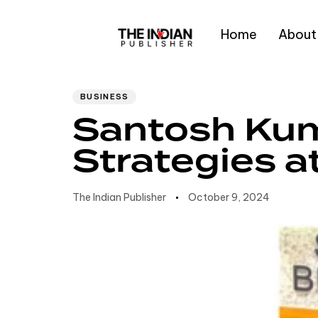
Home
About
Author
Published
PUBLISHED
IN:
on:
Type and hit enter
BUSINESS
Santosh Kum
Strategies 
The Indian Publisher
October 9, 2024