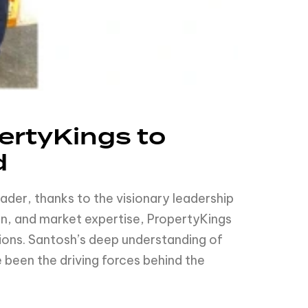
rtyKings to
d
eader, thanks to the visionary leadership
n, and market expertise, PropertyKings
tions. Santosh’s deep understanding of
been the driving forces behind the