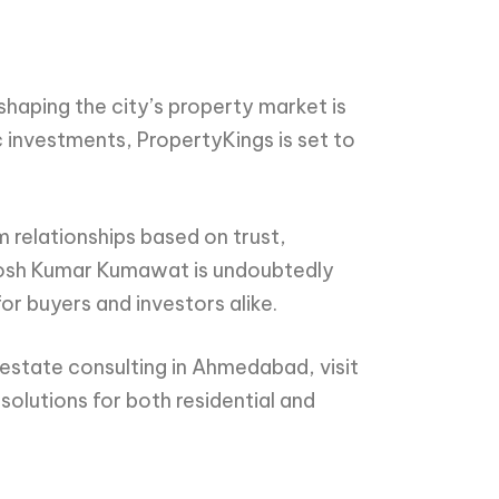
haping the city’s property market is
c investments, PropertyKings is set to
m relationships based on trust,
ntosh Kumar Kumawat is undoubtedly
or buyers and investors alike.
estate consulting in Ahmedabad, visit
solutions for both residential and