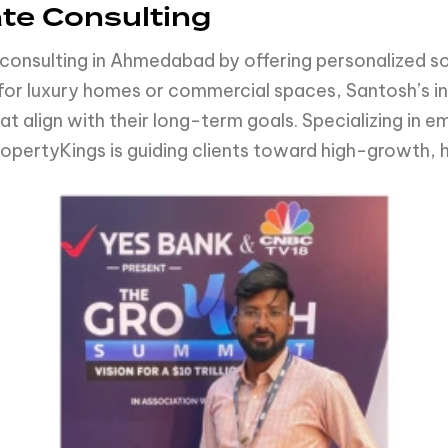
ate Consulting
consulting in Ahmedabad by offering personalized sol
g for luxury homes or commercial spaces, Santosh’s 
t align with their long-term goals. Specializing in e
opertyKings is guiding clients toward high-growth,