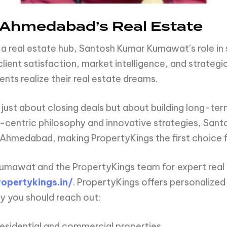
f Ahmedabad’s Real Estate
 real estate hub, Santosh Kumar Kumawat’s role in s
lient satisfaction, market intelligence, and strategi
ents realize their real estate dreams.
 just about closing deals but about building long-ter
nt-centric philosophy and innovative strategies, Sa
n Ahmedabad, making PropertyKings the first choice f
umawat and the PropertyKings team for expert real 
opertykings.in/
. PropertyKings offers personalized 
y you should reach out:
residential and commercial properties.