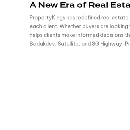
A New Era of Real Est
PropertyKings has redefined real estate 
each client. Whether buyers are lookin
helps clients make informed decisions tha
Bodakdev, Satellite, and SG Highway, Pr