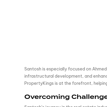
Santosh is especially focused on Ahmeda
infrastructural development, and enhanc
PropertyKings is at the forefront, helpin
Overcoming Challenge