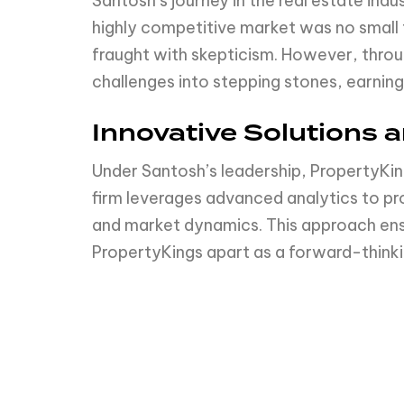
Santosh’s journey in the real estate ind
highly competitive market was no small fe
fraught with skepticism. However, throu
challenges into stepping stones, earning 
Innovative Solutions 
Under Santosh’s leadership, PropertyKi
firm leverages advanced analytics to pr
and market dynamics. This approach ensur
PropertyKings apart as a forward-think