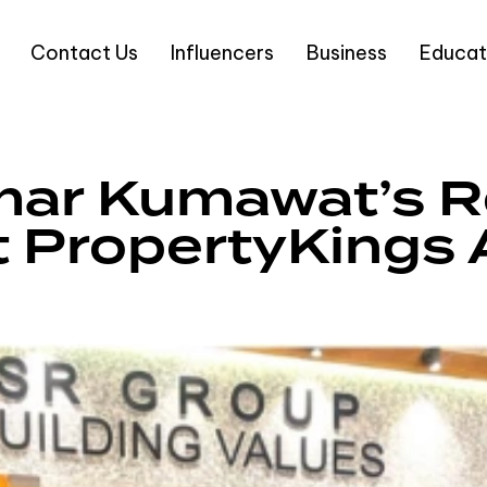
Contact Us
Influencers
Business
Educat
ar Kumawat’s Re
at PropertyKing