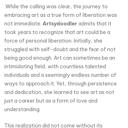
While the calling was clear, the journey to
embracing art as a true form of liberation was
not immediate.
Artsydoodler
admits that it
took years to recognize that art could be a
force of personal liberation. Initially, she
struggled with self-doubt and the fear of not
being good enough. Art can sometimes be an
intimidating field, with countless talented
individuals and a seemingly endless number of
ways to approach it. Yet, through persistence
and dedication, she learned to see art as not
just a career but as a form of love and
understanding.
This realization did not come without its