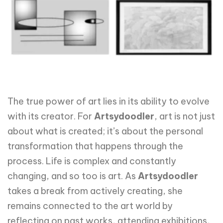
The true power of art lies in its ability to evolve
with its creator. For
Artsydoodler
, art is not just
about what is created; it’s about the personal
transformation that happens through the
process. Life is complex and constantly
changing, and so too is art. As
Artsydoodler
takes a break from actively creating, she
remains connected to the art world by
reflecting on past works, attending exhibitions,