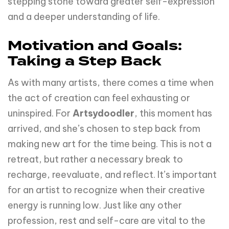
stepping stone toward greater self-expression
and a deeper understanding of life.
Motivation and Goals:
Taking a Step Back
As with many artists, there comes a time when
the act of creation can feel exhausting or
uninspired. For
Artsydoodler
, this moment has
arrived, and she’s chosen to step back from
making new art for the time being. This is not a
retreat, but rather a necessary break to
recharge, reevaluate, and reflect. It’s important
for an artist to recognize when their creative
energy is running low. Just like any other
profession, rest and self-care are vital to the