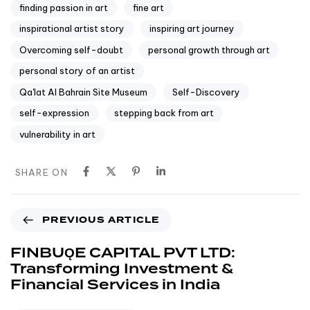
finding passion in art
fine art
inspirational artist story
inspiring art journey
Overcoming self-doubt
personal growth through art
personal story of an artist
Qa'lat Al Bahrain Site Museum
Self-Discovery
self-expression
stepping back from art
vulnerability in art
SHARE ON
PREVIOUS ARTICLE
FINBUǪE CAPITAL PVT LTD:
Transforming Investment &
Financial Services in India