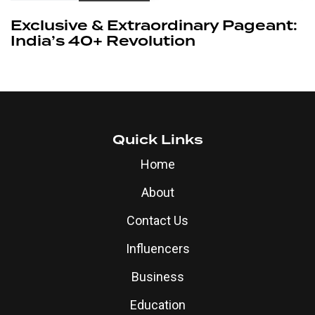
Exclusive & Extraordinary Pageant:
India’s 40+ Revolution
Quick Links
Home
About
Contact Us
Influencers
Business
Education