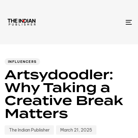
To
na
Author
Published
PUBLISHED
IN:
on:
INFLUENCERS
Artsydoodler:
Why Taking a
Creative Break
Matters
The Indian Publisher
March 21, 2025