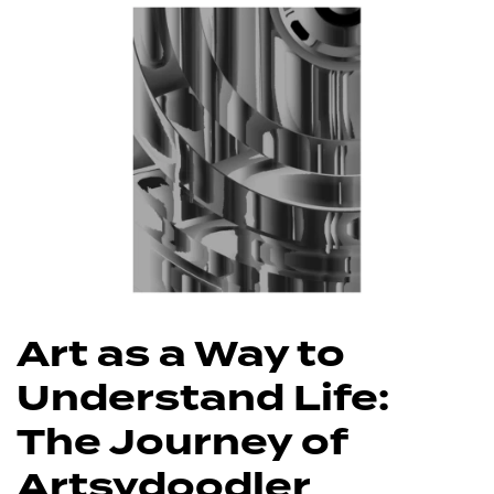
Art as a Way to
Understand Life:
The Journey of
Artsydoodler