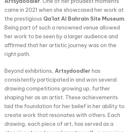
Artsydoodler
. One of her proudest moments
came in 2021 when she showcased her work at
the prestigious
Qa’lat Al Bahrain Site Museum
.
Being part of such a renowned venue allowed
her work to be seen by a larger audience and
affirmed that her artistic journey was on the
right path.
Beyond exhibitions,
Artsydoodler
has
consistently participated in and won several
drawing competitions growing up, further
shaping her as an artist. These achievements
laid the foundation for her belief in her ability to
create work that resonates with others. Each
drawing, each piece of art, has served as a