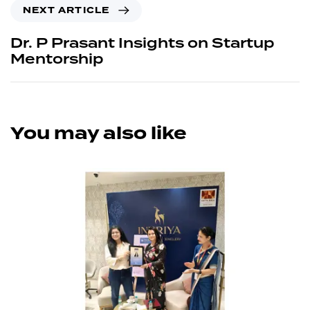
NEXT ARTICLE
Dr. P Prasant Insights on Startup
Mentorship
You may also like