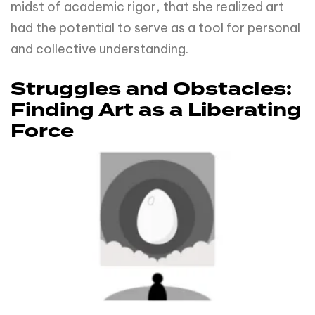
midst of academic rigor, that she realized art
had the potential to serve as a tool for personal
and collective understanding.
Struggles and Obstacles:
Finding Art as a Liberating
Force