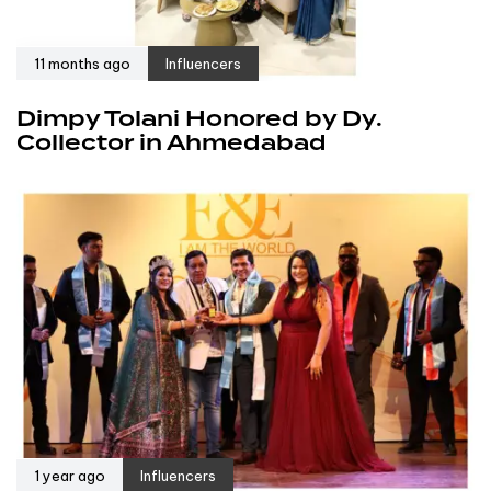
11 months ago
Influencers
Dimpy Tolani Honored by Dy.
Collector in Ahmedabad
1 year ago
Influencers