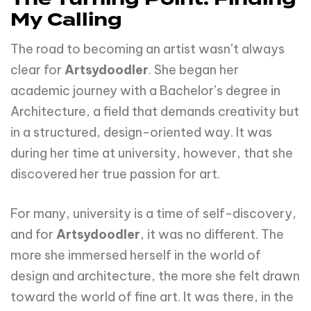
My Calling
The road to becoming an artist wasn’t always
clear for
Artsydoodler
. She began her
academic journey with a Bachelor’s degree in
Architecture, a field that demands creativity but
in a structured, design-oriented way. It was
during her time at university, however, that she
discovered her true passion for art.
For many, university is a time of self-discovery,
and for
Artsydoodler
, it was no different. The
more she immersed herself in the world of
design and architecture, the more she felt drawn
toward the world of fine art. It was there, in the