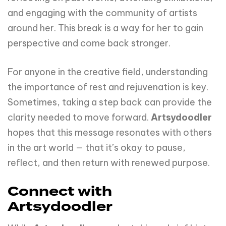
and engaging with the community of artists
around her. This break is a way for her to gain
perspective and come back stronger.
For anyone in the creative field, understanding
the importance of rest and rejuvenation is key.
Sometimes, taking a step back can provide the
clarity needed to move forward.
Artsydoodler
hopes that this message resonates with others
in the art world — that it’s okay to pause,
reflect, and then return with renewed purpose.
Connect with
Artsydoodler