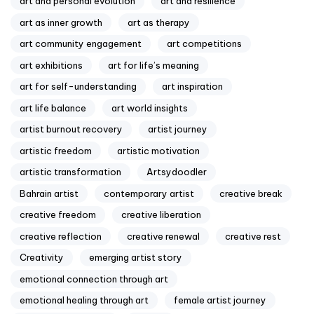
art and personal evolution
art and resilience
art as inner growth
art as therapy
art community engagement
art competitions
art exhibitions
art for life’s meaning
art for self-understanding
art inspiration
art life balance
art world insights
artist burnout recovery
artist journey
artistic freedom
artistic motivation
artistic transformation
Artsydoodler
Bahrain artist
contemporary artist
creative break
creative freedom
creative liberation
creative reflection
creative renewal
creative rest
Creativity
emerging artist story
emotional connection through art
emotional healing through art
female artist journey