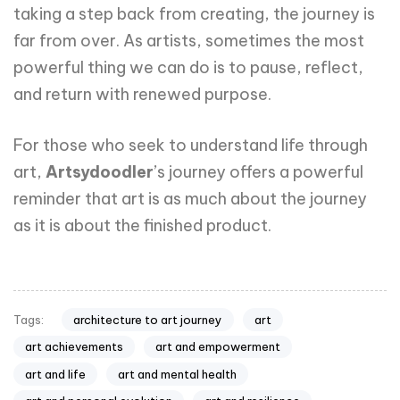
taking a step back from creating, the journey is
far from over. As artists, sometimes the most
powerful thing we can do is to pause, reflect,
and return with renewed purpose.
For those who seek to understand life through
art,
Artsydoodler
’s journey offers a powerful
reminder that art is as much about the journey
as it is about the finished product.
architecture to art journey
art
Tags:
art achievements
art and empowerment
art and life
art and mental health