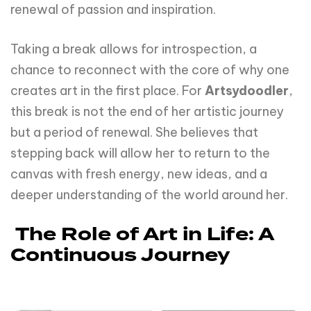
renewal of passion and inspiration.
Taking a break allows for introspection, a
chance to reconnect with the core of why one
creates art in the first place. For
Artsydoodler
,
this break is not the end of her artistic journey
but a period of renewal. She believes that
stepping back will allow her to return to the
canvas with fresh energy, new ideas, and a
deeper understanding of the world around her.
The Role of Art in Life: A
Continuous Journey