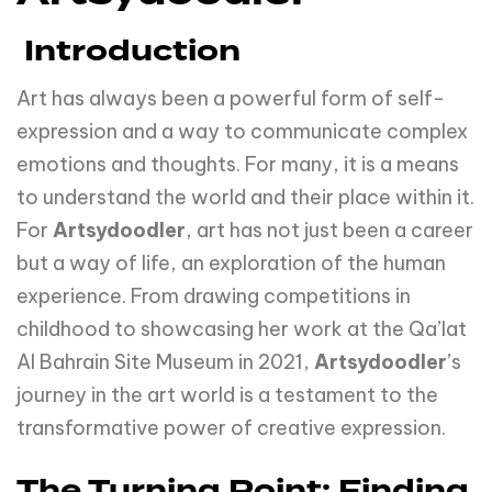
Introduction
Art has always been a powerful form of self-
expression and a way to communicate complex
emotions and thoughts. For many, it is a means
to understand the world and their place within it.
For
Artsydoodler
, art has not just been a career
but a way of life, an exploration of the human
experience. From drawing competitions in
childhood to showcasing her work at the Qa’lat
Al Bahrain Site Museum in 2021,
Artsydoodler
’s
journey in the art world is a testament to the
transformative power of creative expression.
The Turning Point: Finding