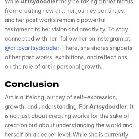
While
Artsydoodler
may be taking a brief hiatus
from creating new art, her journey continues,
and her past works remain a powerful
testament to her vision and creativity. To stay
connected with her, follow her on Instagram at
@artbyartsydoodler
. There, she shares snippets
of her past works, exhibitions, and reflections
on the role of art in personal growth.
Conclusion
Art is a lifelong journey of self-expression,
growth, and understanding. For
Artsydoodler
, it
is not just about creating works for the sake of
creation but about understanding the world and
herself on a deeper level. While she is currently