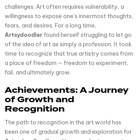
challenges. Art often requires vulnerability, a
willingness to expose one’s innermost thoughts,
fears, and desires. For a long time,
Artsydoodler
found herself struggling to let go
of the idea of art as simply a profession. It took
time to recognize that true artistry comes from
a place of freedom — freedom to experiment,
fail, and ultimately grow.
Achievements: A Journey
of Growth and
Recognition
The path to recognition in the art world has
been one of gradual growth and exploration for