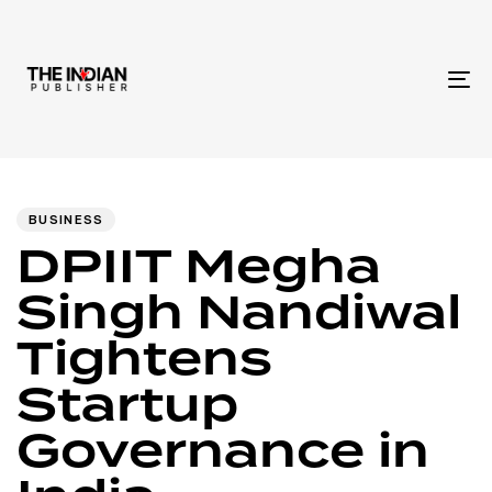
To
na
Author
Published
PUBLISHED
IN:
on:
BUSINESS
DPIIT Megha
Singh Nandiwal
Tightens
Startup
Governance in