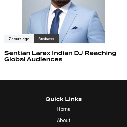
7 hours ago
Business
Sentian Larex Indian DJ Reaching
Global Audiences
Quick Links
Home
About