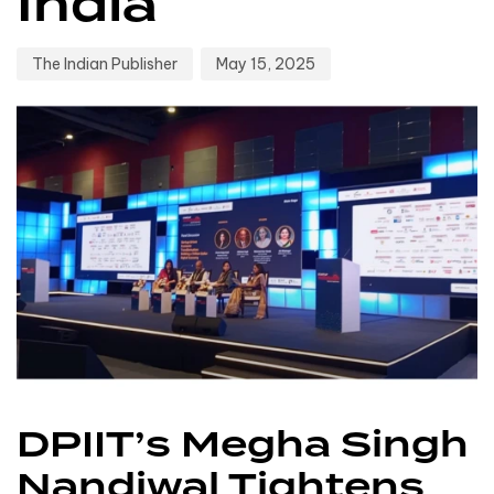
India
The Indian Publisher
May 15, 2025
DPIIT’s Megha Singh
Nandiwal Tightens