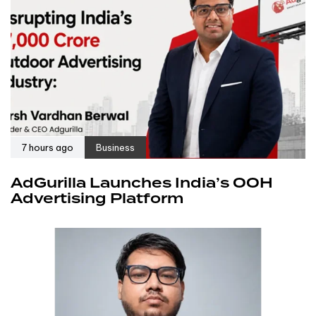
7 hours ago
Business
AdGurilla Launches India’s OOH
Advertising Platform