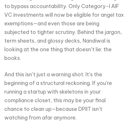
to bypass accountability. Only Category-I AIF
VC investments will now be eligible for angel tax
exemptions—and even those are being
subjected to tighter scrutiny. Behind the jargon,
term sheets, and glossy decks, Nandiwal is
looking at the one thing that doesn’t lie: the
books.
And this isn’t just a warning shot. It’s the
beginning of a structural reckoning. If you’re
running a startup with skeletons in your
compliance closet, this may be your final
chance to clean up—because DPIIT isn’t
watching from afar anymore.