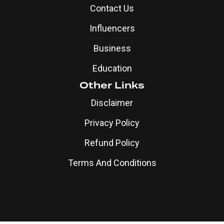
Contact Us
Influencers
Business
Education
Other Links
Disclaimer
Privacy Policy
Refund Policy
Terms And Conditions