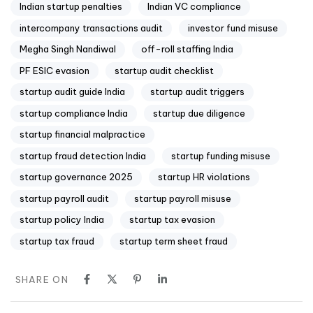
Indian startup penalties
Indian VC compliance
intercompany transactions audit
investor fund misuse
Megha Singh Nandiwal
off-roll staffing India
PF ESIC evasion
startup audit checklist
startup audit guide India
startup audit triggers
startup compliance India
startup due diligence
startup financial malpractice
startup fraud detection India
startup funding misuse
startup governance 2025
startup HR violations
startup payroll audit
startup payroll misuse
startup policy India
startup tax evasion
startup tax fraud
startup term sheet fraud
SHARE ON