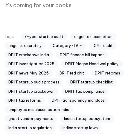
It’s coming for your books.
7-year startup audit
angel tax exemption
Tags:
angel tax scrutiny
Category-I AIF
DPIIT audit
DPIIT crackdown India
DPIIT finance bill impact
DPIIT investigation 2025
DPIIT Megha Nandiwal policy
DPIIT news May 2025
DPIIT red chit
DPIIT reforms
DPIIT startup audit process
DPIIT startup checklist
DPIIT startup crackdown
DPIIT tax compliance
DPIIT tax reforms
DPIIT transparency mandate
employee misclassification India
ghost vendor payments
India startup ecosystem
India startup regulation
Indian startup laws