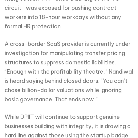
circuit—was exposed for pushing contract
workers into 18-hour workdays without any
formal HR protection.
A cross-border SaaS provider is currently under
investigation for manipulating transfer pricing
structures to suppress domestic liabilities.
“Enough with the profitability theatre,” Nandiwal
is heard saying behind closed doors. “You can’t
chase billion-dollar valuations while ignoring
basic governance. That ends now.”
While DPIIT will continue to support genuine
businesses building with integrity, it is drawing a
hard line against those using the startup badge