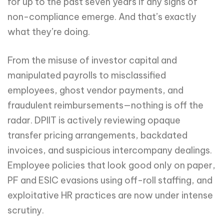
for up to the past seven years if any signs of
non-compliance emerge. And that’s exactly
what they’re doing.
From the misuse of investor capital and
manipulated payrolls to misclassified
employees, ghost vendor payments, and
fraudulent reimbursements—nothing is off the
radar. DPIIT is actively reviewing opaque
transfer pricing arrangements, backdated
invoices, and suspicious intercompany dealings.
Employee policies that look good only on paper,
PF and ESIC evasions using off-roll staffing, and
exploitative HR practices are now under intense
scrutiny.