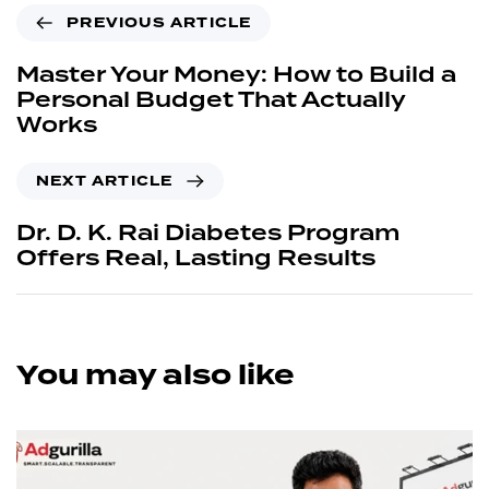
PREVIOUS ARTICLE
Master Your Money: How to Build a
Personal Budget That Actually
Works
NEXT ARTICLE
Dr. D. K. Rai Diabetes Program
Offers Real, Lasting Results
You may also like