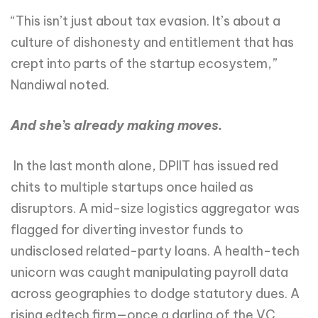
“This isn’t just about tax evasion. It’s about a
culture of dishonesty and entitlement that has
crept into parts of the startup ecosystem,”
Nandiwal noted.
And she’s already making moves.
In the last month alone, DPIIT has issued red
chits to multiple startups once hailed as
disruptors. A mid-size logistics aggregator was
flagged for diverting investor funds to
undisclosed related-party loans. A health-tech
unicorn was caught manipulating payroll data
across geographies to dodge statutory dues. A
rising edtech firm—once a darling of the VC