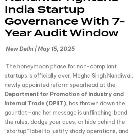
India Startup
Governance With 7-
Year Audit Window
New Delhi | May 15, 2025
The honeymoon phase for non-compliant
startups is officially over. Megha Singh Nandiwal,
newly appointed reform spearhead at the
Department for Promotion of Industry and
Internal Trade (DPIIT),
has thrown down the
gauntlet—and her message is unflinching: bend
the rules, dodge your dues, or hide behind the
“startup” label to justify shady operations, and