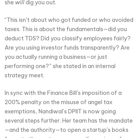
she
will
dig you out.
“This isn’t about who got funded or who avoided
taxes. This is about the fundamentals—did you
deduct TDS? Did you classify employees fairly?
Are you using investor funds transparently? Are
you actually running a business—or just
performing one?” she stated in an internal
strategy meet.
In sync with the Finance Bill’s imposition of a
200% penalty on the misuse of angel tax
exemptions, Nandiwal’s DPIIT is now going
several steps further. Her team has the mandate
—and the authority—to open a startup’s books