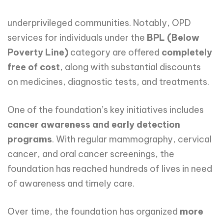
underprivileged communities. Notably, OPD
services for individuals under the
BPL
(Below
Poverty
Line)
category are offered
completely
free
of
cost
, along with substantial discounts
on medicines, diagnostic tests, and treatments.
One of the foundation’s key initiatives includes
cancer awareness and early detection
programs
. With regular mammography, cervical
cancer, and oral cancer screenings, the
foundation has reached hundreds of lives in need
of awareness and timely care.
Over time, the foundation has organized
more