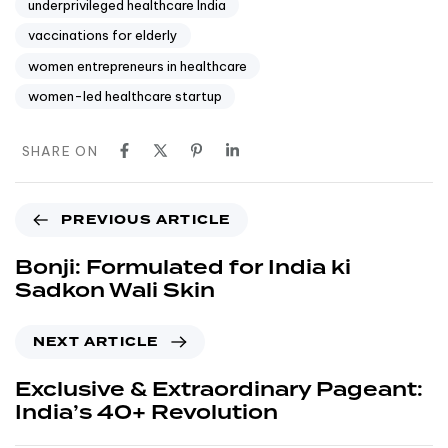
underprivileged healthcare India
vaccinations for elderly
women entrepreneurs in healthcare
women-led healthcare startup
SHARE ON
PREVIOUS ARTICLE
Bonji: Formulated for India ki
Sadkon Wali Skin
NEXT ARTICLE
Exclusive & Extraordinary Pageant:
India’s 40+ Revolution