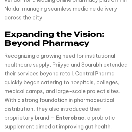
Noida, managing seamless medicine delivery
across the city.
Expanding the Vision:
Beyond Pharmacy
Recognizing a growing need for institutional
healthcare supply, Priiyya and Sourabh extended
their services beyond retail. Central Pharma
quickly began catering to hospitals, colleges,
medical camps, and large-scale project sites.
With a strong foundation in pharmaceutical
distribution, they also introduced their
proprietary brand —
Enterobac
, a probiotic
supplement aimed at improving gut health.