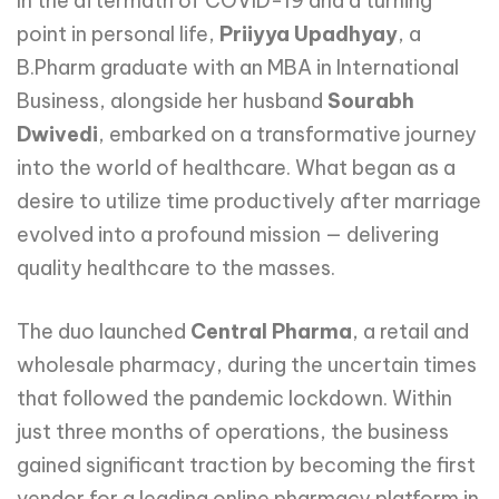
In the aftermath of COVID-19 and a turning
point in personal life,
Priiyya Upadhyay
, a
B.Pharm graduate with an MBA in International
Business, alongside her husband
Sourabh
Dwivedi
, embarked on a transformative journey
into the world of healthcare. What began as a
desire to utilize time productively after marriage
evolved into a profound mission — delivering
quality healthcare to the masses.
The duo launched
Central Pharma
, a retail and
wholesale pharmacy, during the uncertain times
that followed the pandemic lockdown. Within
just three months of operations, the business
gained significant traction by becoming the first
vendor for a leading online pharmacy platform in