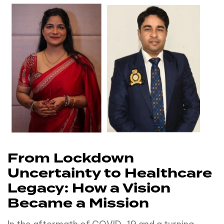
From Lockdown
Uncertainty to Healthcare
Legacy: How a Vision
Became a Mission