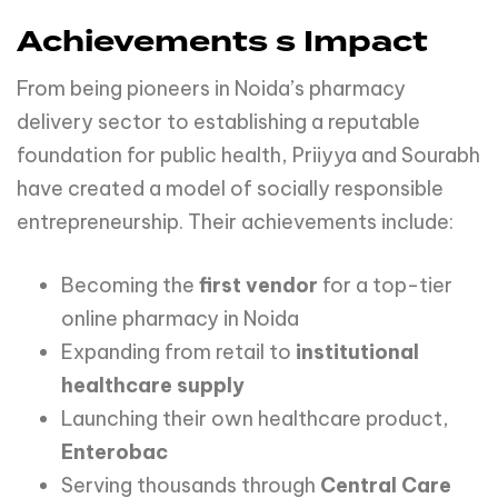
Achievements s Impact
From being pioneers in Noida’s pharmacy
delivery sector to establishing a reputable
foundation for public health, Priiyya and Sourabh
have created a model of socially responsible
entrepreneurship. Their achievements include:
Becoming the
first
vendor
for a top-tier
online pharmacy in Noida
Expanding from retail to
institutional
healthcare
supply
Launching their own healthcare product,
Enterobac
Serving thousands through
Central
Care