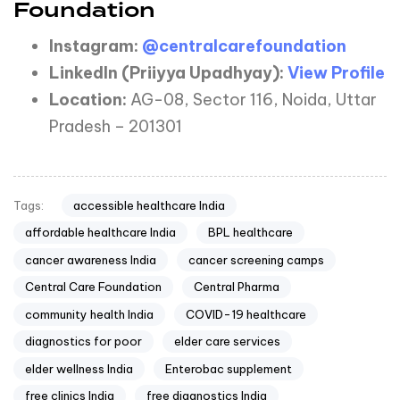
Foundation
Instagram:
@centralcarefoundation
LinkedIn
(Priiyya
Upadhyay):
View Profile
Location:
AG-08, Sector 116, Noida, Uttar
Pradesh – 201301
accessible healthcare India
Tags:
affordable healthcare India
BPL healthcare
cancer awareness India
cancer screening camps
Central Care Foundation
Central Pharma
community health India
COVID-19 healthcare
diagnostics for poor
elder care services
elder wellness India
Enterobac supplement
free clinics India
free diagnostics India