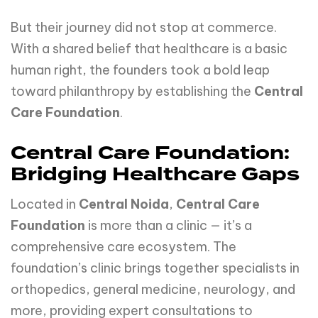
But their journey did not stop at commerce.
With a shared belief that healthcare is a basic
human right, the founders took a bold leap
toward philanthropy by establishing the
Central
Care Foundation
.
Central Care Foundation:
Bridging Healthcare Gaps
Located in
Central Noida
,
Central Care
Foundation
is more than a clinic — it’s a
comprehensive care ecosystem. The
foundation’s clinic brings together specialists in
orthopedics, general medicine, neurology, and
more, providing expert consultations to