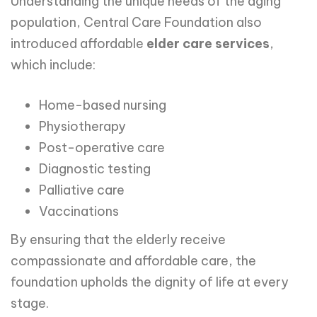
Understanding the unique needs of the aging
population, Central Care Foundation also
introduced affordable
elder care services
,
which include:
Home-based nursing
Physiotherapy
Post-operative care
Diagnostic testing
Palliative care
Vaccinations
By ensuring that the elderly receive
compassionate and affordable care, the
foundation upholds the dignity of life at every
stage.