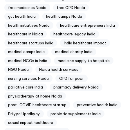
free medicines Noida
free OPD Noida
gut health India
health camps Noida
health initiatives Noida
healthcare entrepreneurs India
healthcare in Noida
healthcare legacy India
healthcare startups India
India healthcare impact
medical camps India
medical charity India
medical NGOs in India
medicine supply to hospitals
NGO Noida
Noida health services
nursing services Noida
OPD for poor
palliative care India
pharmacy delivery Noida
physiotherapy at home Noida
post-COVID healthcare startup
preventive health India
Priiyya Upadhyay
probiotic supplements India
social impact healthcare