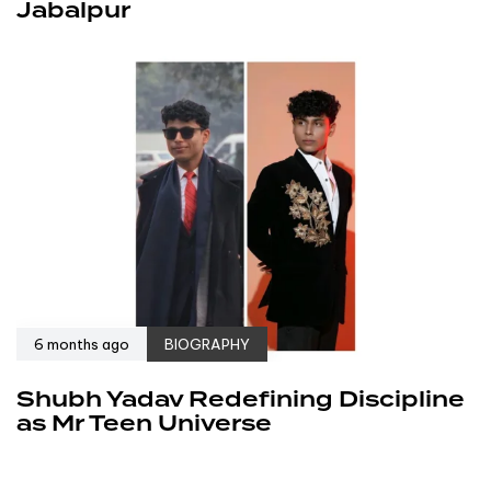
Jabalpur
6 months ago
BIOGRAPHY
Shubh Yadav Redefining Discipline
as Mr Teen Universe