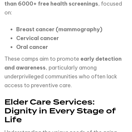
than
6000+
free
health
screenings
, focused
on:
Breast
cancer
(mammography)
Cervical
cancer
Oral
cancer
These camps aim to promote
early detection
and awareness
, particularly among
underprivileged communities who often lack
access to preventive care.
Elder Care Services:
Dignity in Every Stage of
Life