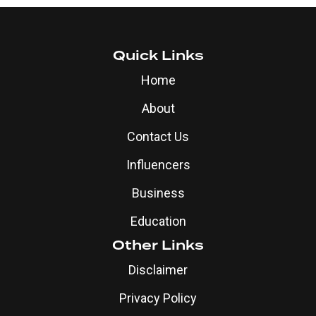
Quick Links
Home
About
Contact Us
Influencers
Business
Education
Other Links
Disclaimer
Privacy Policy