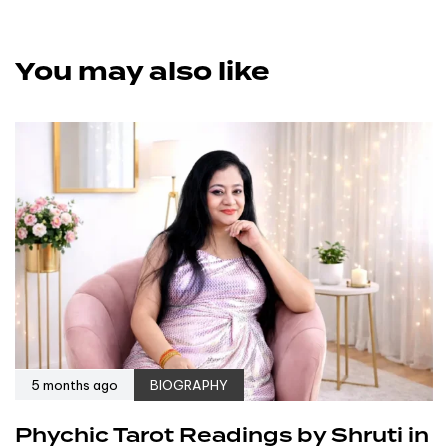
You may also like
5 months ago
BIOGRAPHY
Phychic Tarot Readings by Shruti in