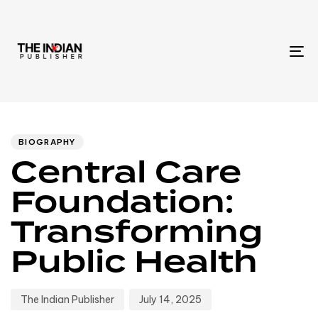
To
na
Author
Published
PUBLISHED
IN:
on:
BIOGRAPHY
Central Care
Foundation:
Transforming
Public Health
The Indian Publisher
July 14, 2025