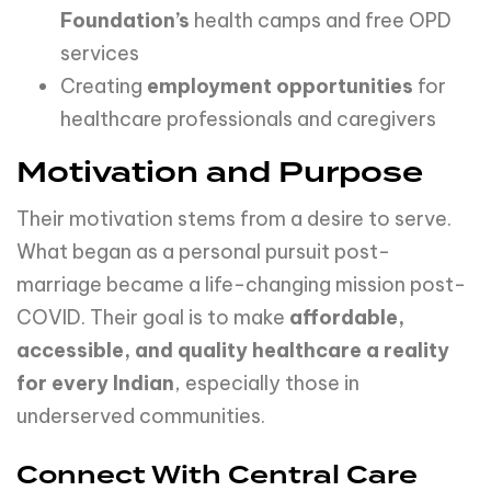
Foundation’s
health camps and free OPD
services
Creating
employment
opportunities
for
healthcare professionals and caregivers
Motivation and Purpose
Their motivation stems from a desire to serve.
What began as a personal pursuit post-
marriage became a life-changing mission post-
COVID. Their goal is to make
affordable,
accessible, and quality healthcare a reality
for every Indian
, especially those in
underserved communities.
Connect With Central Care