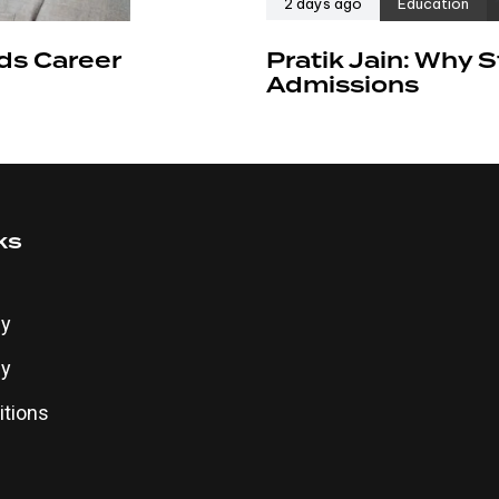
2 days ago
Education
ds Career
Pratik Jain: Why
Admissions
ks
cy
cy
tions