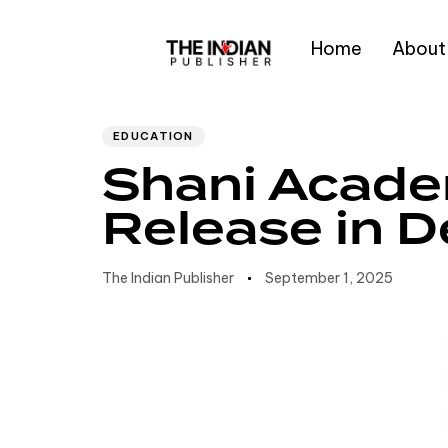
Home
About
Author
Published
PUBLISHED
IN:
on:
Type and hit enter
EDUCATION
Shani Acade
Release in D
The Indian Publisher
September 1, 2025