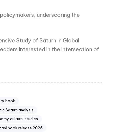
d policymakers, underscoring the
ensive Study of Saturn in Global
eaders interested in the intersection of
ary book
ic Saturn analysis
nomy cultural studies
hani book release 2025