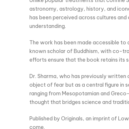
Unlike popular treatments that confine Sa
astronomy, astrology, history, and icon
has been perceived across cultures and 
understanding.
The work has been made accessible to a 
known scholar of Buddhism, with co-trans
efforts ensure that the book retains its 
Dr. Sharma, who has previously written on
object of fear but as a central figure in
ranging from Mesopotamian and Greco-Ro
thought that bridges science and traditi
Published by Originals, an imprint of Low
come.