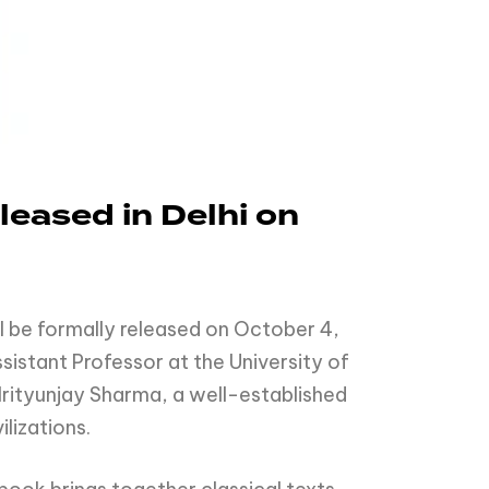
eased in Delhi on
l be formally released on October 4,
sistant Professor at the University of
Mrityunjay Sharma, a well-established
lizations.