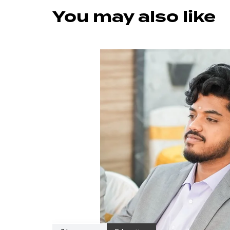
You may also like