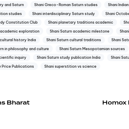
ry and Saturn
Shani Greco-Roman Saturn studies
Shani India
ition studies
Shani interdisciplinary Saturn study
Shani Octob
udy Constitution Club
Shani planetary traditions academic
Sha
 academic exploration
Shani Saturn academic milestone
Shan
cultural history India
Shani Saturn cultural traditions
Shani Satu
rn in philosophy and culture
Shani Saturn Mesopotamian sources
ientific inquiry
Shani Saturn study publication India
Shani Satu
 Price Publications
Shani superstition vs science
ns Bharat
Homox Pr