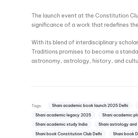
The launch event at the Constitution Clu
significance of a work that redefines the
With its blend of interdisciplinary scho
Traditions promises to become a standard
astronomy, astrology, history, and cultu
Shani academic book launch 2025 Delhi
Tags:
Shani academic legacy 2025
Shani academic pl
Shani academic study India
Shani astrology and
Shani book Constitution Club Delhi
Shani book 