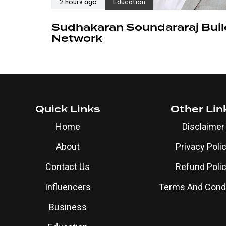
2 hours ago
Education
Sudhakaran Soundararaj Buil
Network
Quick Links
Other Lin
Home
Disclaimer
About
Privacy Poli
Contact Us
Refund Poli
Influencers
Terms And Condi
Business