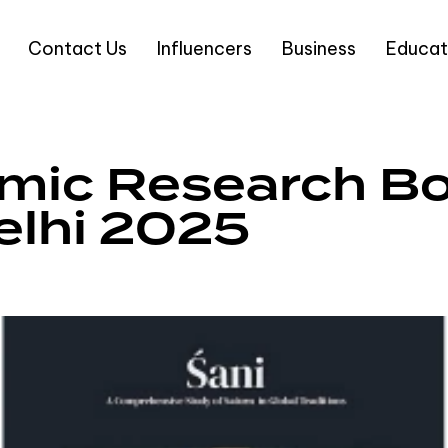
Contact Us
Influencers
Business
Educat
mic Research Bo
elhi 2025