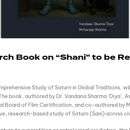
ch Book on “Shani” to be Rel
rehensive Study of Saturn in Global Traditions, wil
 The book, authored by Dr. Vandana Sharma ‘Diya’, As
l Board of Film Certification, and co-authored by 
ve, research-based study of Saturn (Śani) across civi