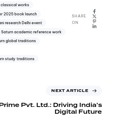
n classical works
er 2025 book launch
SHARE
ON
ni research Delhi event
i Saturn academic reference work
rn global traditions
rn study traditions
NEXT ARTICLE
ime Pvt. Ltd.: Driving India’s
Digital Future