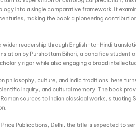
turn to superstition or astrological prediction, this
ology into a single comparative framework. It exami
centuries, making the book a pioneering contributio
wider readership through English-to-Hindi translatio
lation by Purshottam Bihari, a bona fide student of 
scholarly rigor while also engaging a broad intellectu
 philosophy, culture, and Indic traditions, here turn
 scientific inquiry, and cultural memory. The book pr
man sources to Indian classical works, situating S
on.
 Price Publications, Delhi, the title is expected to s