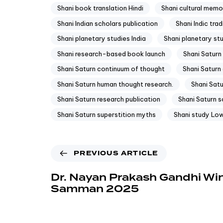
Shani book translation Hindi
Shani cultural memo
Shani Indian scholars publication
Shani Indic trad
Shani planetary studies India
Shani planetary st
Shani research-based book launch
Shani Saturn
Shani Saturn continuum of thought
Shani Saturn 
Shani Saturn human thought research.
Shani Satu
Shani Saturn research publication
Shani Saturn sc
Shani Saturn superstition myths
Shani study Low
PREVIOUS ARTICLE
Dr. Nayan Prakash Gandhi Wi
Samman 2025