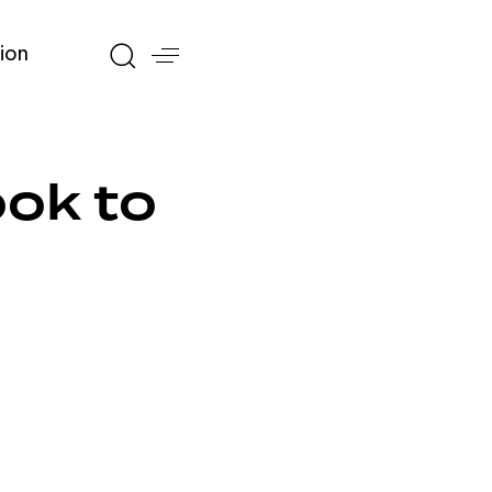
ion
ok to