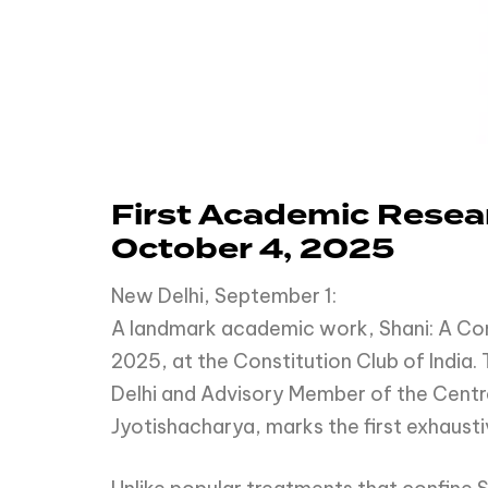
First Academic Resear
October 4, 2025
New Delhi, September 1:
A landmark academic work, Shani: A Comp
2025, at the Constitution Club of India.
Delhi and Advisory Member of the Centra
Jyotishacharya, marks the first exhausti