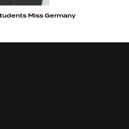
 Students Miss Germany