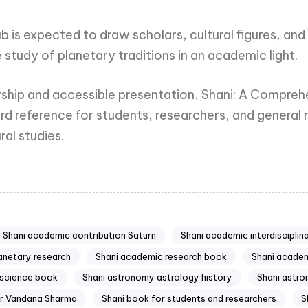
b is expected to draw scholars, cultural figures, an
 study of planetary traditions in an academic light.
larship and accessible presentation, Shani: A Compreh
 reference for students, researchers, and general r
ral studies.
Shani academic contribution Saturn
Shani academic interdisciplin
anetary research
Shani academic research book
Shani academ
 science book
Shani astronomy astrology history
Shani astro
Dr Vandana Sharma
Shani book for students and researchers
S