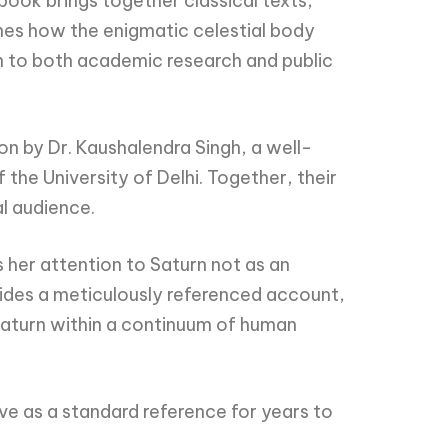
 book brings together classical texts,
nes how the enigmatic celestial body
n to both academic research and public
n by Dr. Kaushalendra Singh, a well-
the University of Delhi. Together, their
al audience.
s her attention to Saturn not as an
ovides a meticulously referenced account,
aturn within a continuum of human
erve as a standard reference for years to