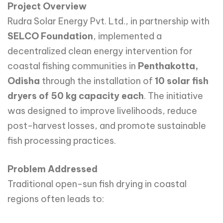
Project Overview
Rudra Solar Energy Pvt. Ltd., in partnership with
SELCO Foundation
, implemented a
decentralized clean energy intervention for
coastal fishing communities in
Penthakotta,
Odisha
through the installation of
10 solar fish
dryers of 50 kg capacity each
. The initiative
was designed to improve livelihoods, reduce
post-harvest losses, and promote sustainable
fish processing practices.
Problem Addressed
Traditional open-sun fish drying in coastal
regions often leads to: