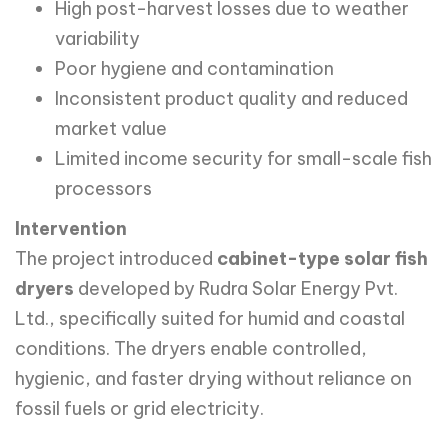
High post-harvest losses due to weather
variability
Poor hygiene and contamination
Inconsistent product quality and reduced
market value
Limited income security for small-scale fish
processors
Intervention
The project introduced
cabinet-type solar fish
dryers
developed by Rudra Solar Energy Pvt.
Ltd., specifically suited for humid and coastal
conditions. The dryers enable controlled,
hygienic, and faster drying without reliance on
fossil fuels or grid electricity.