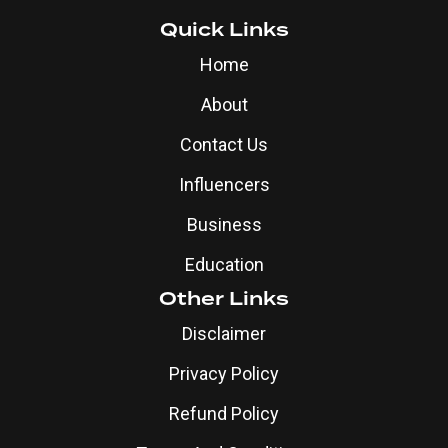
Quick Links
Home
About
Contact Us
Influencers
Business
Education
Other Links
Disclaimer
Privacy Policy
Refund Policy