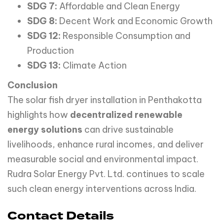
SDG 7:
Affordable and Clean Energy
SDG 8:
Decent Work and Economic Growth
SDG 12:
Responsible Consumption and
Production
SDG 13:
Climate Action
Conclusion
The solar fish dryer installation in Penthakotta
highlights how
decentralized renewable
energy solutions
can drive sustainable
livelihoods, enhance rural incomes, and deliver
measurable social and environmental impact.
Rudra Solar Energy Pvt. Ltd. continues to scale
such clean energy interventions across India.
Contact Details