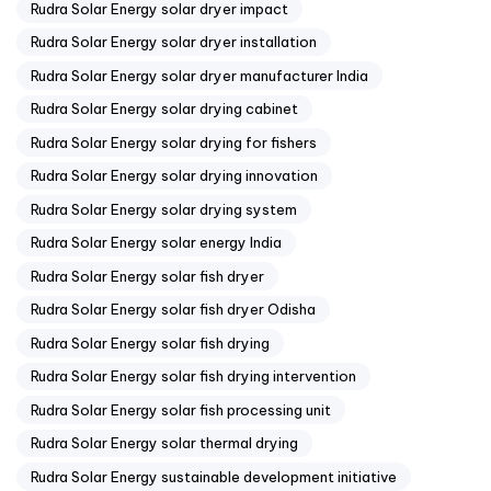
Rudra Solar Energy solar dryer impact
Rudra Solar Energy solar dryer installation
Rudra Solar Energy solar dryer manufacturer India
Rudra Solar Energy solar drying cabinet
Rudra Solar Energy solar drying for fishers
Rudra Solar Energy solar drying innovation
Rudra Solar Energy solar drying system
Rudra Solar Energy solar energy India
Rudra Solar Energy solar fish dryer
Rudra Solar Energy solar fish dryer Odisha
Rudra Solar Energy solar fish drying
Rudra Solar Energy solar fish drying intervention
Rudra Solar Energy solar fish processing unit
Rudra Solar Energy solar thermal drying
Rudra Solar Energy sustainable development initiative