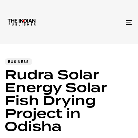
To
na
Author
Published
PUBLISHED
IN:
on:
BUSINESS
Rudra Solar
Energy Solar
Fish Drying
Project in
Odisha