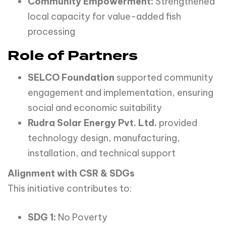
Community Empowerment:
Strengthened
local capacity for value-added fish
processing
Role of Partners
SELCO Foundation
supported community
engagement and implementation, ensuring
social and economic suitability
Rudra Solar Energy Pvt. Ltd.
provided
technology design, manufacturing,
installation, and technical support
Alignment with CSR & SDGs
This initiative contributes to:
SDG 1:
No Poverty