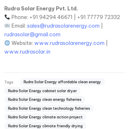
Rudra Solar Energy Pvt. Ltd.
Phone: +91 94294 46671 | +91 77779 72332
Email:
sales@rudrasolarenergy.com
|
rudrasolar@gmail.com
Website:
www.rudrasolarenergy.com
|
www.rudrasolar.in
Rudra Solar Energy affordable clean energy
Tags:
Rudra Solar Energy cabinet solar dryer
Rudra Solar Energy clean energy fisheries
Rudra Solar Energy clean technology fisheries
Rudra Solar Energy climate action project
Rudra Solar Energy climate friendly drying