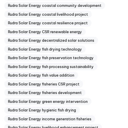
Rudra Solar Energy coastal community development
Rudra Solar Energy coastal livelihood project
Rudra Solar Energy coastal resilience project
Rudra Solar Energy CSR renewable energy
Rudra Solar Energy decentralized solar solutions
Rudra Solar Energy fish drying technology
Rudra Solar Energy fish preservation technology
Rudra Solar Energy fish processing sustainability
Rudra Solar Energy fish value addition
Rudra Solar Energy fisheries CSR project
Rudra Solar Energy fisheries development
Rudra Solar Energy green energy intervention
Rudra Solar Energy hygienic fish drying
Rudra Solar Energy income generation fisheries
Rudra Solar Energy livelihood enhancement project