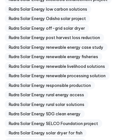
Rudra Solar Energy low carbon solutions
Rudra Solar Energy Odisha solar project
Rudra Solar Energy off-grid solar dryer
Rudra Solar Energy post harvest loss reduction
Rudra Solar Energy renewable energy case study
Rudra Solar Energy renewable energy fisheries
Rudra Solar Energy renewable livelihood solutions
Rudra Solar Energy renewable processing solution
Rudra Solar Energy responsible production
Rudra Solar Energy rural energy access
Rudra Solar Energy rural solar solutions
Rudra Solar Energy SDG clean energy
Rudra Solar Energy SELCO Foundation project
Rudra Solar Energy solar dryer for fish