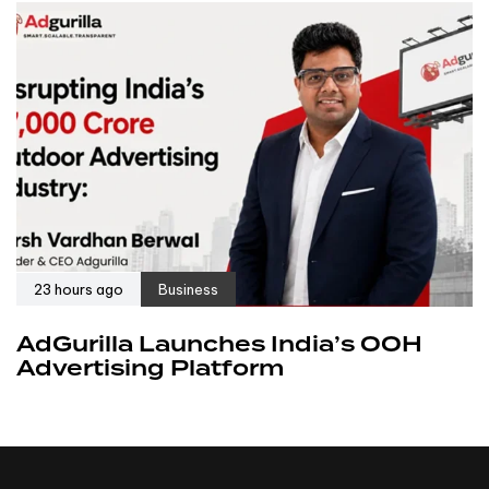
23 hours ago
Business
AdGurilla Launches India’s OOH
Advertising Platform