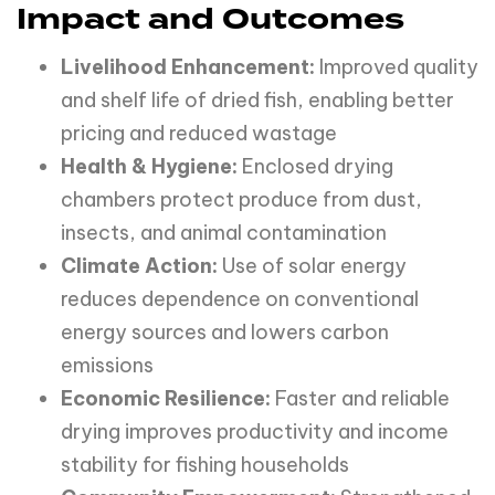
Impact and Outcomes
Livelihood Enhancement:
Improved quality
and shelf life of dried fish, enabling better
pricing and reduced wastage
Health & Hygiene:
Enclosed drying
chambers protect produce from dust,
insects, and animal contamination
Climate Action:
Use of solar energy
reduces dependence on conventional
energy sources and lowers carbon
emissions
Economic Resilience:
Faster and reliable
drying improves productivity and income
stability for fishing households