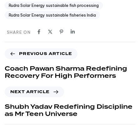
Rudra Solar Energy sustainable fish processing
Rudra Solar Energy sustainable fisheries India
SHARE ON
PREVIOUS ARTICLE
Coach Pawan Sharma Redefining
Recovery For High Performers
NEXT ARTICLE
Shubh Yadav Redefining Discipline
as Mr Teen Universe