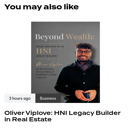
You may also like
3 hours ago
Business
Oliver Viplove: HNI Legacy Builder
in Real Estate