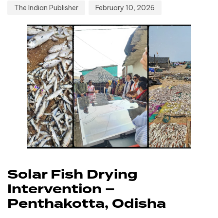
The Indian Publisher
February 10, 2026
Solar Fish Drying
Intervention –
Penthakotta, Odisha