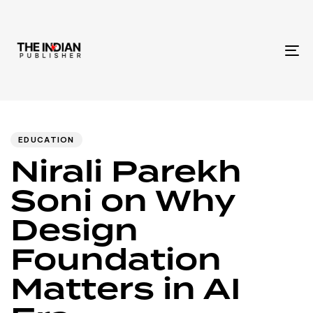
To
na
Author
Published
PUBLISHED
IN:
on:
EDUCATION
Nirali Parekh
Soni on Why
Design
Foundation
Matters in AI