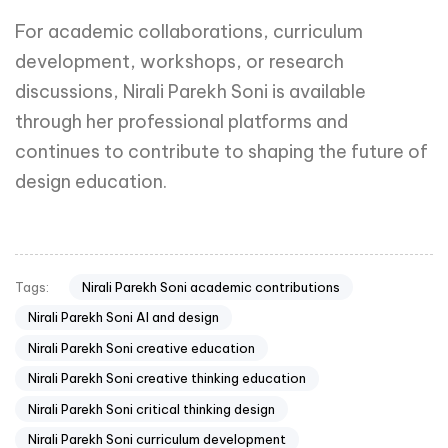
For academic collaborations, curriculum
development, workshops, or research
discussions, Nirali Parekh Soni is available
through her professional platforms and
continues to contribute to shaping the future of
design education.
Nirali Parekh Soni academic contributions
Tags:
Nirali Parekh Soni AI and design
Nirali Parekh Soni creative education
Nirali Parekh Soni creative thinking education
Nirali Parekh Soni critical thinking design
Nirali Parekh Soni curriculum development