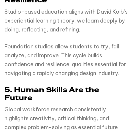
Resilience
Studio-based education aligns with David Kolb’s
experiential learning theory: we learn deeply by
doing, reflecting, and refining.
Foundation studios allow students to try, fail,
analyze, and improve. This cycle builds
confidence and resilience qualities essential for
navigating a rapidly changing design industry.
5. Human Skills Are the
Future
Global workforce research consistently
highlights creativity, critical thinking, and
complex problem-solving as essential future