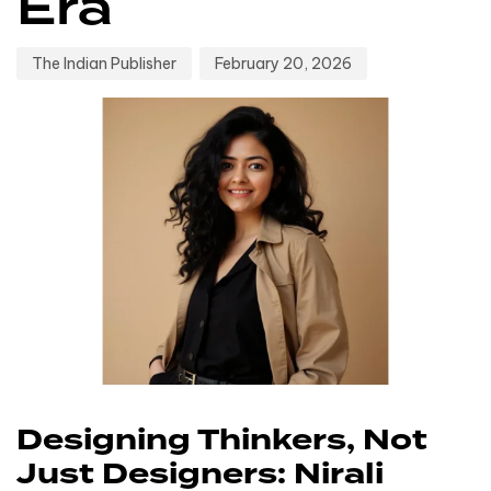
Era
The Indian Publisher
February 20, 2026
Designing Thinkers, Not
Just Designers: Nirali