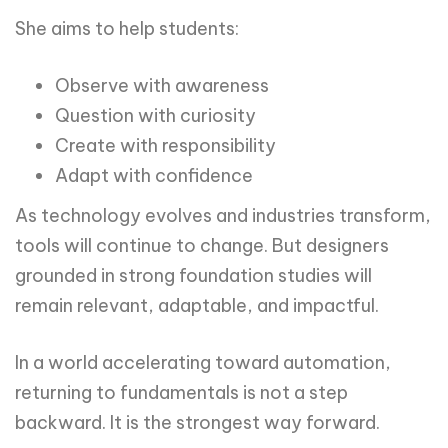
She aims to help students:
Observe with awareness
Question with curiosity
Create with responsibility
Adapt with confidence
As technology evolves and industries transform,
tools will continue to change. But designers
grounded in strong foundation studies will
remain relevant, adaptable, and impactful.
In a world accelerating toward automation,
returning to fundamentals is not a step
backward. It is the strongest way forward.