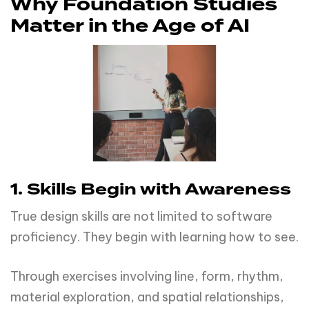
Why Foundation Studies
Matter in the Age of AI
1. Skills Begin with Awareness
True design skills are not limited to software
proficiency. They begin with learning how to see.
Through exercises involving line, form, rhythm,
material exploration, and spatial relationships,