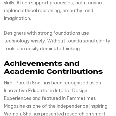
skills. AI can support processes, but it cannot
replace ethical reasoning, empathy, and
imagination.
Designers with strong foundations use
technology wisely. Without foundational clarity,
tools can easily dominate thinking.
Achievements and
Academic Contributions
Nirali Parekh Soni has been recognized as an
Innovative Educator in Interior Design
Experiences and featured in Femmetimes
Magazine as one of the Independence Inspiring
Women. She has presented research on smart