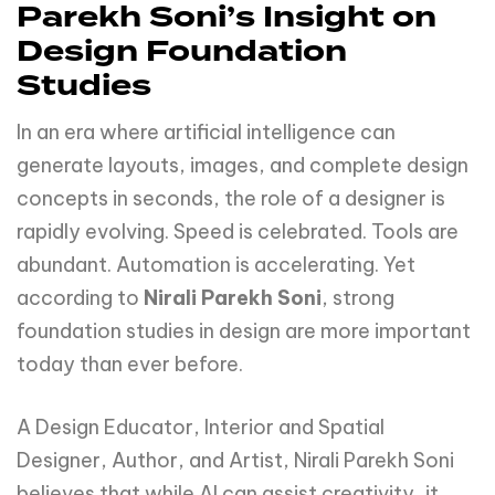
Parekh Soni’s Insight on
Design Foundation
Studies
In an era where artificial intelligence can
generate layouts, images, and complete design
concepts in seconds, the role of a designer is
rapidly evolving. Speed is celebrated. Tools are
abundant. Automation is accelerating. Yet
according to
Nirali Parekh Soni
, strong
foundation studies in design are more important
today than ever before.
A Design Educator, Interior and Spatial
Designer, Author, and Artist, Nirali Parekh Soni
believes that while AI can assist creativity, it