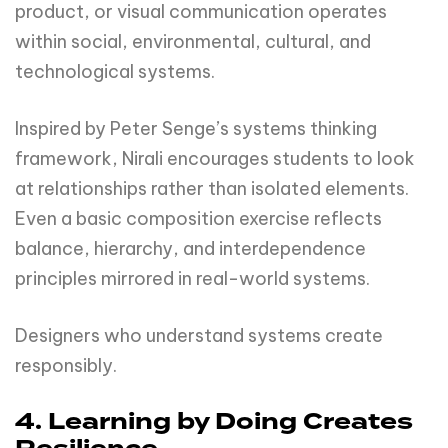
product, or visual communication operates
within social, environmental, cultural, and
technological systems.
Inspired by Peter Senge’s systems thinking
framework, Nirali encourages students to look
at relationships rather than isolated elements.
Even a basic composition exercise reflects
balance, hierarchy, and interdependence
principles mirrored in real-world systems.
Designers who understand systems create
responsibly.
4. Learning by Doing Creates