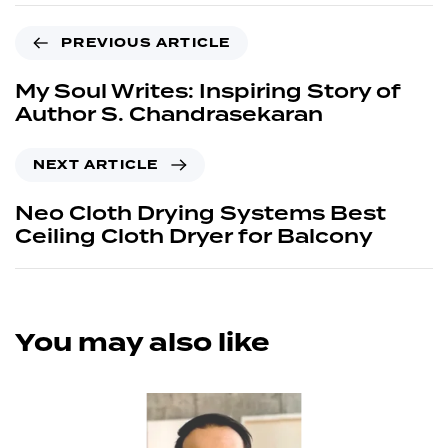
PREVIOUS ARTICLE
My Soul Writes: Inspiring Story of
Author S. Chandrasekaran
NEXT ARTICLE
Neo Cloth Drying Systems Best
Ceiling Cloth Dryer for Balcony
You may also like