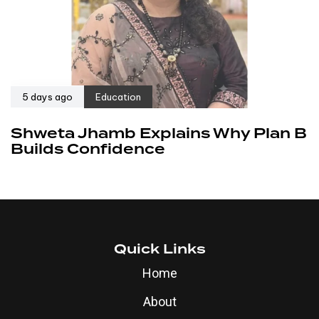
5 days ago
Education
Shweta Jhamb Explains Why Plan B
Builds Confidence
Quick Links
Home
About