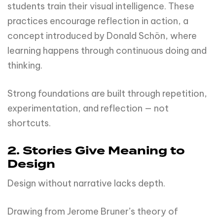
students train their visual intelligence. These
practices encourage reflection in action, a
concept introduced by Donald Schön, where
learning happens through continuous doing and
thinking.
Strong foundations are built through repetition,
experimentation, and reflection — not
shortcuts.
2. Stories Give Meaning to
Design
Design without narrative lacks depth.
Drawing from Jerome Bruner’s theory of