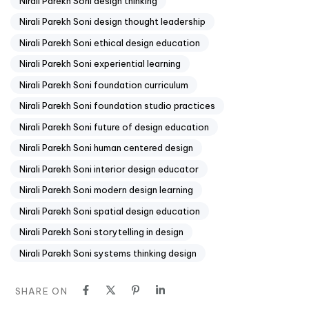
Nirali Parekh Soni design thinking
Nirali Parekh Soni design thought leadership
Nirali Parekh Soni ethical design education
Nirali Parekh Soni experiential learning
Nirali Parekh Soni foundation curriculum
Nirali Parekh Soni foundation studio practices
Nirali Parekh Soni future of design education
Nirali Parekh Soni human centered design
Nirali Parekh Soni interior design educator
Nirali Parekh Soni modern design learning
Nirali Parekh Soni spatial design education
Nirali Parekh Soni storytelling in design
Nirali Parekh Soni systems thinking design
SHARE ON