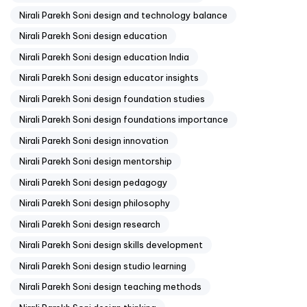
Nirali Parekh Soni design and technology balance
Nirali Parekh Soni design education
Nirali Parekh Soni design education India
Nirali Parekh Soni design educator insights
Nirali Parekh Soni design foundation studies
Nirali Parekh Soni design foundations importance
Nirali Parekh Soni design innovation
Nirali Parekh Soni design mentorship
Nirali Parekh Soni design pedagogy
Nirali Parekh Soni design philosophy
Nirali Parekh Soni design research
Nirali Parekh Soni design skills development
Nirali Parekh Soni design studio learning
Nirali Parekh Soni design teaching methods