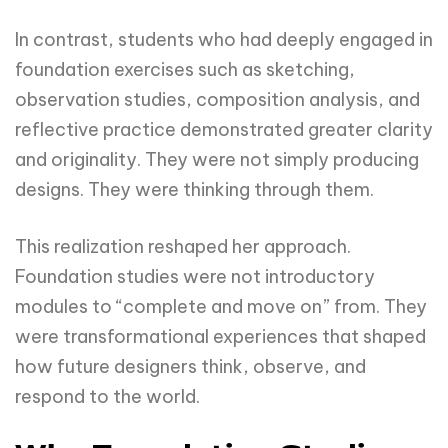
In contrast, students who had deeply engaged in
foundation exercises such as sketching,
observation studies, composition analysis, and
reflective practice demonstrated greater clarity
and originality. They were not simply producing
designs. They were thinking through them.
This realization reshaped her approach.
Foundation studies were not introductory
modules to “complete and move on” from. They
were transformational experiences that shaped
how future designers think, observe, and
respond to the world.