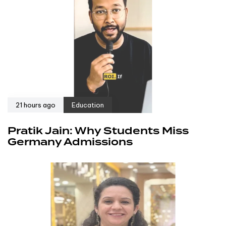
21 hours ago
Education
Pratik Jain: Why Students Miss
Germany Admissions