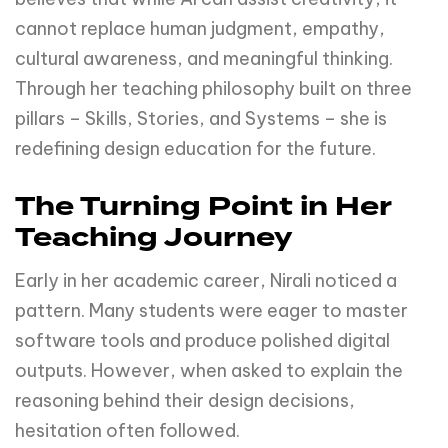
cannot replace human judgment, empathy,
cultural awareness, and meaningful thinking.
Through her teaching philosophy built on three
pillars – Skills, Stories, and Systems – she is
redefining design education for the future.
The Turning Point in Her
Teaching Journey
Early in her academic career, Nirali noticed a
pattern. Many students were eager to master
software tools and produce polished digital
outputs. However, when asked to explain the
reasoning behind their design decisions,
hesitation often followed.