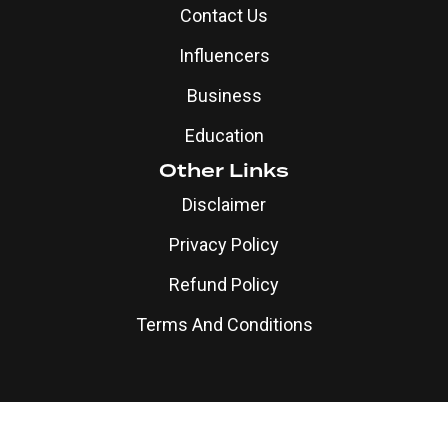
Contact Us
Influencers
Business
Education
Other Links
Disclaimer
Privacy Policy
Refund Policy
Terms And Conditions