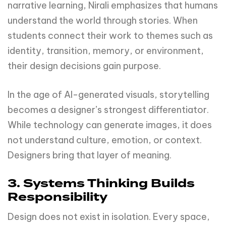
narrative learning, Nirali emphasizes that humans
understand the world through stories. When
students connect their work to themes such as
identity, transition, memory, or environment,
their design decisions gain purpose.
In the age of AI-generated visuals, storytelling
becomes a designer’s strongest differentiator.
While technology can generate images, it does
not understand culture, emotion, or context.
Designers bring that layer of meaning.
3. Systems Thinking Builds
Responsibility
Design does not exist in isolation. Every space,