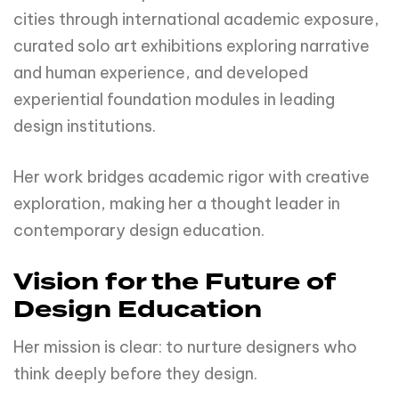
cities through international academic exposure,
curated solo art exhibitions exploring narrative
and human experience, and developed
experiential foundation modules in leading
design institutions.
Her work bridges academic rigor with creative
exploration, making her a thought leader in
contemporary design education.
Vision for the Future of
Design Education
Her mission is clear: to nurture designers who
think deeply before they design.