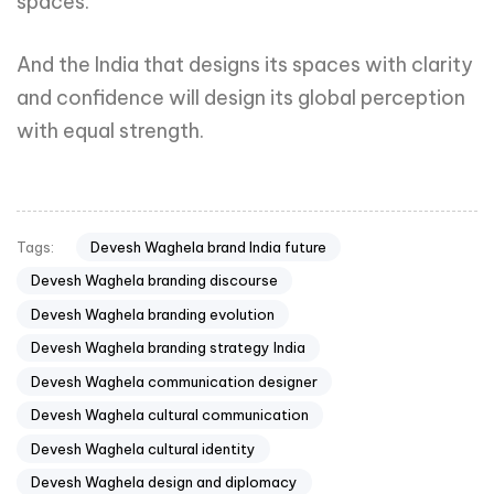
spaces.
And the India that designs its spaces with clarity
and confidence will design its global perception
with equal strength.
Devesh Waghela brand India future
Tags:
Devesh Waghela branding discourse
Devesh Waghela branding evolution
Devesh Waghela branding strategy India
Devesh Waghela communication designer
Devesh Waghela cultural communication
Devesh Waghela cultural identity
Devesh Waghela design and diplomacy