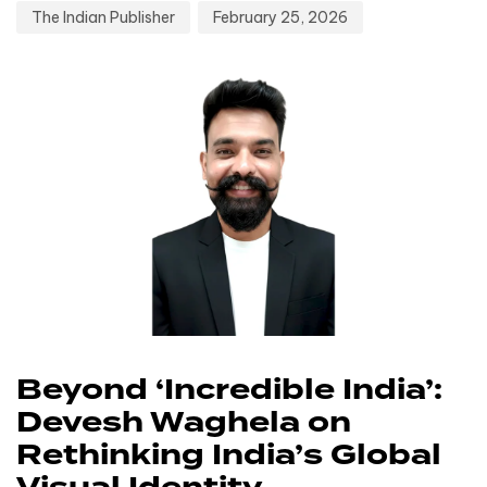
The Indian Publisher
February 25, 2026
Beyond ‘Incredible India’:
Devesh Waghela on
Rethinking India’s Global