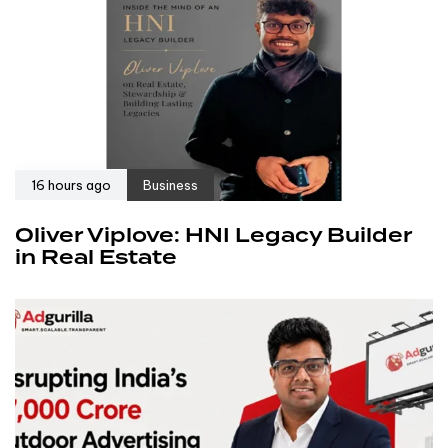
16 hours ago
Business
Oliver Viplove: HNI Legacy Builder
in Real Estate