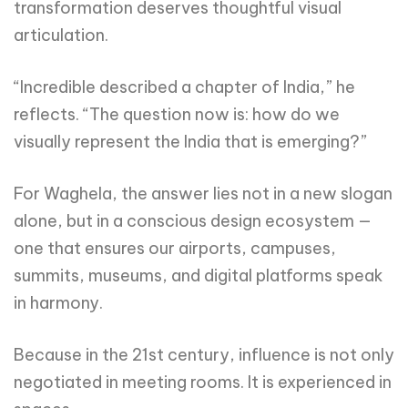
transformation deserves thoughtful visual
articulation.
“Incredible described a chapter of India,” he
reflects. “The question now is: how do we
visually represent the India that is emerging?”
For Waghela, the answer lies not in a new slogan
alone, but in a conscious design ecosystem —
one that ensures our airports, campuses,
summits, museums, and digital platforms speak
in harmony.
Because in the 21st century, influence is not only
negotiated in meeting rooms. It is experienced in