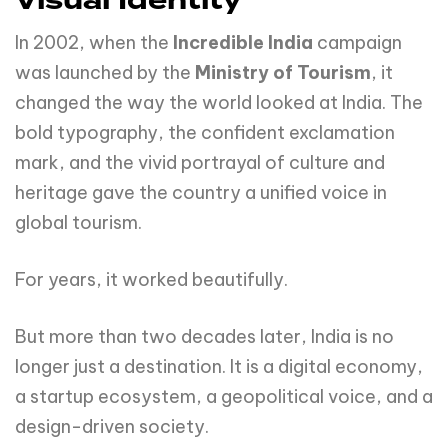
Visual Identity
In 2002, when the
Incredible India
campaign
was launched by the
Ministry of Tourism
, it
changed the way the world looked at India. The
bold typography, the confident exclamation
mark, and the vivid portrayal of culture and
heritage gave the country a unified voice in
global tourism.
For years, it worked beautifully.
But more than two decades later, India is no
longer just a destination. It is a digital economy,
a startup ecosystem, a geopolitical voice, and a
design-driven society.