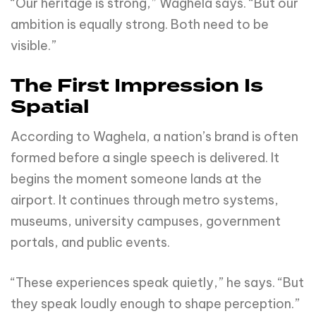
“Our heritage is strong,” Waghela says. “But our
ambition is equally strong. Both need to be
visible.”
The First Impression Is
Spatial
According to Waghela, a nation’s brand is often
formed before a single speech is delivered. It
begins the moment someone lands at the
airport. It continues through metro systems,
museums, university campuses, government
portals, and public events.
“These experiences speak quietly,” he says. “But
they speak loudly enough to shape perception.”