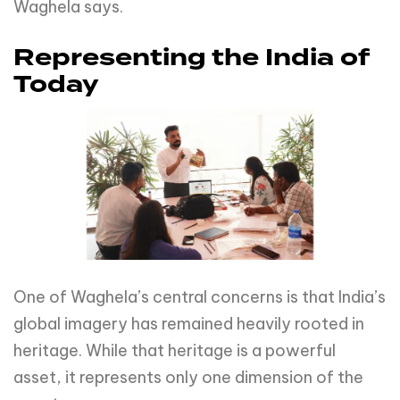
Waghela says.
Representing the India of
Today
One of Waghela’s central concerns is that India’s
global imagery has remained heavily rooted in
heritage. While that heritage is a powerful
asset, it represents only one dimension of the