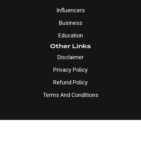
Influencers
Business
Education
Other Links
Disclaimer
Privacy Policy
Refund Policy
Terms And Conditions