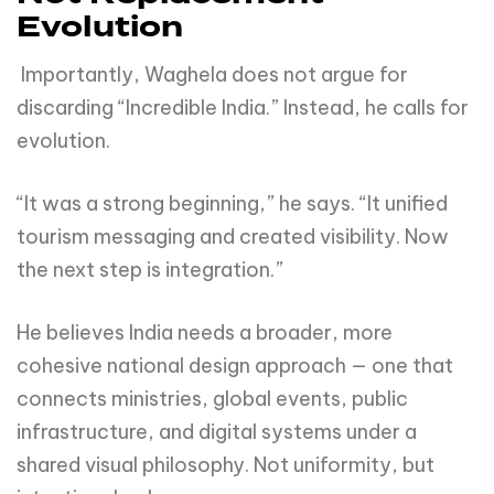
Evolution
Importantly, Waghela does not argue for
discarding “Incredible India.” Instead, he calls for
evolution.
“It was a strong beginning,” he says. “It unified
tourism messaging and created visibility. Now
the next step is integration.”
He believes India needs a broader, more
cohesive national design approach — one that
connects ministries, global events, public
infrastructure, and digital systems under a
shared visual philosophy. Not uniformity, but