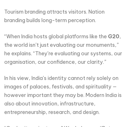
Tourism branding attracts visitors. Nation
branding builds long-term perception.
“When India hosts global platforms like the
G20
,
the world isn’t just evaluating our monuments,”
he explains. “They’re evaluating our systems, our
organisation, our confidence, our clarity.”
In his view, India’s identity cannot rely solely on
images of palaces, festivals, and spirituality —
however important they may be. Modern India is
also about innovation, infrastructure,
entrepreneurship, research, and design.