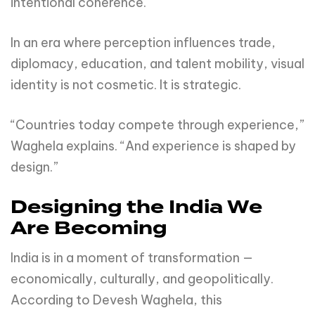
intentional coherence.
In an era where perception influences trade,
diplomacy, education, and talent mobility, visual
identity is not cosmetic. It is strategic.
“Countries today compete through experience,”
Waghela explains. “And experience is shaped by
design.”
Designing the India We
Are Becoming
India is in a moment of transformation —
economically, culturally, and geopolitically.
According to Devesh Waghela, this