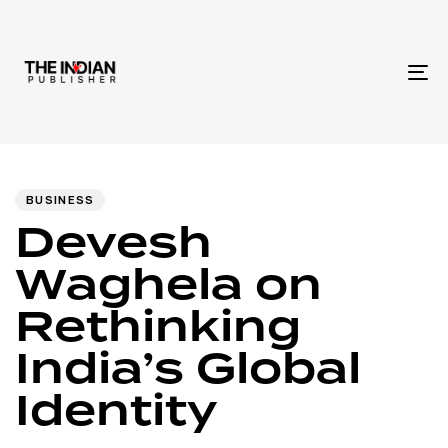
To
na
Author
Published
PUBLISHED
IN:
on:
BUSINESS
Devesh
Waghela on
Rethinking
India’s Global
Identity