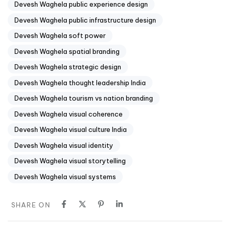
Devesh Waghela public experience design
Devesh Waghela public infrastructure design
Devesh Waghela soft power
Devesh Waghela spatial branding
Devesh Waghela strategic design
Devesh Waghela thought leadership India
Devesh Waghela tourism vs nation branding
Devesh Waghela visual coherence
Devesh Waghela visual culture India
Devesh Waghela visual identity
Devesh Waghela visual storytelling
Devesh Waghela visual systems
SHARE ON