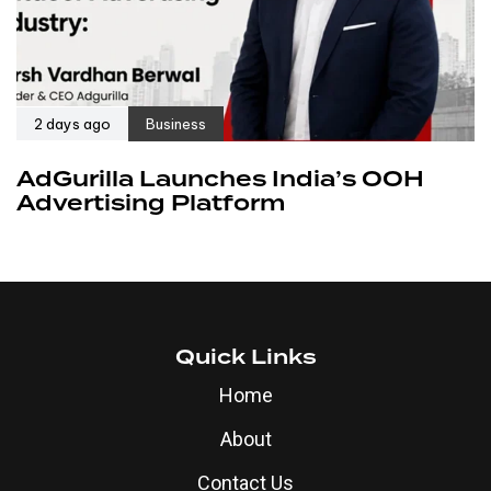
2 days ago
Business
AdGurilla Launches India’s OOH
Advertising Platform
Quick Links
Home
About
Contact Us