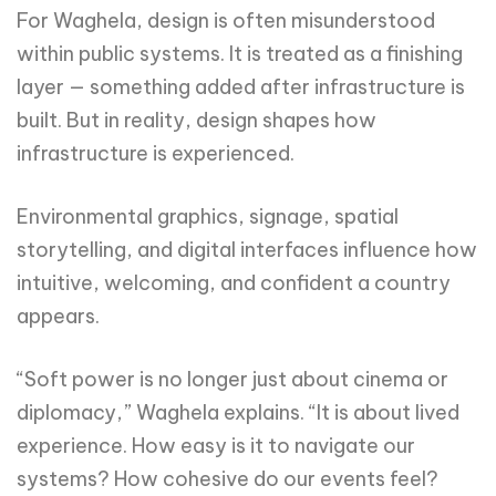
For Waghela, design is often misunderstood
within public systems. It is treated as a finishing
layer — something added after infrastructure is
built. But in reality, design shapes how
infrastructure is experienced.
Environmental graphics, signage, spatial
storytelling, and digital interfaces influence how
intuitive, welcoming, and confident a country
appears.
“Soft power is no longer just about cinema or
diplomacy,” Waghela explains. “It is about lived
experience. How easy is it to navigate our
systems? How cohesive do our events feel?