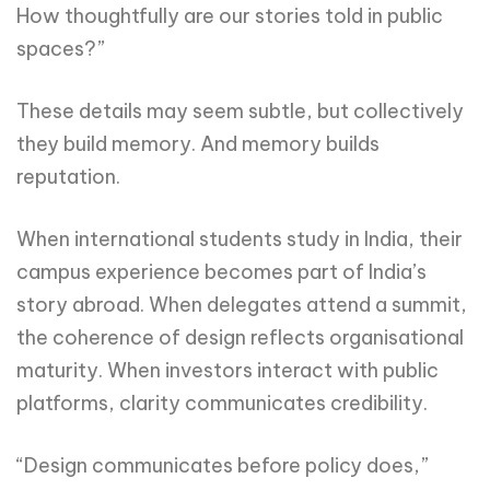
How thoughtfully are our stories told in public
spaces?”
These details may seem subtle, but collectively
they build memory. And memory builds
reputation.
When international students study in India, their
campus experience becomes part of India’s
story abroad. When delegates attend a summit,
the coherence of design reflects organisational
maturity. When investors interact with public
platforms, clarity communicates credibility.
“Design communicates before policy does,”