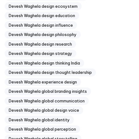
Devesh Waghela design ecosystem
Devesh Waghela design education
Devesh Waghela design influence
Devesh Waghela design philosophy
Devesh Waghela design research
Devesh Waghela design strategy
Devesh Waghela design thinking India
Devesh Waghela design thought leadership
Devesh Waghela experience design
Devesh Waghela global branding insights
Devesh Waghela global communication
Devesh Waghela global design voice
Devesh Waghela global identity
Devesh Waghela global perception
Devesh Waghela global storytelling