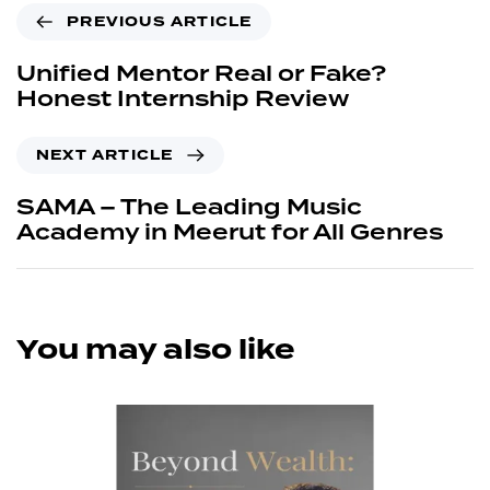
PREVIOUS ARTICLE
Unified Mentor Real or Fake?
Honest Internship Review
NEXT ARTICLE
SAMA – The Leading Music
Academy in Meerut for All Genres
You may also like