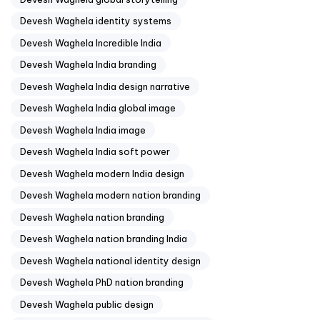
Devesh Waghela identity systems
Devesh Waghela Incredible India
Devesh Waghela India branding
Devesh Waghela India design narrative
Devesh Waghela India global image
Devesh Waghela India image
Devesh Waghela India soft power
Devesh Waghela modern India design
Devesh Waghela modern nation branding
Devesh Waghela nation branding
Devesh Waghela nation branding India
Devesh Waghela national identity design
Devesh Waghela PhD nation branding
Devesh Waghela public design