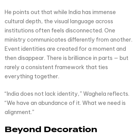
He points out that while India has immense
cultural depth, the visual language across
institutions often feels disconnected. One
ministry communicates differently from another.
Event identities are created for a moment and
then disappear. There is brilliance in parts — but
rarely a consistent framework that ties
everything together.
“India does not lack identity,” Waghela reflects.
“We have an abundance of it. What we need is
alignment.”
Beyond Decoration