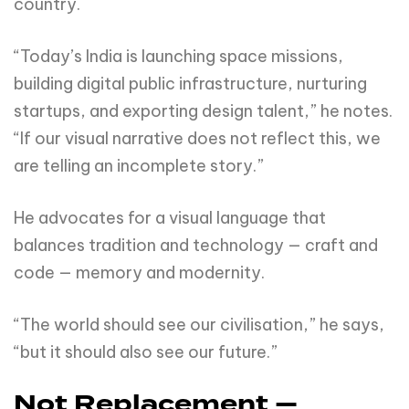
country.
“Today’s India is launching space missions,
building digital public infrastructure, nurturing
startups, and exporting design talent,” he notes.
“If our visual narrative does not reflect this, we
are telling an incomplete story.”
He advocates for a visual language that
balances tradition and technology — craft and
code — memory and modernity.
“The world should see our civilisation,” he says,
“but it should also see our future.”
Not Replacement —