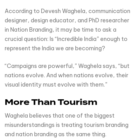
According to Devesh Waghela, communication
designer, design educator, and PhD researcher
in Nation Branding, it may be time to ask a
crucial question: Is “Incredible India” enough to
represent the India we are becoming?
“Campaigns are powerful,” Waghela says, “but
nations evolve. And when nations evolve, their
visual identity must evolve with them.”
More Than Tourism
Waghela believes that one of the biggest
misunderstandings is treating tourism branding
and nation branding as the same thing.