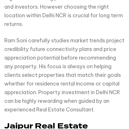
and investors. However choosing the right
location within Delhi NCR is crucial for long term
returns.
Ram Soni carefully studies market trends project
credibility future connectivity plans and price
appreciation potential before recommending
any property. His focus is always on helping
clients select properties that match their goals
whether for residence rental income or capital
appreciation. Property investment in Delhi NCR
can be highly rewarding when guided by an
experienced Real Estate Consultant.
Jaipur Real Estate