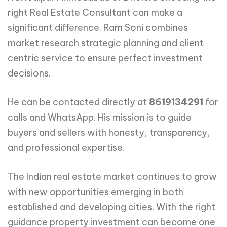
right Real Estate Consultant can make a
significant difference. Ram Soni combines
market research strategic planning and client
centric service to ensure perfect investment
decisions.
He can be contacted directly at
8619134291
for
calls and WhatsApp. His mission is to guide
buyers and sellers with honesty, transparency,
and professional expertise.
The Indian real estate market continues to grow
with new opportunities emerging in both
established and developing cities. With the right
guidance property investment can become one