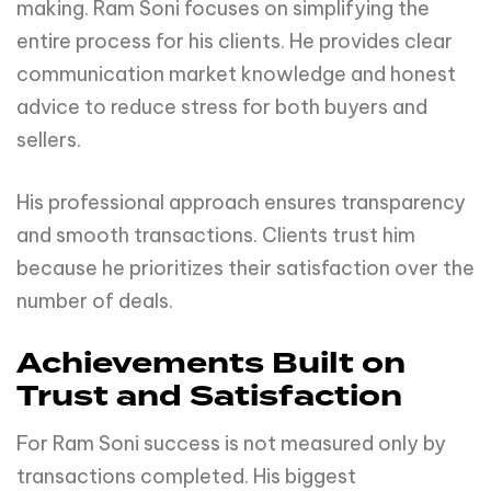
making. Ram Soni focuses on simplifying the
entire process for his clients. He provides clear
communication market knowledge and honest
advice to reduce stress for both buyers and
sellers.
His professional approach ensures transparency
and smooth transactions. Clients trust him
because he prioritizes their satisfaction over the
number of deals.
Achievements Built on
Trust and Satisfaction
For Ram Soni success is not measured only by
transactions completed. His biggest