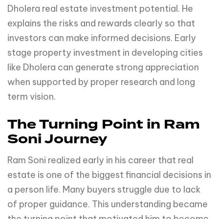
Dholera real estate investment potential. He
explains the risks and rewards clearly so that
investors can make informed decisions. Early
stage property investment in developing cities
like Dholera can generate strong appreciation
when supported by proper research and long
term vision.
The Turning Point in Ram
Soni Journey
Ram Soni realized early in his career that real
estate is one of the biggest financial decisions in
a person life. Many buyers struggle due to lack
of proper guidance. This understanding became
the turning point that motivated him to become