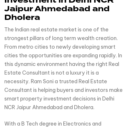
Investment in Delhi NCR
Jaipur Ahmedabad and
Dholera
The Indian real estate market is one of the
strongest pillars of long term wealth creation.
From metro cities to newly developing smart
cities the opportunities are expanding rapidly. In
this dynamic environment having the right Real
Estate Consultant is not a luxury it is a
necessity. Ram Soni a trusted Real Estate
Consultant is helping buyers and investors make
smart property investment decisions in Delhi
NCR Jaipur Ahmedabad and Dholera.
With a B Tech degree in Electronics and