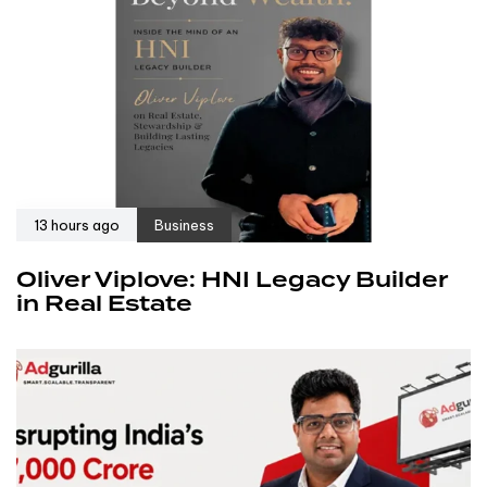
13 hours ago
Business
Oliver Viplove: HNI Legacy Builder
in Real Estate