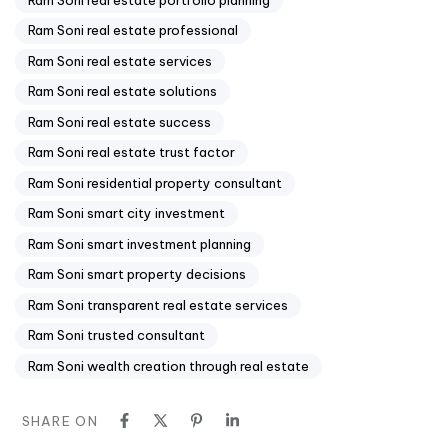
Ram Soni real estate professional
Ram Soni real estate services
Ram Soni real estate solutions
Ram Soni real estate success
Ram Soni real estate trust factor
Ram Soni residential property consultant
Ram Soni smart city investment
Ram Soni smart investment planning
Ram Soni smart property decisions
Ram Soni transparent real estate services
Ram Soni trusted consultant
Ram Soni wealth creation through real estate
SHARE ON