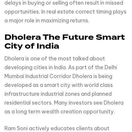
delays in buying or selling often result in missed
opportunities. In real estate correct timing plays
a major role in maximizing returns.
Dholera The Future Smart
City of India
Dholera is one of the most talked about
developing cities in India. As part of the Delhi
Mumbai Industrial Corridor Dholera is being
developed as a smart city with world class
infrastructure industrial zones and planned
residential sectors. Many investors see Dholera
as a long term wealth creation opportunity.
Ram Soni actively educates clients about