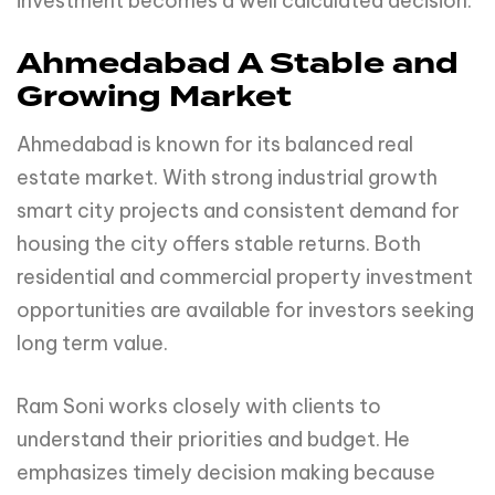
investment becomes a well calculated decision.
Ahmedabad A Stable and
Growing Market
Ahmedabad is known for its balanced real
estate market. With strong industrial growth
smart city projects and consistent demand for
housing the city offers stable returns. Both
residential and commercial property investment
opportunities are available for investors seeking
long term value.
Ram Soni works closely with clients to
understand their priorities and budget. He
emphasizes timely decision making because