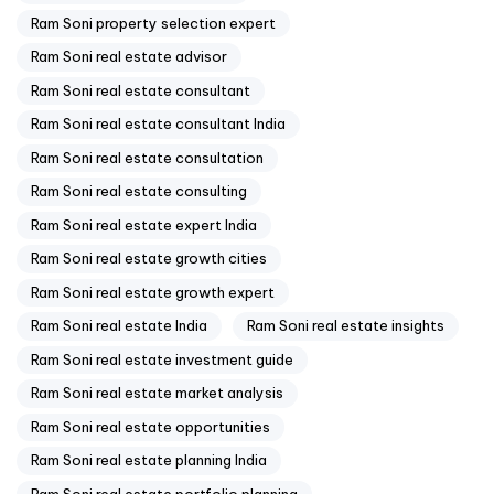
Ram Soni property selection expert
Ram Soni real estate advisor
Ram Soni real estate consultant
Ram Soni real estate consultant India
Ram Soni real estate consultation
Ram Soni real estate consulting
Ram Soni real estate expert India
Ram Soni real estate growth cities
Ram Soni real estate growth expert
Ram Soni real estate India
Ram Soni real estate insights
Ram Soni real estate investment guide
Ram Soni real estate market analysis
Ram Soni real estate opportunities
Ram Soni real estate planning India
Ram Soni real estate portfolio planning