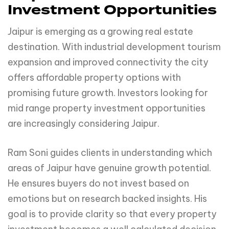
Investment Opportunities
Jaipur is emerging as a growing real estate
destination. With industrial development tourism
expansion and improved connectivity the city
offers affordable property options with
promising future growth. Investors looking for
mid range property investment opportunities
are increasingly considering Jaipur.
Ram Soni guides clients in understanding which
areas of Jaipur have genuine growth potential.
He ensures buyers do not invest based on
emotions but on research backed insights. His
goal is to provide clarity so that every property