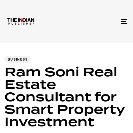
To
na
Author
Published
PUBLISHED
IN:
on:
BUSINESS
Ram Soni Real
Estate
Consultant for
Smart Property
Investment