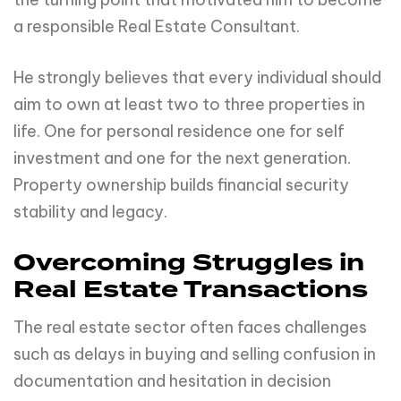
a responsible Real Estate Consultant.
He strongly believes that every individual should
aim to own at least two to three properties in
life. One for personal residence one for self
investment and one for the next generation.
Property ownership builds financial security
stability and legacy.
Overcoming Struggles in
Real Estate Transactions
The real estate sector often faces challenges
such as delays in buying and selling confusion in
documentation and hesitation in decision