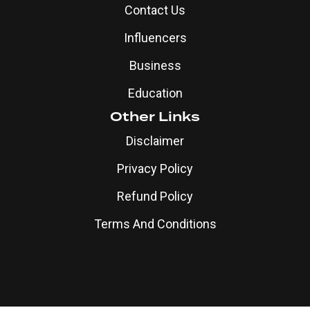
Contact Us
Influencers
Business
Education
Other Links
Disclaimer
Privacy Policy
Refund Policy
Terms And Conditions