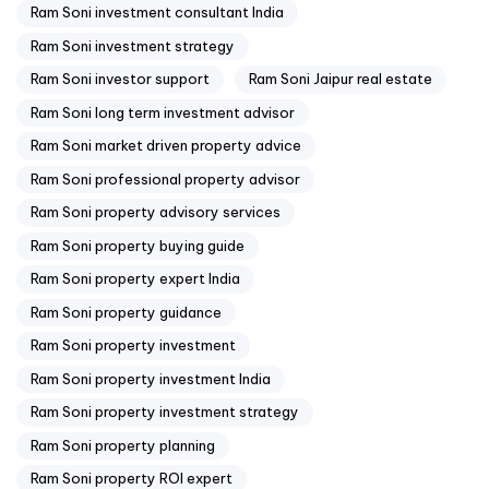
Ram Soni investment consultant India
Ram Soni investment strategy
Ram Soni investor support
Ram Soni Jaipur real estate
Ram Soni long term investment advisor
Ram Soni market driven property advice
Ram Soni professional property advisor
Ram Soni property advisory services
Ram Soni property buying guide
Ram Soni property expert India
Ram Soni property guidance
Ram Soni property investment
Ram Soni property investment India
Ram Soni property investment strategy
Ram Soni property planning
Ram Soni property ROI expert