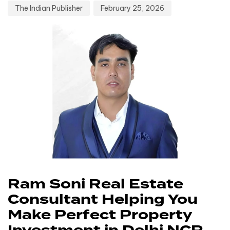
The Indian Publisher
February 25, 2026
Ram Soni Real Estate
Consultant Helping You
Make Perfect Property