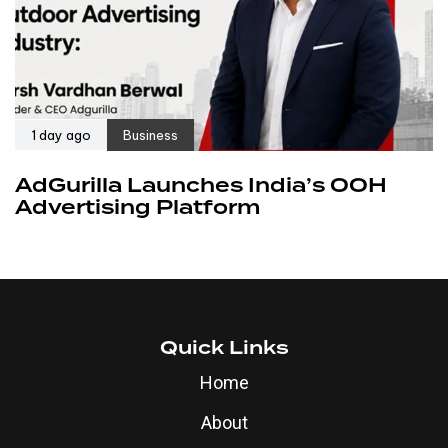
1 day ago
Business
AdGurilla Launches India’s OOH
Advertising Platform
Quick Links
Home
About