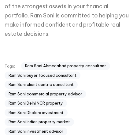
of the strongest assets in your financial
portfolio. Ram Soni is committed to helping you
make informed confident and profitable real
estate decisions.
Ram Soni Ahmedabad property consultant
Tags:
Ram Soni buyer focused consultant
Ram Soni client centric consultant
Ram Soni commercial property advisor
Ram Soni Delhi NCR property
Ram Soni Dholera investment
Ram Soni Indian property market
Ram Soni investment advisor