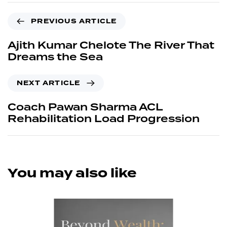
PREVIOUS ARTICLE
Ajith Kumar Chelote The River That
Dreams the Sea
NEXT ARTICLE
Coach Pawan Sharma ACL
Rehabilitation Load Progression
You may also like