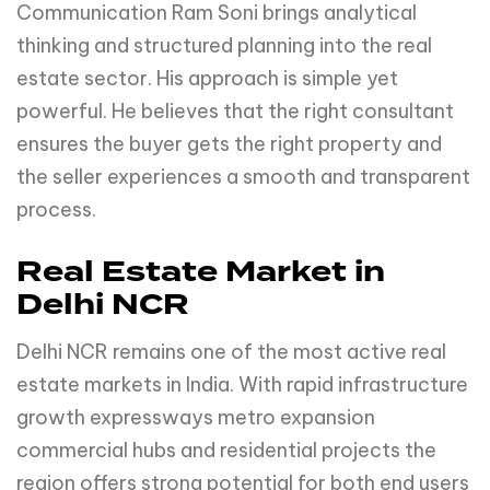
Communication Ram Soni brings analytical
thinking and structured planning into the real
estate sector. His approach is simple yet
powerful. He believes that the right consultant
ensures the buyer gets the right property and
the seller experiences a smooth and transparent
process.
Real Estate Market in
Delhi NCR
Delhi NCR remains one of the most active real
estate markets in India. With rapid infrastructure
growth expressways metro expansion
commercial hubs and residential projects the
region offers strong potential for both end users