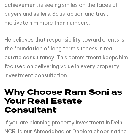
achievement is seeing smiles on the faces of
buyers and sellers. Satisfaction and trust
motivate him more than numbers.
He believes that responsibility toward clients is
the foundation of long term success in real
estate consultancy. This commitment keeps him
focused on delivering value in every property
investment consultation.
Why Choose Ram Soni as
Your Real Estate
Consultant
If you are planning property investment in Delhi
NCR Jaipur Ahmedabad or Dholera choosing the