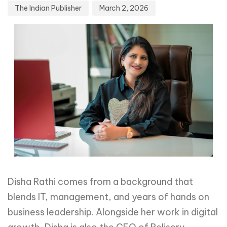
The Indian Publisher
March 2, 2026
Disha Rathi comes from a background that
blends IT, management, and years of hands on
business leadership. Alongside her work in digital