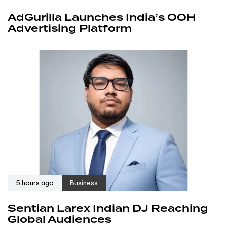
AdGurilla Launches India’s OOH
Advertising Platform
5 hours ago
Business
Sentian Larex Indian DJ Reaching
Global Audiences