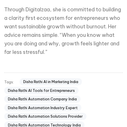
Through Digitalzaa, she is committed to building
a clarity first ecosystem for entrepreneurs who
want sustainable growth without burnout. Her
advice remains simple. “When you know what
you are doing and why, growth feels lighter and
far less stressful.”
Disha Rathi AI in Marketing India
Tags:
Disha Rathi AI Tools for Entrepreneurs
Disha Rathi Automation Company India
Disha Rathi Automation Industry Expert
Disha Rathi Automation Solutions Provider
Disha Rathi Automation Technology India