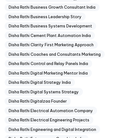
Disha Rathi Business Growth Consultant India
Disha Rathi Business Leadership Story
Disha Rathi Business Systems Development
Disha Rathi Cement Plant Automation India
Disha Rathi Clarity First Marketing Approach
Disha Rathi Coaches and Consultants Marketing
Disha Rathi Control and Relay Panels India
Disha Rathi Digital Marketing Mentor India
Disha Rathi Digital Strategy India
Disha Rathi Digital Systems Strategy
Disha Rathi Digitalzaa Founder
Disha Rathi Electrical Automation Company
Disha Rathi Electrical Engineering Projects
Disha Rathi Engineering and Digital Integration