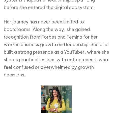
before she entered the digital ecosystem.
Her journey has never been limited to
boardrooms. Along the way, she gained
recognition from Forbes and Femina for her
work in business growth and leadership. She also
built a strong presence as a YouTuber, where she
shares practical lessons with entrepreneurs who
feel confused or overwhelmed by growth
decisions.