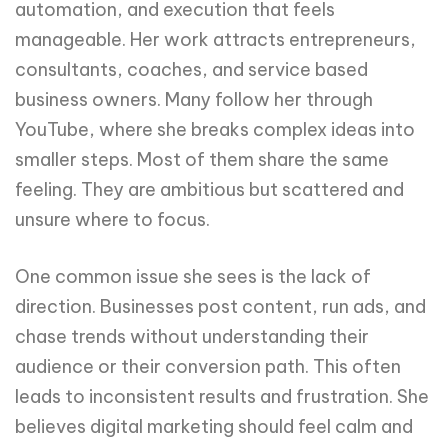
automation, and execution that feels
manageable. Her work attracts entrepreneurs,
consultants, coaches, and service based
business owners. Many follow her through
YouTube, where she breaks complex ideas into
smaller steps. Most of them share the same
feeling. They are ambitious but scattered and
unsure where to focus.
One common issue she sees is the lack of
direction. Businesses post content, run ads, and
chase trends without understanding their
audience or their conversion path. This often
leads to inconsistent results and frustration. She
believes digital marketing should feel calm and