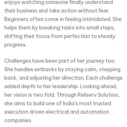
enjoys watching someone finally understand
their business and take action without fear.
Beginners often come in feeling intimidated. She
helps them by breaking tasks into small steps,
shifting their focus from perfection to steady
progress.
Challenges have been part of her journey too.
She handles setbacks by staying calm, stepping
back, and adjusting her direction. Each challenge
added depth to her leadership. Looking ahead,
her vision is two fold. Through Reliserv Solution,
she aims to build one of India’s most trusted
execution driven electrical and automation
companies.