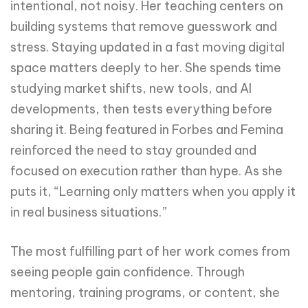
intentional, not noisy. Her teaching centers on
building systems that remove guesswork and
stress. Staying updated in a fast moving digital
space matters deeply to her. She spends time
studying market shifts, new tools, and AI
developments, then tests everything before
sharing it. Being featured in Forbes and Femina
reinforced the need to stay grounded and
focused on execution rather than hype. As she
puts it, “Learning only matters when you apply it
in real business situations.”
The most fulfilling part of her work comes from
seeing people gain confidence. Through
mentoring, training programs, or content, she