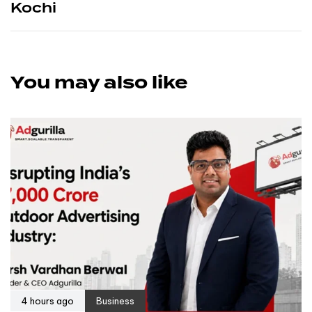
Kochi
You may also like
4 hours ago
Business