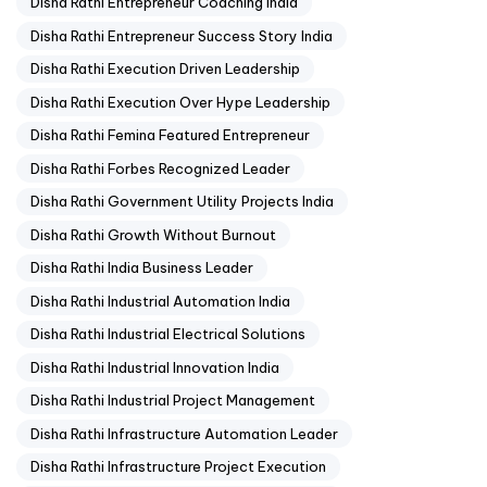
Disha Rathi Entrepreneur Coaching India
Disha Rathi Entrepreneur Success Story India
Disha Rathi Execution Driven Leadership
Disha Rathi Execution Over Hype Leadership
Disha Rathi Femina Featured Entrepreneur
Disha Rathi Forbes Recognized Leader
Disha Rathi Government Utility Projects India
Disha Rathi Growth Without Burnout
Disha Rathi India Business Leader
Disha Rathi Industrial Automation India
Disha Rathi Industrial Electrical Solutions
Disha Rathi Industrial Innovation India
Disha Rathi Industrial Project Management
Disha Rathi Infrastructure Automation Leader
Disha Rathi Infrastructure Project Execution