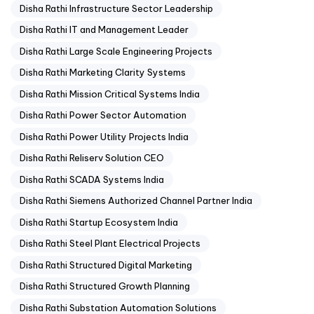
Disha Rathi Infrastructure Sector Leadership
Disha Rathi IT and Management Leader
Disha Rathi Large Scale Engineering Projects
Disha Rathi Marketing Clarity Systems
Disha Rathi Mission Critical Systems India
Disha Rathi Power Sector Automation
Disha Rathi Power Utility Projects India
Disha Rathi Reliserv Solution CEO
Disha Rathi SCADA Systems India
Disha Rathi Siemens Authorized Channel Partner India
Disha Rathi Startup Ecosystem India
Disha Rathi Steel Plant Electrical Projects
Disha Rathi Structured Digital Marketing
Disha Rathi Structured Growth Planning
Disha Rathi Substation Automation Solutions