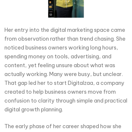
Her entry into the digital marketing space came
from observation rather than trend chasing. She
noticed business owners working long hours,
spending money on tools, advertising, and
content, yet feeling unsure about what was
actually working. Many were busy, but unclear.
That gap led her to start Digitalzaa, a company
created to help business owners move from
confusion to clarity through simple and practical
digital growth planning.
The early phase of her career shaped how she