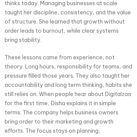
thinks today. Managing businesses at scale
taught her discipline, consistency, and the value
of structure. She learned that growth without
order leads to burnout, while clear systems
bring stability.
These lessons came from experience, not
theory. Long hours, responsibility for teams, and
pressure filled those years. They also taught her
accountability and long term thinking, habits she
still relies on. When people hear about Digitalzaa
for the first time, Disha explains it in simple
terms. The company helps business owners
bring order to their marketing and growth
efforts. The focus stays on planning,