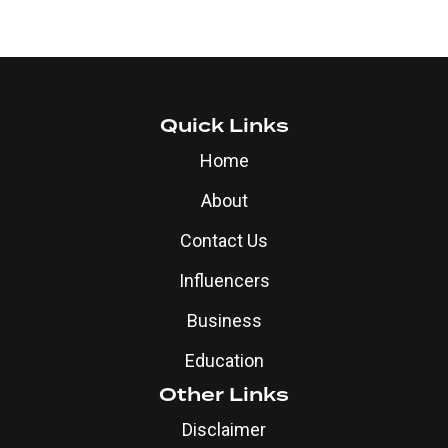
Quick Links
Home
About
Contact Us
Influencers
Business
Education
Other Links
Disclaimer