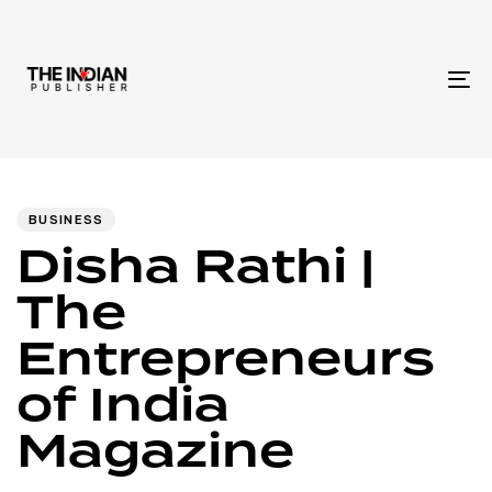
To
na
Author
Published
PUBLISHED
IN:
on:
BUSINESS
Disha Rathi |
The
Entrepreneurs
of India
Magazine