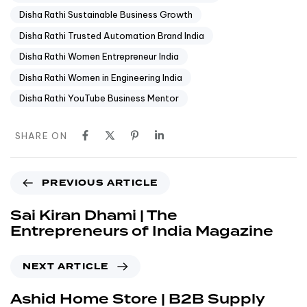
Disha Rathi Sustainable Business Growth
Disha Rathi Trusted Automation Brand India
Disha Rathi Women Entrepreneur India
Disha Rathi Women in Engineering India
Disha Rathi YouTube Business Mentor
SHARE ON
PREVIOUS ARTICLE
Sai Kiran Dhami | The
Entrepreneurs of India Magazine
NEXT ARTICLE
Ashid Home Store | B2B Supply