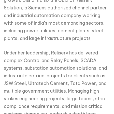
growth, Disha is also the CEO of Reliserv
Solution, a Siemens authorized channel partner
and industrial automation company working
with some of India’s most demanding sectors,
including power utilities, cement plants, steel
plants, and large infrastructure projects.
Under her leadership, Reliserv has delivered
complex Control and Relay Panels, SCADA
systems, substation automation solutions, and
industrial electrical projects for clients such as
JSW Steel, Ultratech Cement, Tata Power, and
multiple government utilities. Managing high
stakes engineering projects, large teams, strict
compliance requirements, and mission critical
systems shaped her leadership depth long