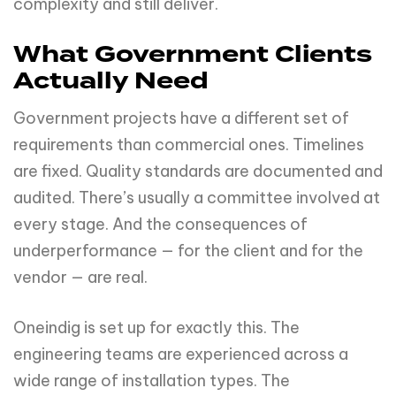
complexity and still deliver.
What Government Clients
Actually Need
Government projects have a different set of
requirements than commercial ones. Timelines
are fixed. Quality standards are documented and
audited. There’s usually a committee involved at
every stage. And the consequences of
underperformance — for the client and for the
vendor — are real.
Oneindig is set up for exactly this. The
engineering teams are experienced across a
wide range of installation types. The