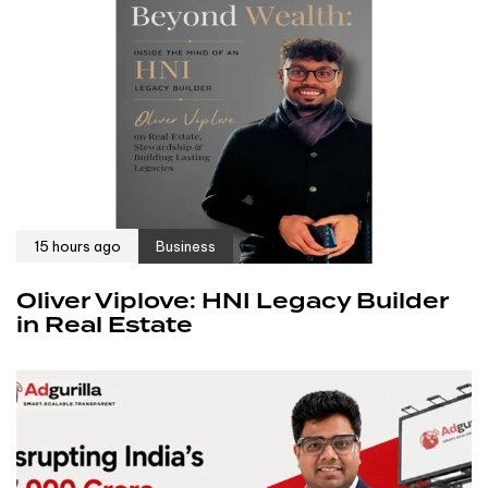
15 hours ago
Business
Oliver Viplove: HNI Legacy Builder
in Real Estate