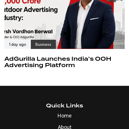
1 day ago
Business
AdGurilla Launches India’s OOH
Advertising Platform
Quick Links
Home
About