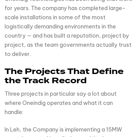
for years. The company has completed large-
scale installations in some of the most
logistically demanding environments in the
country — and has built a reputation, project by
project, as the team governments actually trust
to deliver.
The Projects That Define
the Track Record
Three projects in particular say a lot about
where Oneindig operates and what it can
handle:
In Leh, the Company is implementing a 15MW