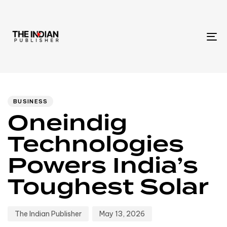
To
na
Author
Published
PUBLISHED
IN:
on:
BUSINESS
Oneindig
Technologies
Powers India’s
Toughest Solar
The Indian Publisher
May 13, 2026