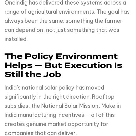
Oneindig has delivered these systems across a
range of agricultural environments. The goal has
always been the same: something the farmer
can depend on, not just something that was
installed.
The Policy Environment
Helps — But Execution Is
Still the Job
India’s national solar policy has moved
significantly in the right direction. Rooftop
subsidies, the National Solar Mission, Make in
India manufacturing incentives — all of this
creates genuine market opportunity for
companies that can deliver.