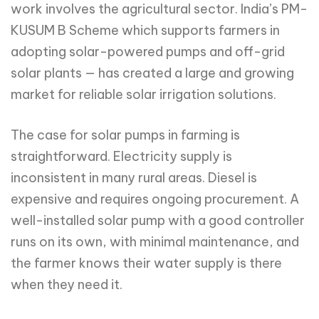
work involves the agricultural sector. India’s PM-
KUSUM B Scheme which supports farmers in
adopting solar-powered pumps and off-grid
solar plants — has created a large and growing
market for reliable solar irrigation solutions.
The case for solar pumps in farming is
straightforward. Electricity supply is
inconsistent in many rural areas. Diesel is
expensive and requires ongoing procurement. A
well-installed solar pump with a good controller
runs on its own, with minimal maintenance, and
the farmer knows their water supply is there
when they need it.