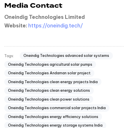
Media Contact
Oneindig Technologies Limited
Website:
https://oneindig.tech/
Oneindig Technologies advanced solar systems
Tags:
Oneindig Technologies agricultural solar pumps
Oneindig Technologies Andaman solar project
Oneindig Technologies clean energy projects India
Oneindig Technologies clean energy solutions
Oneindig Technologies clean power solutions
Oneindig Technologies commercial solar projects India
Oneindig Technologies energy efficiency solutions
Oneindig Technologies energy storage systems India