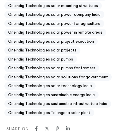
Oneindig Technologies solar mounting structures
Oneindig Technologies solar power company India
Oneindig Technologies solar power for agriculture
Oneindig Technologies solar power in remote areas
Oneindig Technologies solar project execution
Oneindig Technologies solar projects
Oneindig Technologies solar pumps
Oneindig Technologies solar pumps for farmers
Oneindig Technologies solar solutions for government
Oneindig Technologies solar technology India
Oneindig Technologies sustainable energy India
Oneindig Technologies sustainable infrastructure India
Oneindig Technologies Telangana solar plant
SHARE ON