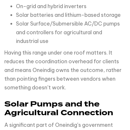
On-grid and hybrid inverters
Solar batteries and lithium-based storage
Solar Surface/Submersible AC/DC pumps
and controllers for agricultural and
industrial use
Having this range under one roof matters. It
reduces the coordination overhead for clients
and means Oneindig owns the outcome, rather
than pointing fingers between vendors when
something doesn’t work.
Solar Pumps and the
Agricultural Connection
A significant part of Oneindig’s government