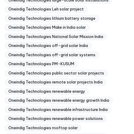
Oneindig Technologies Leh solar project
Oneindig Technologies lithium battery storage
Oneindig Technologies Make in India solar
Oneindig Technologies National Solar Mission India
Oneindig Technologies off-grid solar India
Oneindig Technologies off-grid solar systems
Oneindig Technologies PM-KUSUM
Oneindig Technologies public sector solar projects
Oneindig Technologies remote solar projects India
Oneindig Technologies renewable energy
Oneindig Technologies renewable energy growth India
Oneindig Technologies renewable infrastructure India
Oneindig Technologies renewable power solutions
Oneindig Technologies rooftop solar