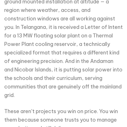
ground mounted installation at altitude — a
region where weather, access, and
construction windows are all working against
you. In Telangana, it is received a Letter of Intent
for a 13 MW floating solar plant on a Thermal
Power Plant cooling reservoir, a technically
specialized format that requires a different kind
of engineering precision. And in the Andaman
and Nicobar Islands, it is putting solar power into
the schools and their curriculum, serving
communities that are genuinely off the mainland
grid.
These aren’t projects you win on price. You win
them because someone trusts you to manage