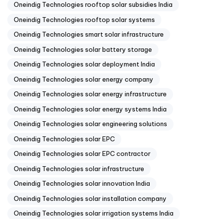
Oneindig Technologies rooftop solar subsidies India
Oneindig Technologies rooftop solar systems
Oneindig Technologies smart solar infrastructure
Oneindig Technologies solar battery storage
Oneindig Technologies solar deployment India
Oneindig Technologies solar energy company
Oneindig Technologies solar energy infrastructure
Oneindig Technologies solar energy systems India
Oneindig Technologies solar engineering solutions
Oneindig Technologies solar EPC
Oneindig Technologies solar EPC contractor
Oneindig Technologies solar infrastructure
Oneindig Technologies solar innovation India
Oneindig Technologies solar installation company
Oneindig Technologies solar irrigation systems India