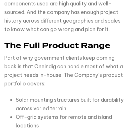
components used are high quality and well-
sourced. And the company has enough project
history across different geographies and scales
to know what can go wrong and plan for it.
The Full Product Range
Part of why government clients keep coming
back is that Oneindig can handle most of what a
project needs in-house. The Company’s product
portfolio covers:
Solar mounting structures built for durability
across varied terrain
Off-grid systems for remote and island
locations