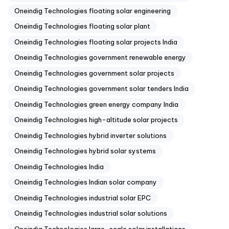
Oneindig Technologies floating solar engineering
Oneindig Technologies floating solar plant
Oneindig Technologies floating solar projects India
Oneindig Technologies government renewable energy
Oneindig Technologies government solar projects
Oneindig Technologies government solar tenders India
Oneindig Technologies green energy company India
Oneindig Technologies high-altitude solar projects
Oneindig Technologies hybrid inverter solutions
Oneindig Technologies hybrid solar systems
Oneindig Technologies India
Oneindig Technologies Indian solar company
Oneindig Technologies industrial solar EPC
Oneindig Technologies industrial solar solutions
Oneindig Technologies large-scale solar installations