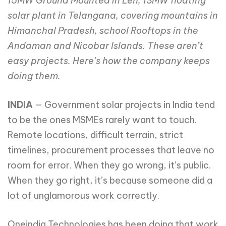
15MW Ground Mounted in Leh, 13MW floating
solar plant in Telangana, covering mountains in
Himanchal Pradesh, school Rooftops in the
Andaman and Nicobar Islands. These aren’t
easy projects. Here’s how the company keeps
doing them.
INDIA
— Government solar projects in India tend
to be the ones MSMEs rarely want to touch.
Remote locations, difficult terrain, strict
timelines, procurement processes that leave no
room for error. When they go wrong, it’s public.
When they go right, it’s because someone did a
lot of unglamorous work correctly.
Oneindig Technologies has been doing that work