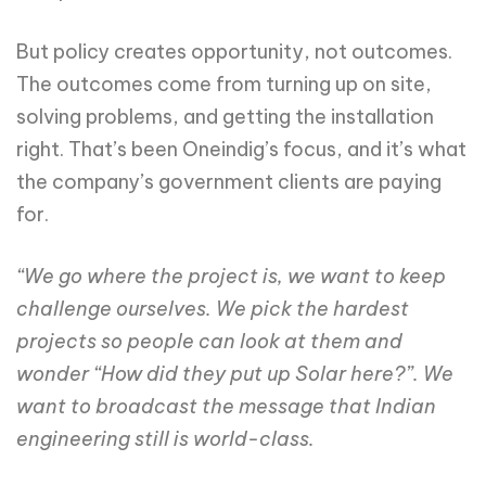
But policy creates opportunity, not outcomes.
The outcomes come from turning up on site,
solving problems, and getting the installation
right. That’s been Oneindig’s focus, and it’s what
the company’s government clients are paying
for.
“We go where the project is, we want to keep
challenge ourselves. We pick the hardest
projects so people can look at them and
wonder “How did they put up Solar here?”. We
want to broadcast the message that Indian
engineering still is world-class.