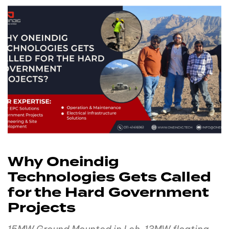
Why Oneindig
Technologies Gets Called
for the Hard Government
Projects