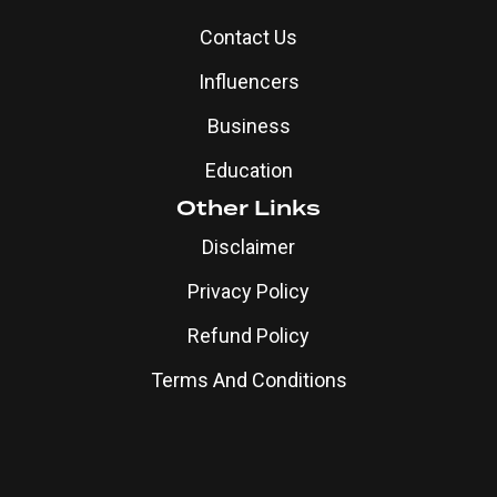
Contact Us
Influencers
Business
Education
Other Links
Disclaimer
Privacy Policy
Refund Policy
Terms And Conditions