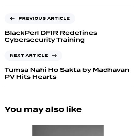
PREVIOUS ARTICLE
BlackPerl DFIR Redefines
Cybersecurity Training
NEXT ARTICLE
Tumsa Nahi Ho Sakta by Madhavan
PV Hits Hearts
You may also like