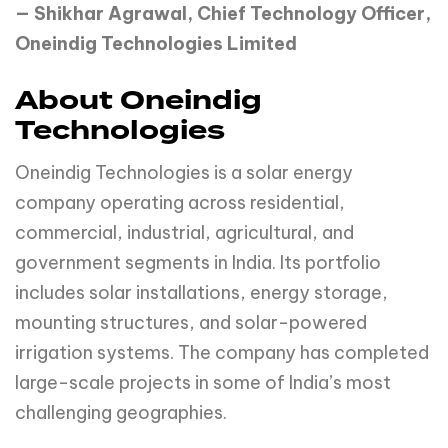
— Shikhar Agrawal, Chief Technology Officer,
Oneindig Technologies Limited
About Oneindig
Technologies
Oneindig Technologies is a solar energy
company operating across residential,
commercial, industrial, agricultural, and
government segments in India. Its portfolio
includes solar installations, energy storage,
mounting structures, and solar-powered
irrigation systems. The company has completed
large-scale projects in some of India’s most
challenging geographies.