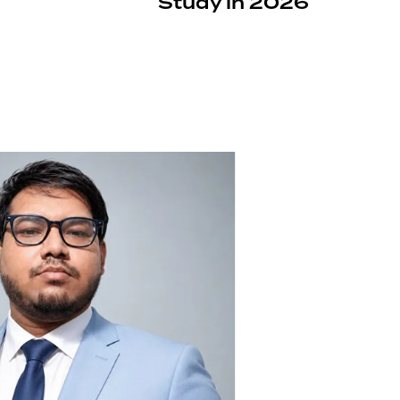
Study in 2026