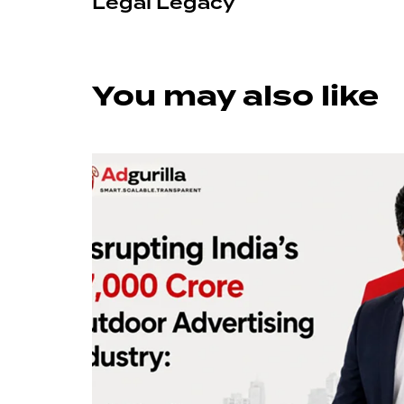
Legal Legacy
You may also like