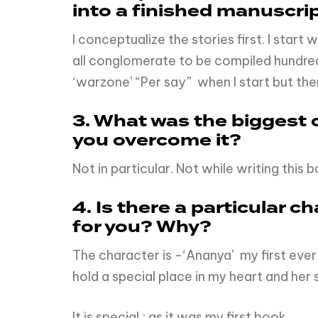
into a finished manuscri
I conceptualize the stories first. I star
all conglomerate to be compiled hundreds 
‘warzone’ “Per say” when I start but the
3. What was the biggest c
you overcome it?
Not in particular. Not while writing this 
4. Is there a particular c
for you? Why?
The character is -‘Ananya’ my first ever 
hold a special place in my heart and her 
It is special ; as it was my first book.