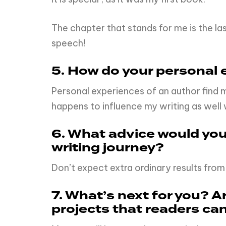
The chapter that stands for me is the l
speech!
5. How do your personal e
Personal experiences of an author find 
happens to influence my writing as wel
6. What advice would you 
writing journey?
Don’t expect extra ordinary results from
7. What’s next for you? 
projects that readers ca