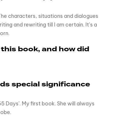
. The characters, situations and dialogues
g and rewriting till I am certain. It’s a
orn.
 this book, and how did
olds special significance
5 Days’. My first book. She will always
lobe.