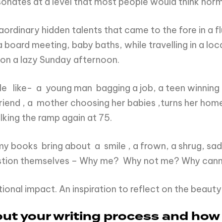
resonates at a level that most people would think norm
traordinary hidden talents that came to the fore in a
board meeting, baby baths, while travelling in a loca
 on a lazy Sunday afternoon.
e like- a young man bagging a job, a teen winning a 
end , a mother choosing her babies ,turns her home i
lking the ramp again at 75.
my books bring about a smile , a frown, a shrug, sadn
estion themselves – Why me? Why not me? Why cann
ional impact. An inspiration to reflect on the beauty o
bout your writing process and how