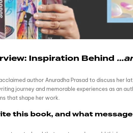
view: Inspiration Behind
…an
 acclaimed author Anuradha Prasad to discuss her la
 writing journey and memorable experiences as an auth
ons that shape her work.
write this book, and what messag