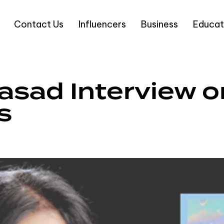
Contact Us
Influencers
Business
Educat
asad Interview 
s