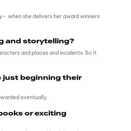
ay- when she delivers her award winners
g and storytelling?
acters and places and incidents. So it
 just beginning their
rewarded eventually.
books or exciting