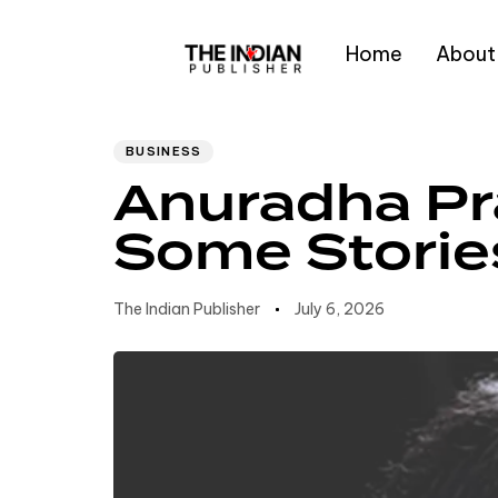
Home
About
Author
Published
PUBLISHED
IN:
on:
Type and hit enter
BUSINESS
Anuradha Pr
Some Storie
The Indian Publisher
July 6, 2026