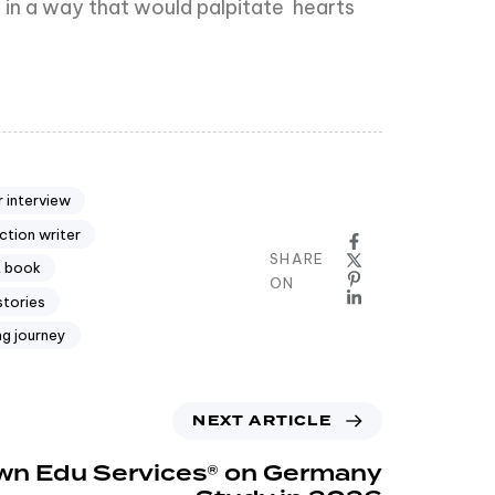
ll in a way that would palpitate hearts
 interview
ction writer
SHARE
t book
ON
stories
ng journey
NEXT ARTICLE
n Edu Services® on Germany