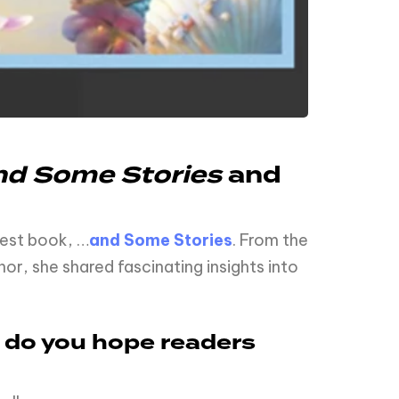
d Some Stories
and
test book, …
and Some Stories
. From the
or, she shared fascinating insights into
e do you hope readers