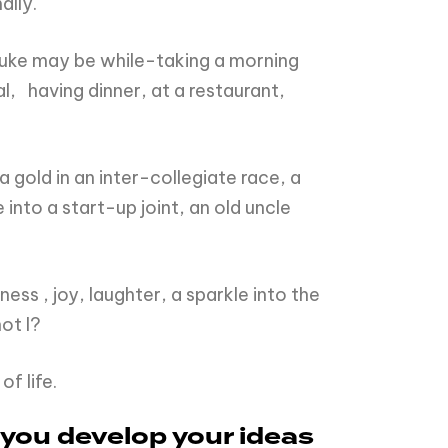
ally.
 fluke may be while-taking a morning
l, having dinner, at a restaurant,
gold in an inter-collegiate race, a
nto a start-up joint, an old uncle
ess , joy, laughter, a sparkle into the
ot I?
f life.
 you develop your ideas