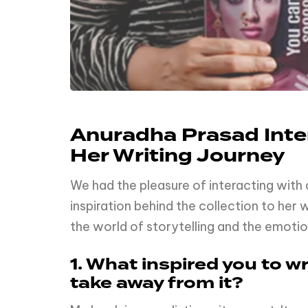
Anuradha Prasad Inter
Her Writing Journey
We had the pleasure of interacting with
inspiration behind the collection to her
the world of storytelling and the emoti
1. What inspired you to 
take away from it?