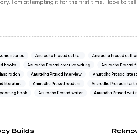
ory. I am attempting it for the first time. Hope to te
some stories
Anuradha Prasad author
Anuradha Prasad author
ad books
Anuradha Prasad creative writing
Anuradha Prasad fi
inspiration
Anuradha Prasad interview
Anuradha Prasad lates
d literature
Anuradha Prasad readers
Anuradha Prasad short 
upcoming book
Anuradha Prasad writer
Anuradha Prasad writi
ey Builds
Reknow