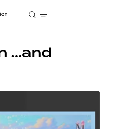
ion
on …and