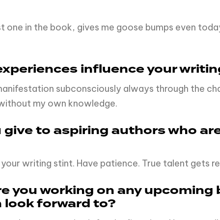
ast one in the book, gives me goose bumps even tod
xperiences influence your writin
manifestation subconsciously always through the char
l without my own knowledge.
give to aspiring authors who are
 your writing stint. Have patience. True talent gets 
Are you working on any upcoming 
n look forward to?