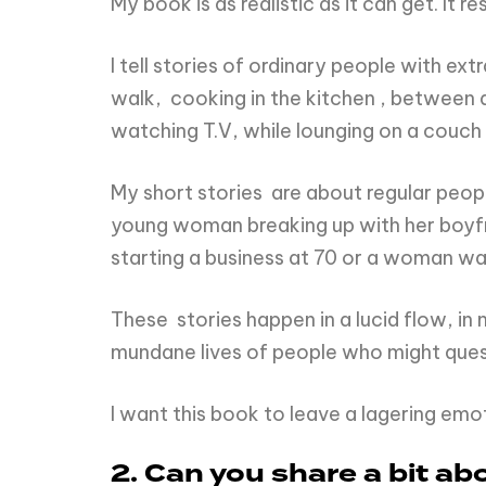
My book is as realistic as it can get. It 
I tell stories of ordinary people with ex
walk, cooking in the kitchen , between a 
watching T.V, while lounging on a couch
My short stories are about regular peopl
young woman breaking up with her boyfri
starting a business at 70 or a woman wa
These stories happen in a lucid flow, in 
mundane lives of people who might qu
I want this book to leave a lagering emot
2. Can you share a bit a