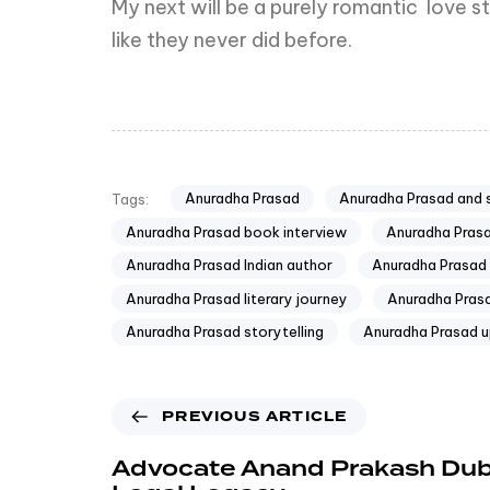
My next will be a purely romantic love st
like they never did before.
Anuradha Prasad
Anuradha Prasad and 
Tags:
Anuradha Prasad book interview
Anuradha Pras
Anuradha Prasad Indian author
Anuradha Prasad 
Anuradha Prasad literary journey
Anuradha Prasa
Anuradha Prasad storytelling
Anuradha Prasad 
PREVIOUS ARTICLE
Advocate Anand Prakash Dub