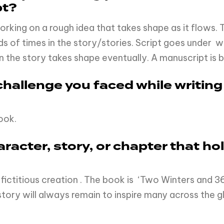
pt?
t working on a rough idea that takes shape as it flows
of times in the story/stories. Script goes under writin
n the story takes shape eventually. A manuscript is b
hallenge you faced while writing
book.
haracter, story, or chapter that h
fictitious creation . The book is ‘Two Winters and 36
story will always remain to inspire many across the g