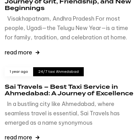
Journey of Grit, Friendship, and New
Beginnings
Visakhapatnam, Andhra Pradesh For most
people, Ugadi—the Telugu New Year—is a time
for family, tradition, and celebration at home.
read more
1 year ago
24/7 taxi Ahmedabad
Sai Travels – Best Taxi Service in
Ahmedabad: A Journey of Excellence
In a bustling city like Ahmedabad, where
seamless travel is essential, Sai Travels has
emerged as a name synonymous
read more