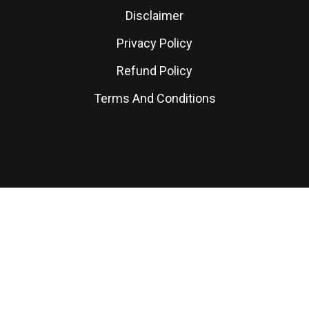
Disclaimer
Privacy Policy
Refund Policy
Terms And Conditions