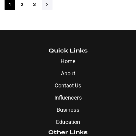
1
2
3
Quick Links
Home
About
Contact Us
Influencers
Business
Education
Other Links