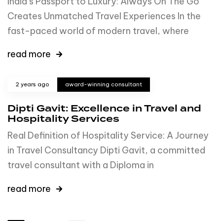
India’s Passport to Luxury: Always On The Go
Creates Unmatched Travel Experiences In the
fast-paced world of modern travel, where
read more
2 years ago
award-winning consultant
Dipti Gavit: Excellence in Travel and
Hospitality Services
Real Definition of Hospitality Service: A Journey
in Travel Consultancy Dipti Gavit, a committed
travel consultant with a Diploma in
read more