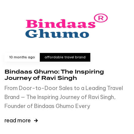
10 months ago
affordable travel brand
Bindaas Ghumo: The Inspiring
Journey of Ravi Singh
From Door-to-Door Sales to a Leading Travel
Brand — The Inspiring Journey of Ravi Singh,
Founder of Bindaas Ghumo Every
read more