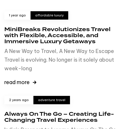
1 year ago
affordable luxury
MiniBreaks Revolutionizes Travel
with Flexible, Accessible, and
Immersive Luxury Getaways
A New Way to Travel, A New Way to Escape
Travel is evolving. No longer is it solely about
week-long
read more
2 years ago
adventure travel
Always On The Go – Creating Life-
Changing Travel Experiences