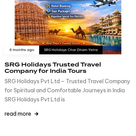
6 months ago
SRG Holidays Char Dham Yatra
SRG Holidays Trusted Travel
Company for India Tours
SRG Holidays Pvt Ltd – Trusted Travel Company
for Spiritual and Comfortable Journeys in India
SRG Holidays Pvt Ltd is
read more