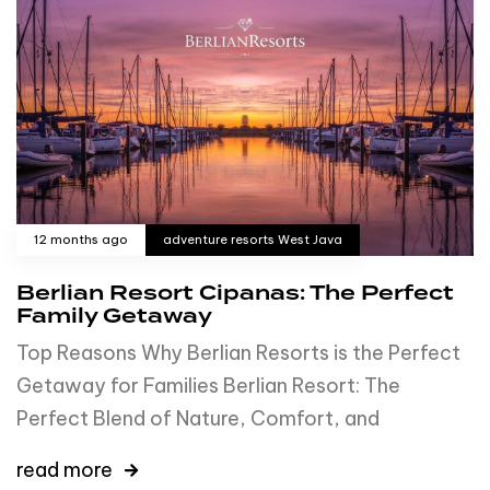
12 months ago
adventure resorts West Java
Berlian Resort Cipanas: The Perfect
Family Getaway
Top Reasons Why Berlian Resorts is the Perfect
Getaway for Families Berlian Resort: The
Perfect Blend of Nature, Comfort, and
read more