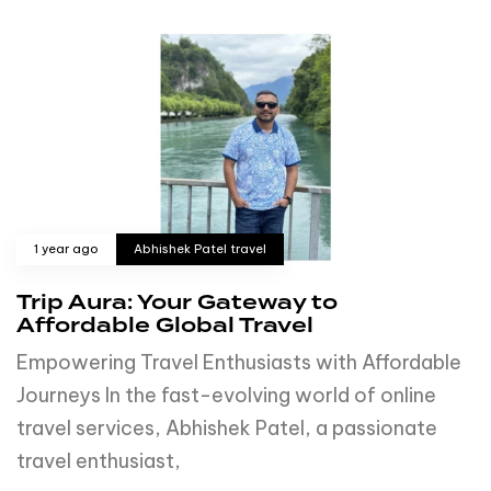
1 year ago
Abhishek Patel travel
Trip Aura: Your Gateway to
Affordable Global Travel
Empowering Travel Enthusiasts with Affordable
Journeys In the fast-evolving world of online
travel services, Abhishek Patel, a passionate
travel enthusiast,