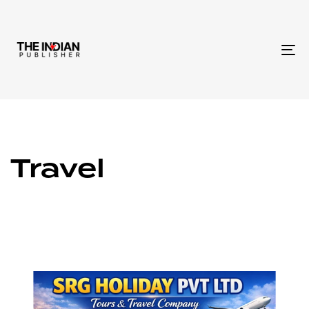
To
na
Travel