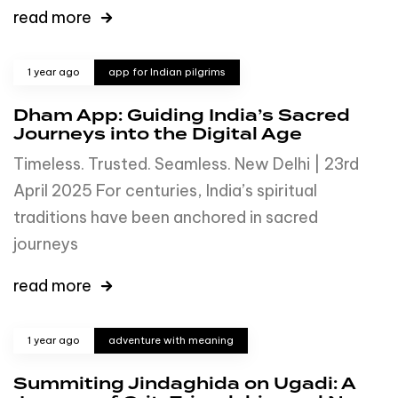
read more
1 year ago
app for Indian pilgrims
Dham App: Guiding India’s Sacred
Journeys into the Digital Age
Timeless. Trusted. Seamless. New Delhi | 23rd
April 2025 For centuries, India’s spiritual
traditions have been anchored in sacred
journeys
read more
1 year ago
adventure with meaning
Summiting Jindaghida on Ugadi: A