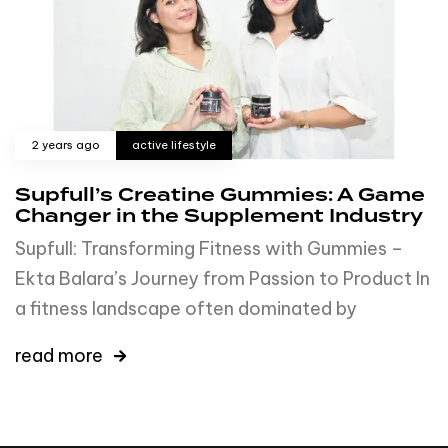
2 years ago
active lifestyle
Supfull’s Creatine Gummies: A Game
Changer in the Supplement Industry
Supfull: Transforming Fitness with Gummies –
Ekta Balara’s Journey from Passion to Product In
a fitness landscape often dominated by
read more