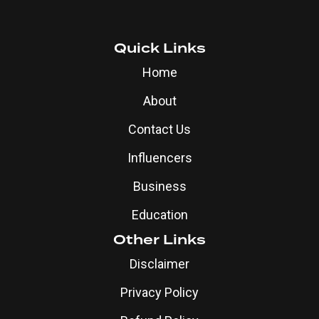
Quick Links
Home
About
Contact Us
Influencers
Business
Education
Other Links
Disclaimer
Privacy Policy