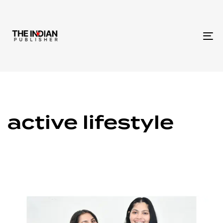
To
na
active lifestyle