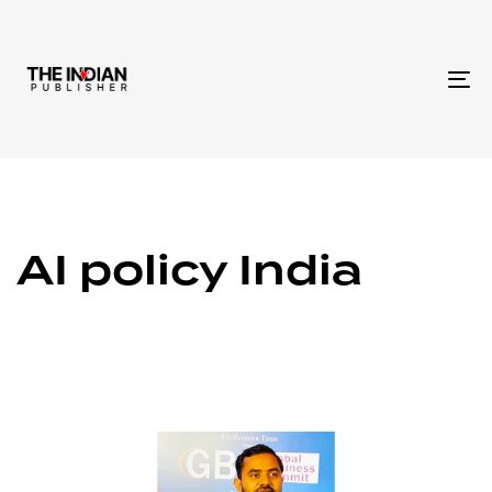
To
na
AI policy India