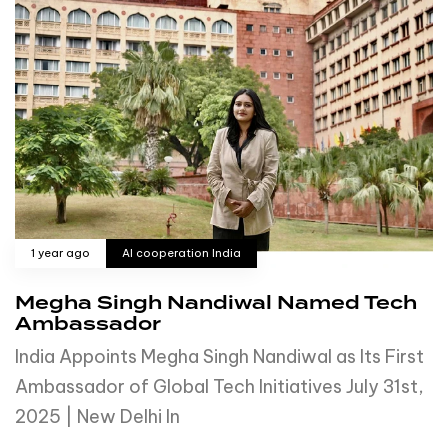
1 year ago
AI cooperation India
Megha Singh Nandiwal Named Tech
Ambassador
India Appoints Megha Singh Nandiwal as Its First
Ambassador of Global Tech Initiatives July 31st,
2025 | New Delhi In