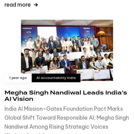
read more
1 year ago
AI accountability India
Megha Singh Nandiwal Leads India’s
AI Vision
India AI Mission–Gates Foundation Pact Marks
Global Shift Toward Responsible AI; Megha Singh
Nandiwal Among Rising Strategic Voices