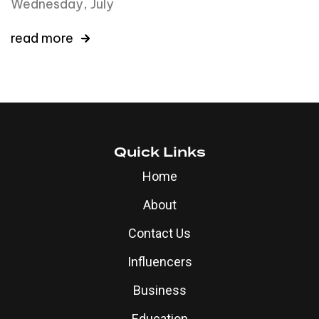
Wednesday, July
read more
Quick Links
Home
About
Contact Us
Influencers
Business
Education