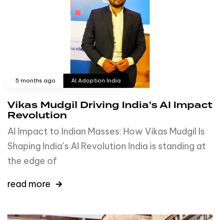
5 months ago
AI Adoption India
Vikas Mudgil Driving India’s AI Impact
Revolution
AI Impact to Indian Masses: How Vikas Mudgil Is
Shaping India’s AI Revolution India is standing at
the edge of
read more