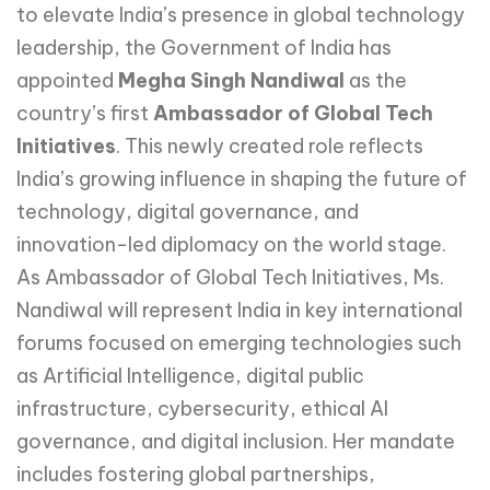
to elevate India’s presence in global technology
leadership, the Government of India has
appointed
Megha Singh Nandiwal
as the
country’s first
Ambassador of Global Tech
Initiatives
. This newly created role reflects
India’s growing influence in shaping the future of
technology, digital governance, and
innovation-led diplomacy on the world stage.
As Ambassador of Global Tech Initiatives, Ms.
Nandiwal will represent India in key international
forums focused on emerging technologies such
as Artificial Intelligence, digital public
infrastructure, cybersecurity, ethical AI
governance, and digital inclusion. Her mandate
includes fostering global partnerships,