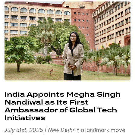
India Appoints Megha Singh
Nandiwal as Its First
Ambassador of Global Tech
Initiatives
July 31st, 2025 | New Delhi
In a landmark move