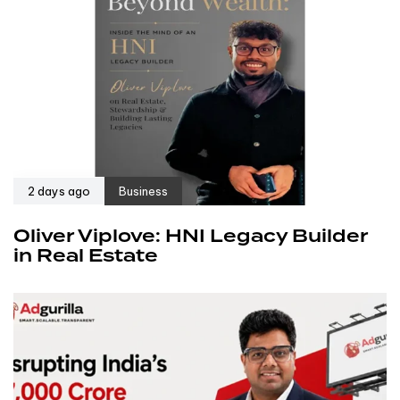
2 days ago
Business
Oliver Viplove: HNI Legacy Builder
in Real Estate