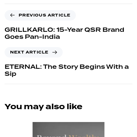
PREVIOUS ARTICLE
GRILLKARLO: 15-Year QSR Brand
Goes Pan-India
NEXT ARTICLE
ETERNAL: The Story Begins With a
Sip
You may also like