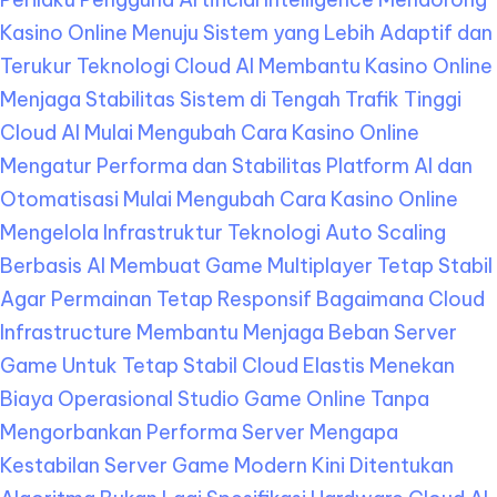
Kasino Online Menuju Sistem yang Lebih Adaptif dan
Terukur
Teknologi Cloud AI Membantu Kasino Online
Menjaga Stabilitas Sistem di Tengah Trafik Tinggi
Cloud AI Mulai Mengubah Cara Kasino Online
Mengatur Performa dan Stabilitas Platform
AI dan
Otomatisasi Mulai Mengubah Cara Kasino Online
Mengelola Infrastruktur Teknologi
Auto Scaling
Berbasis AI Membuat Game Multiplayer Tetap Stabil
Agar Permainan Tetap Responsif
Bagaimana Cloud
Infrastructure Membantu Menjaga Beban Server
Game Untuk Tetap Stabil
Cloud Elastis Menekan
Biaya Operasional Studio Game Online Tanpa
Mengorbankan Performa Server
Mengapa
Kestabilan Server Game Modern Kini Ditentukan