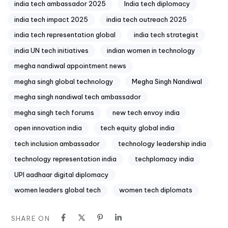
india tech ambassador 2025
India tech diplomacy
india tech impact 2025
india tech outreach 2025
india tech representation global
india tech strategist
india UN tech initiatives
indian women in technology
megha nandiwal appointment news
megha singh global technology
Megha Singh Nandiwal
megha singh nandiwal tech ambassador
megha singh tech forums
new tech envoy india
open innovation india
tech equity global india
tech inclusion ambassador
technology leadership india
technology representation india
techplomacy india
UPI aadhaar digital diplomacy
women leaders global tech
women tech diplomats
SHARE ON