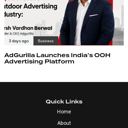
3 days ago
Business
AdGurilla Launches India’s OOH
Advertising Platform
Quick Links
Home
About