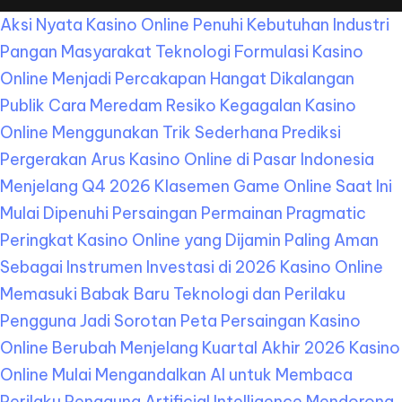
Aksi Nyata Kasino Online Penuhi Kebutuhan Industri
Pangan Masyarakat
Teknologi Formulasi Kasino
Online Menjadi Percakapan Hangat Dikalangan
Publik
Cara Meredam Resiko Kegagalan Kasino
Online Menggunakan Trik Sederhana
Prediksi
Pergerakan Arus Kasino Online di Pasar Indonesia
Menjelang Q4 2026
Klasemen Game Online Saat Ini
Mulai Dipenuhi Persaingan Permainan Pragmatic
Peringkat Kasino Online yang Dijamin Paling Aman
Sebagai Instrumen Investasi di 2026
Kasino Online
Memasuki Babak Baru Teknologi dan Perilaku
Pengguna Jadi Sorotan
Peta Persaingan Kasino
Online Berubah Menjelang Kuartal Akhir 2026
Kasino
Online Mulai Mengandalkan AI untuk Membaca
Perilaku Pengguna
Artificial Intelligence Mendorong