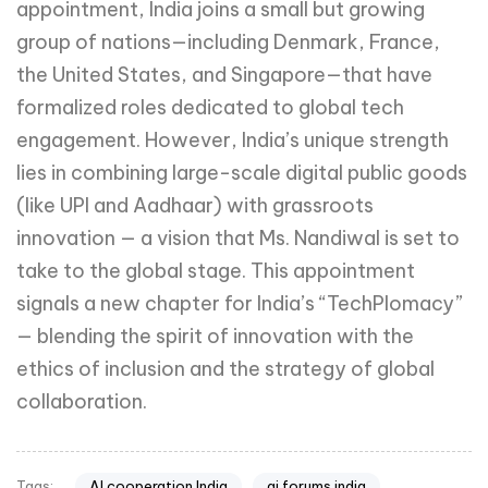
appointment, India joins a small but growing
group of nations—including Denmark, France,
the United States, and Singapore—that have
formalized roles dedicated to global tech
engagement. However, India’s unique strength
lies in combining large-scale digital public goods
(like UPI and Aadhaar) with grassroots
innovation — a vision that Ms. Nandiwal is set to
take to the global stage. This appointment
signals a new chapter for India’s “TechPlomacy”
— blending the spirit of innovation with the
ethics of inclusion and the strategy of global
collaboration.
AI cooperation India
ai forums india
Tags: