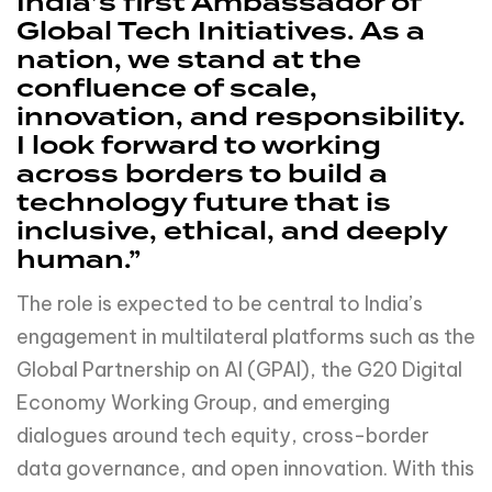
India’s first Ambassador of
Global Tech Initiatives. As a
nation, we stand at the
confluence of scale,
innovation, and responsibility.
I look forward to working
across borders to build a
technology future that is
inclusive, ethical, and deeply
human.”
The role is expected to be central to India’s
engagement in multilateral platforms such as the
Global Partnership on AI (GPAI), the G20 Digital
Economy Working Group, and emerging
dialogues around tech equity, cross-border
data governance, and open innovation. With this