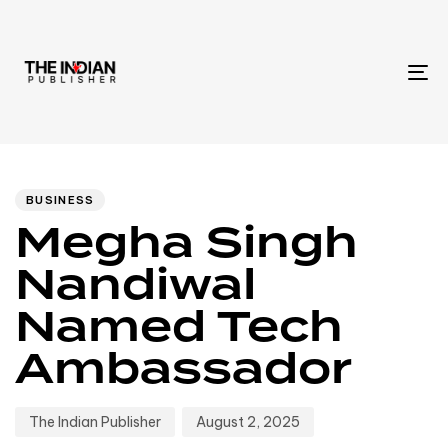
To
na
Author
Published
PUBLISHED
IN:
on:
BUSINESS
Megha Singh
Nandiwal
Named Tech
Ambassador
The Indian Publisher
August 2, 2025