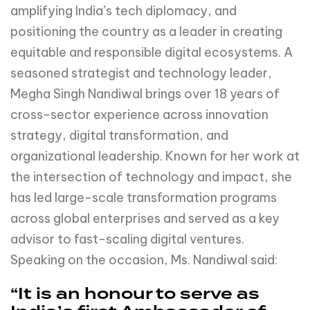
amplifying India’s tech diplomacy, and
positioning the country as a leader in creating
equitable and responsible digital ecosystems. A
seasoned strategist and technology leader,
Megha Singh Nandiwal brings over 18 years of
cross-sector experience across innovation
strategy, digital transformation, and
organizational leadership. Known for her work at
the intersection of technology and impact, she
has led large-scale transformation programs
across global enterprises and served as a key
advisor to fast-scaling digital ventures.
Speaking on the occasion, Ms. Nandiwal said:
“It is an honour to serve as