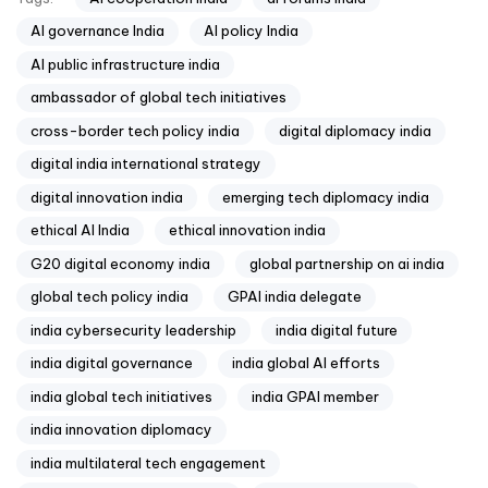
AI governance India
AI policy India
AI public infrastructure india
ambassador of global tech initiatives
cross-border tech policy india
digital diplomacy india
digital india international strategy
digital innovation india
emerging tech diplomacy india
ethical AI India
ethical innovation india
G20 digital economy india
global partnership on ai india
global tech policy india
GPAI india delegate
india cybersecurity leadership
india digital future
india digital governance
india global AI efforts
india global tech initiatives
india GPAI member
india innovation diplomacy
india multilateral tech engagement