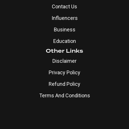
Contact Us
Influencers
Business
Education
Other Links
Disclaimer
Privacy Policy
Refund Policy
Terms And Conditions