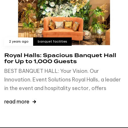
2 years ago
banquet facilities
Royal Halls: Spacious Banquet Hall
for Up to 1,000 Guests
BEST BANQUET HALL: Your Vision. Our
Innovation. Event Solutions Royal Halls, a leader
in the event and hospitality sector, offers
read more