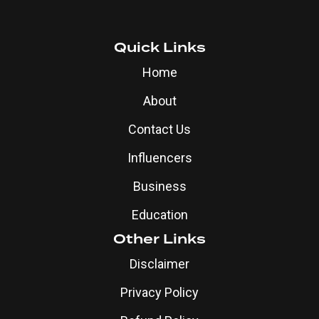
Quick Links
Home
About
Contact Us
Influencers
Business
Education
Other Links
Disclaimer
Privacy Policy