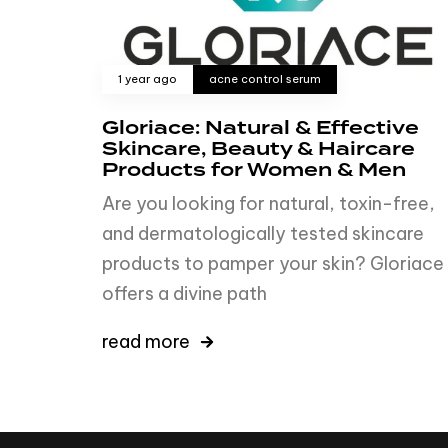
1 year ago
acne control serum
Gloriace: Natural & Effective
Skincare, Beauty & Haircare
Products for Women & Men
Are you looking for natural, toxin-free,
and dermatologically tested skincare
products to pamper your skin? Gloriace
offers a divine path
read more