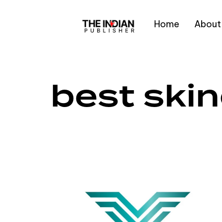
Home
About
Type and hit enter
best ski