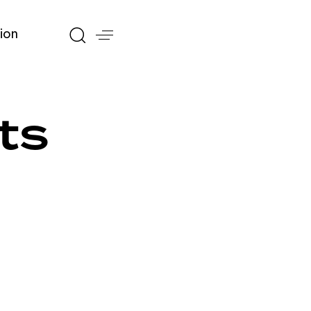
ion
ts