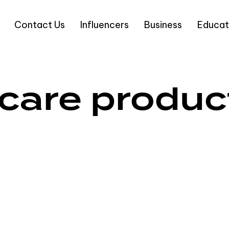
Contact Us
Influencers
Business
Educat
ncare produc