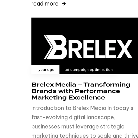
read more
1 year ago
ad campaign optimization
Brelex Media – Transforming
Brands with Performance
Marketing Excellence
Introduction to Brelex Media In today’s
fast-evolving digital landscape,
businesses must leverage strategic
marketing techniques to scale and thrive