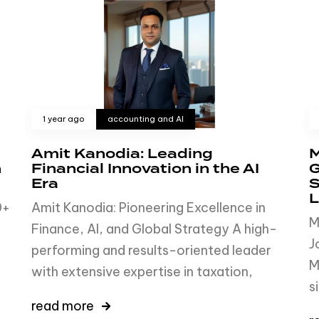
1 year ago
accounting and AI
Amit Kanodia: Leading
M
h
Financial Innovation in the AI
G
Era
S
L
0+
Amit Kanodia: Pioneering Excellence in
M
Finance, AI, and Global Strategy A high-
J
performing and results-oriented leader
M
with extensive expertise in taxation,
s
read more