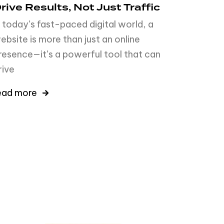
rive Results, Not Just Traffic
n today’s fast-paced digital world, a
ebsite is more than just an online
resence—it’s a powerful tool that can
rive
ead more