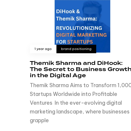
1 year ago
brand positioning
Themik Sharma and DiHook:
The Secret to Business Growt
in the Digital Age
Themik Sharma Aims to Transform 1,00
Startups Worldwide into Profitable
Ventures In the ever-evolving digital
marketing landscape, where businesses
grapple