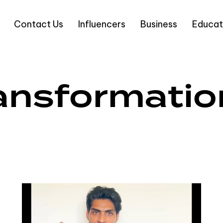
Contact Us
Influencers
Business
Educat
ransformatio