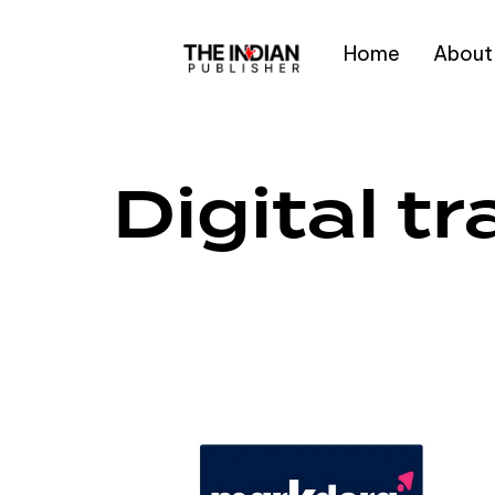
Home
About
Type and hit enter
Digital t