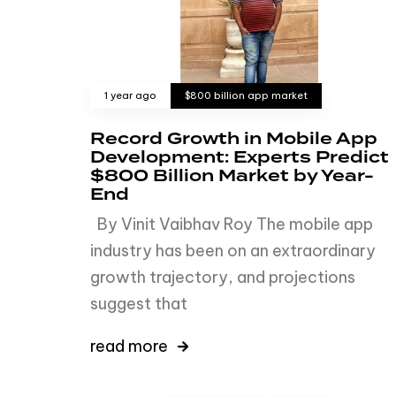
1 year ago
$800 billion app market
Record Growth in Mobile App
Development: Experts Predict
$800 Billion Market by Year-
End
By Vinit Vaibhav Roy The mobile app
industry has been on an extraordinary
growth trajectory, and projections
suggest that
read more