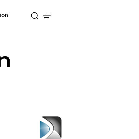
ion
n