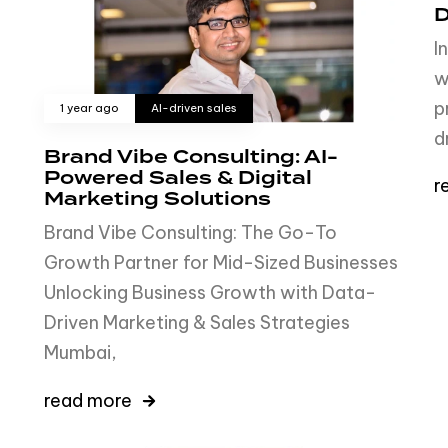
D
I
w
p
1 year ago
AI-driven sales
d
Brand Vibe Consulting: AI-
Powered Sales & Digital
r
Marketing Solutions
Brand Vibe Consulting: The Go-To
Growth Partner for Mid-Sized Businesses
Unlocking Business Growth with Data-
Driven Marketing & Sales Strategies
Mumbai,
read more