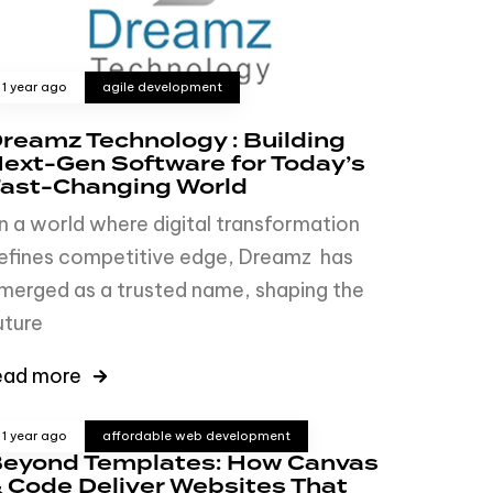
1 year ago
agile development
reamz Technology : Building
ext-Gen Software for Today’s
ast-Changing World
n a world where digital transformation
efines competitive edge, Dreamz has
merged as a trusted name, shaping the
uture
ead more
1 year ago
affordable web development
eyond Templates: How Canvas
 Code Deliver Websites That