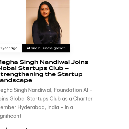
1 year ago
AI and business growth
egha Singh Nandiwal Joins
lobal Startups Club –
trengthening the Startup
andscape
egha Singh Nandiwal, Foundation AI –
oins Global Startups Club as a Charter
ember Hyderabad, India – In a
ignificant