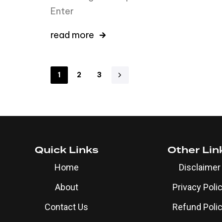
Enter
read more
1
2
3
Quick Links
Other Lin
Home
Disclaimer
About
Privacy Poli
Contact Us
Refund Poli