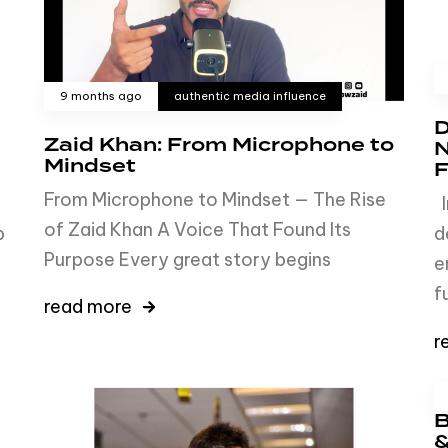
9 months ago
authentic media influence
D
Zaid Khan: From Microphone to
N
Mindset
F
From Microphone to Mindset — The Rise
I
of Zaid Khan A Voice That Found Its
b
d
Purpose Every great story begins
e
f
read more
r
B
&