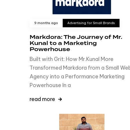
9 months ago
Advertising for Small Brands
Markdora: The Journey of Mr.
Kunal to a Marketing
Powerhouse
Built with Grit: How Mr.Kunal More
Transformed Markdora from a Small We
Agency into a Performance Marketing
Powerhouse In a
read more