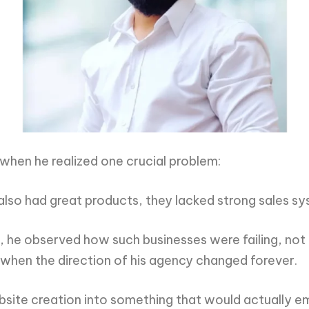
 when he realized one crucial problem:
 also had great products, they lacked strong sales s
 he observed how such businesses were failing, not
 when the direction of his agency changed forever.
site creation into something that would actually 