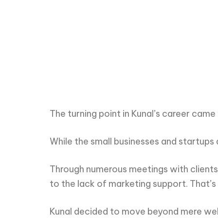
The turning point in Kunal’s career came
While the small businesses and startups
Through numerous meetings with clients,
to the lack of marketing support. That’s
Kunal decided to move beyond mere web