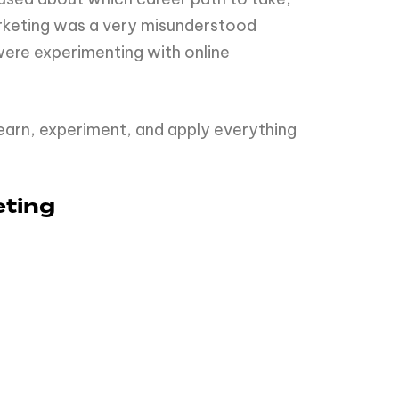
marketing was a very misunderstood
were experimenting with online
earn, experiment, and apply everything
eting