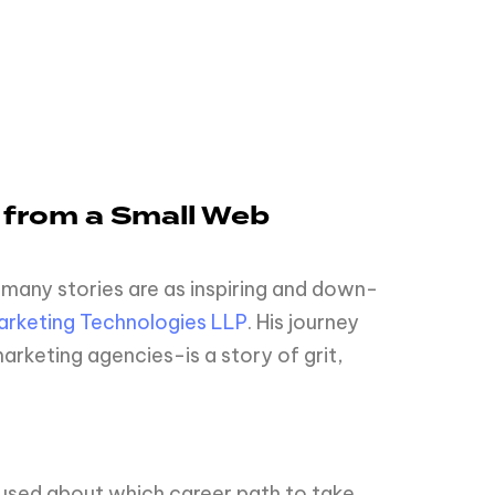
 from a Small Web
 many stories are as inspiring and down-
rketing Technologies LLP
. His journey
rketing agencies-is a story of grit,
nfused about which career path to take,