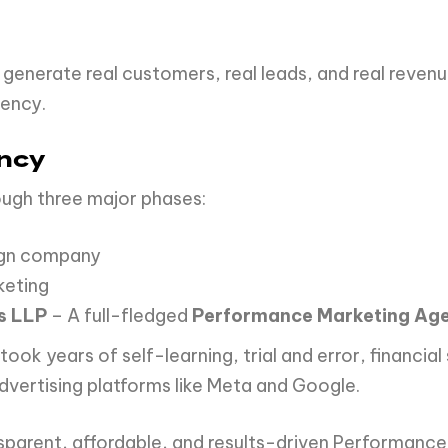
 generate real customers, real leads, and real revenu
gency.
ency
ough three major phases:
ign company
keting
s LLP
– A full-fledged
Performance Marketing Ag
t took years of self-learning, trial and error, financ
vertising platforms like Meta and Google.
nsparent, affordable, and results-driven Performanc