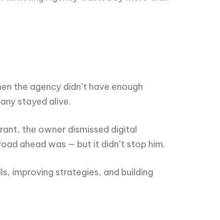
when the agency didn’t have enough
any stayed alive.
rant, the owner dismissed digital
road ahead was — but it didn’t stop him.
ls, improving strategies, and building