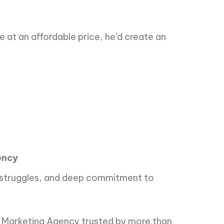
e at an affordable price, he’d create an
ency
ial struggles, and deep commitment to
e Marketing Agency trusted by more than