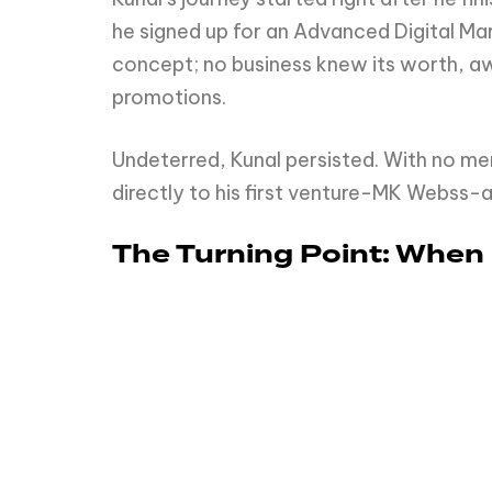
he signed up for an Advanced Digital Ma
concept; no business knew its worth, aw
promotions.
Undeterred, Kunal persisted. With no m
directly to his first venture-MK Webss-
The Turning Point: When