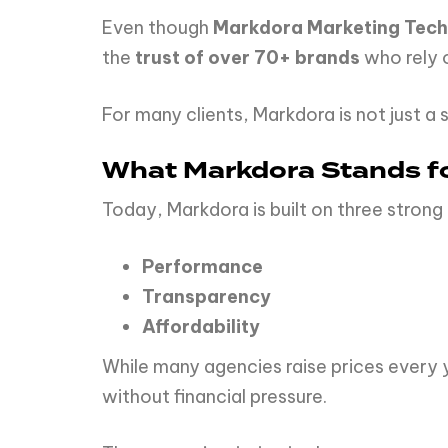
Even though
Markdora Marketing Tech
the
trust of over 70+ brands
who rely o
For many clients, Markdora is not just a s
What Markdora Stands f
Today, Markdora is built on three strong p
Performance
Transparency
Affordability
While many agencies raise prices every y
without financial pressure.