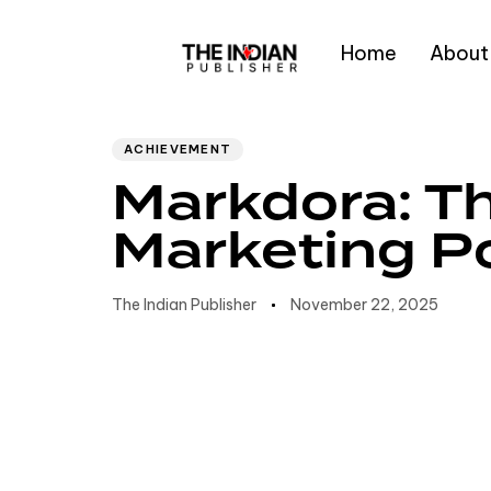
Home
About
Author
Published
PUBLISHED
IN:
on:
Type and hit enter
ACHIEVEMENT
Markdora: Th
Marketing 
The Indian Publisher
November 22, 2025