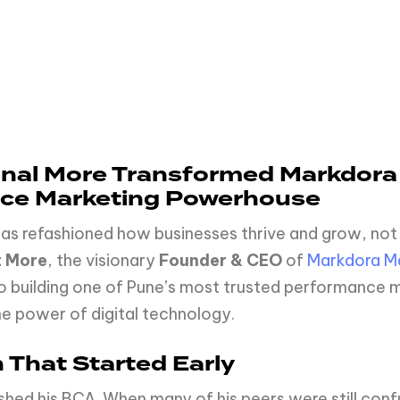
Kunal More Transformed Markdora
nce Marketing Powerhouse
 has refashioned how businesses thrive and grow, not
t More
, the visionary
Founder & CEO
of
Markdora Ma
o building one of Pune’s most trusted performance ma
he power of digital technology.
 That Started Early
inished his BCA. When many of his peers were still co