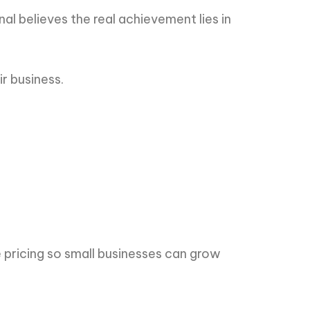
al believes the real achievement lies in
ir business.
 pricing so small businesses can grow