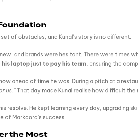
 Foundation
set of obstacles, and Kunal’s story is no different.
as new, and brands were hesitant. There were times 
l his laptop just to pay his team
, ensuring the comp
 how ahead of time he was. During a pitch at a restau
or us.”
That day made Kunal realise how difficult the 
s resolve. He kept learning every day, upgrading skil
e of Markdora’s success.
er the Most