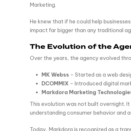
Marketing.
He knew that if he could help businesses
impact far bigger than any traditional a
The Evolution of the Ag
Over the years, the agency evolved thr
MK Webss
– Started as a web des
DCOMMIX
– Introduced digital mar
Markdora Marketing Technologie
This evolution was not built overnight. I
understanding consumer behavior and ad
Today, Markdora is recognized as a tra