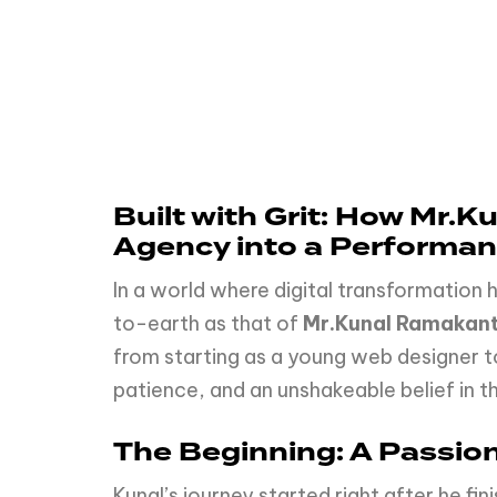
Built with Grit: How Mr.
Agency into a Performa
In a world where digital transformation
to-earth as that of
Mr.Kunal Ramakan
from starting as a young web designer t
patience, and an unshakeable belief in t
The Beginning: A Passion
Kunal’s journey started right after he f