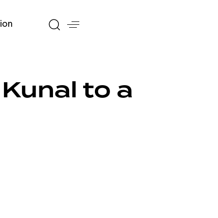
ion
Kunal to a