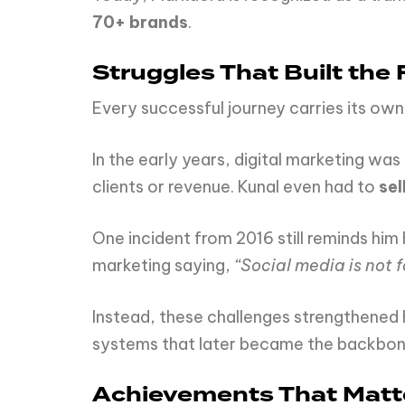
70+ brands
.
Struggles That Built the
Every successful journey carries its own 
In the early years, digital marketing w
clients or revenue. Kunal even had to
sel
One incident from 2016 still reminds him
marketing saying,
“Social media is not f
Instead, these challenges strengthened hi
systems that later became the backbon
Achievements That Matt