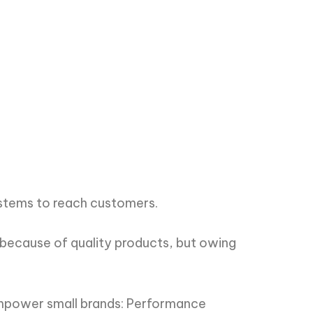
ystems to reach customers.
 because of quality products, but owing
empower small brands: Performance