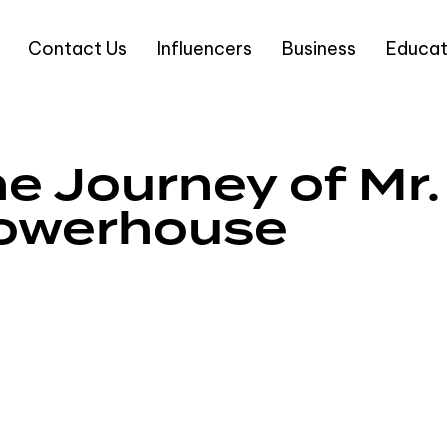
Contact Us
Influencers
Business
Educat
e Journey of Mr. 
Powerhouse