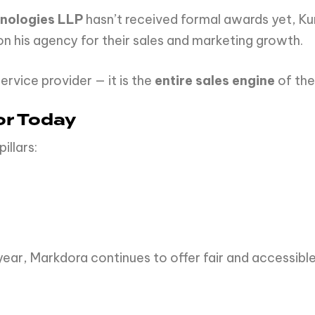
nologies LLP
hasn’t received formal awards yet, Kun
n his agency for their sales and marketing growth.
ervice provider — it is the
entire sales engine
of the
or Today
illars:
ear, Markdora continues to offer fair and accessible