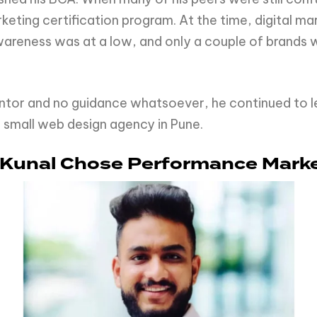
rketing certification program. At the time, digital 
areness was at a low, and only a couple of brands 
entor and no guidance whatsoever, he continued to l
a small web design agency in Pune.
 Kunal Chose Performance Mark