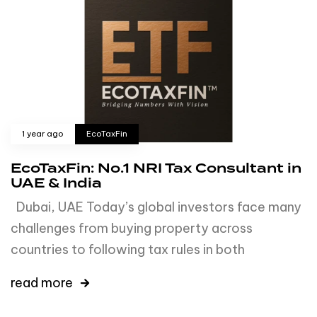
1 year ago
EcoTaxFin
EcoTaxFin: No.1 NRI Tax Consultant in
UAE & India
Dubai, UAE Today’s global investors face many
challenges from buying property across
countries to following tax rules in both
read more