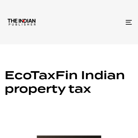
To
na
EcoTaxFin Indian
property tax