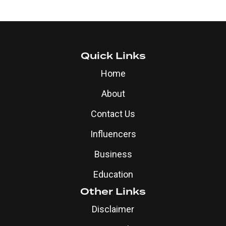
Quick Links
Home
About
Contact Us
Influencers
Business
Education
Other Links
Disclaimer