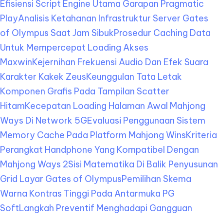
Efisiensi Script Engine Utama Garapan Pragmatic
Play
Analisis Ketahanan Infrastruktur Server Gates
of Olympus Saat Jam Sibuk
Prosedur Caching Data
Untuk Mempercepat Loading Akses
Maxwin
Kejernihan Frekuensi Audio Dan Efek Suara
Karakter Kakek Zeus
Keunggulan Tata Letak
Komponen Grafis Pada Tampilan Scatter
Hitam
Kecepatan Loading Halaman Awal Mahjong
Ways Di Network 5G
Evaluasi Penggunaan Sistem
Memory Cache Pada Platform Mahjong Wins
Kriteria
Perangkat Handphone Yang Kompatibel Dengan
Mahjong Ways 2
Sisi Matematika Di Balik Penyusunan
Grid Layar Gates of Olympus
Pemilihan Skema
Warna Kontras Tinggi Pada Antarmuka PG
Soft
Langkah Preventif Menghadapi Gangguan