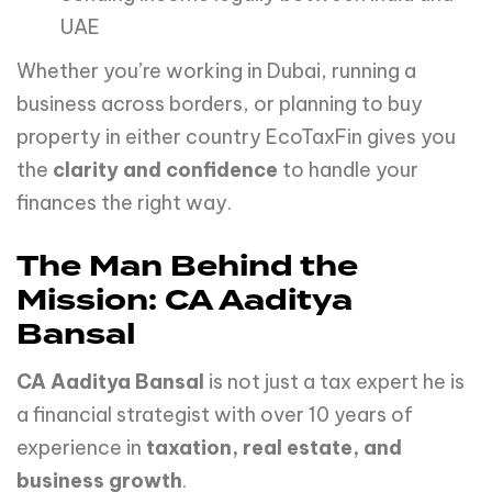
UAE
Whether you’re working in Dubai, running a
business across borders, or planning to buy
property in either country EcoTaxFin gives you
the
clarity and confidence
to handle your
finances the right way.
The Man Behind the
Mission: CA Aaditya
Bansal
CA Aaditya Bansal
is not just a tax expert he is
a financial strategist with over 10 years of
experience in
taxation, real estate, and
business growth
.