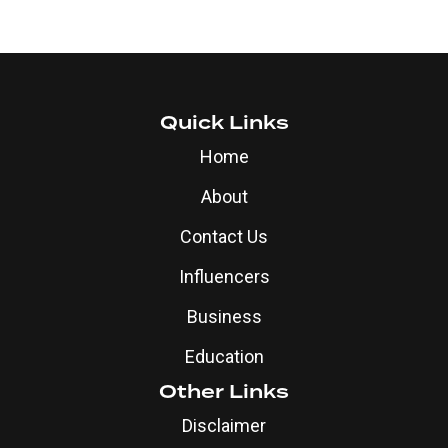
Quick Links
Home
About
Contact Us
Influencers
Business
Education
Other Links
Disclaimer