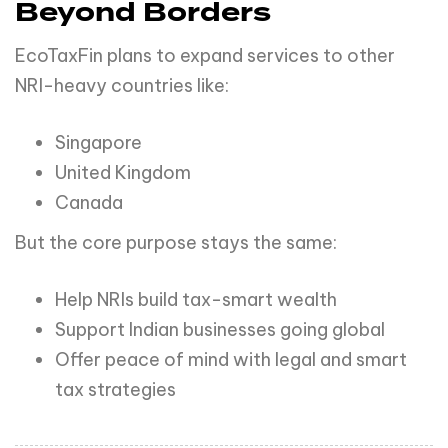
Beyond Borders
EcoTaxFin plans to expand services to other
NRI-heavy countries like:
Singapore
United Kingdom
Canada
But the core purpose stays the same:
Help NRIs build tax-smart wealth
Support Indian businesses going global
Offer peace of mind with legal and smart
tax strategies