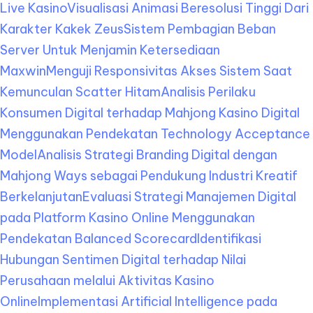
Live Kasino
Visualisasi Animasi Beresolusi Tinggi Dari
Karakter Kakek Zeus
Sistem Pembagian Beban
Server Untuk Menjamin Ketersediaan
Maxwin
Menguji Responsivitas Akses Sistem Saat
Kemunculan Scatter Hitam
Analisis Perilaku
Konsumen Digital terhadap Mahjong Kasino Digital
Menggunakan Pendekatan Technology Acceptance
Model
Analisis Strategi Branding Digital dengan
Mahjong Ways sebagai Pendukung Industri Kreatif
Berkelanjutan
Evaluasi Strategi Manajemen Digital
pada Platform Kasino Online Menggunakan
Pendekatan Balanced Scorecard
Identifikasi
Hubungan Sentimen Digital terhadap Nilai
Perusahaan melalui Aktivitas Kasino
Online
Implementasi Artificial Intelligence pada