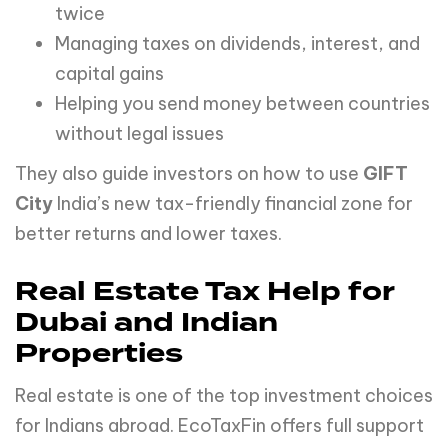
twice
Managing taxes on dividends, interest, and
capital gains
Helping you send money between countries
without legal issues
They also guide investors on how to use
GIFT
City
India’s new tax-friendly financial zone for
better returns and lower taxes.
Real Estate Tax Help for
Dubai and Indian
Properties
Real estate is one of the top investment choices
for Indians abroad. EcoTaxFin offers full support