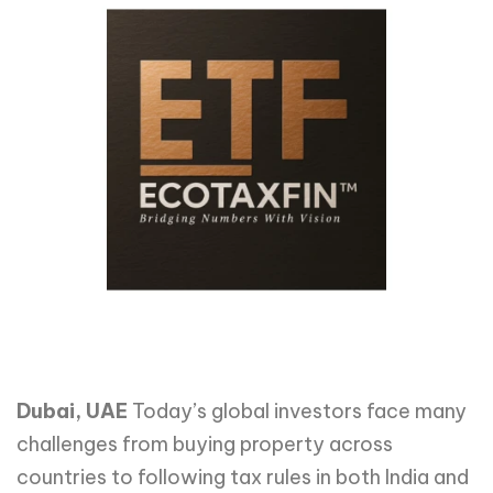
Dubai, UAE
Today’s global investors face many
challenges from buying property across
countries to following tax rules in both India and