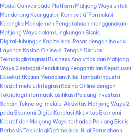
Model Canvas pada Platform Mahjong Ways untuk
Mendorong Keunggulan Kompetitif
Formulasi
Kerangka Manajemen Pengetahuan menggunakan
Mahjong Ways dalam Lingkungan Bisnis
Digital
Hubungan Kapitalisasi Pasar dengan Inovasi
Layanan Kasino Online di Tengah Disrupsi
Teknologi
Integrasi Business Analytics dan Mahjong
Ways 2 sebagai Pendukung Pengambilan Keputusan
Eksekutif
Kajian Mendalam Nilai Tambah Industri
Kreatif melalui Integrasi Kasino Online dengan
Teknologi Informasi
Klasifikasi Peluang Investasi
Saham Teknologi melalui Aktivitas Mahjong Ways 2
pada Ekonomi Digital
Korelasi Aktivitas Ekonomi
Kreatif dan Mahjong Ways terhadap Peluang Bisnis
Berbasis Teknologi
Optimalisasi Nilai Perusahaan