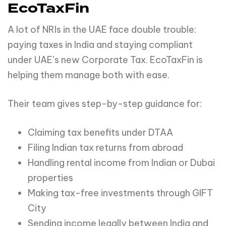
EcoTaxFin
A lot of NRIs in the UAE face double trouble:
paying taxes in India and staying compliant
under UAE’s new Corporate Tax. EcoTaxFin is
helping them manage both with ease.
Their team gives step-by-step guidance for:
Claiming tax benefits under DTAA
Filing Indian tax returns from abroad
Handling rental income from Indian or Dubai
properties
Making tax-free investments through GIFT
City
Sending income legally between India and