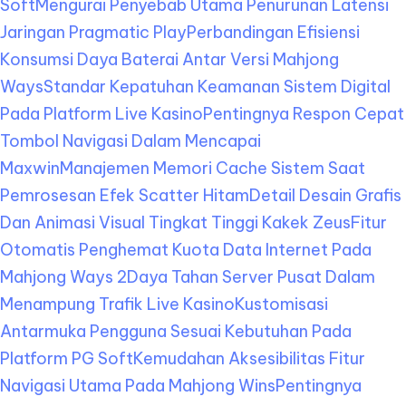
Soft
Mengurai Penyebab Utama Penurunan Latensi
Jaringan Pragmatic Play
Perbandingan Efisiensi
Konsumsi Daya Baterai Antar Versi Mahjong
Ways
Standar Kepatuhan Keamanan Sistem Digital
Pada Platform Live Kasino
Pentingnya Respon Cepat
Tombol Navigasi Dalam Mencapai
Maxwin
Manajemen Memori Cache Sistem Saat
Pemrosesan Efek Scatter Hitam
Detail Desain Grafis
Dan Animasi Visual Tingkat Tinggi Kakek Zeus
Fitur
Otomatis Penghemat Kuota Data Internet Pada
Mahjong Ways 2
Daya Tahan Server Pusat Dalam
Menampung Trafik Live Kasino
Kustomisasi
Antarmuka Pengguna Sesuai Kebutuhan Pada
Platform PG Soft
Kemudahan Aksesibilitas Fitur
Navigasi Utama Pada Mahjong Wins
Pentingnya