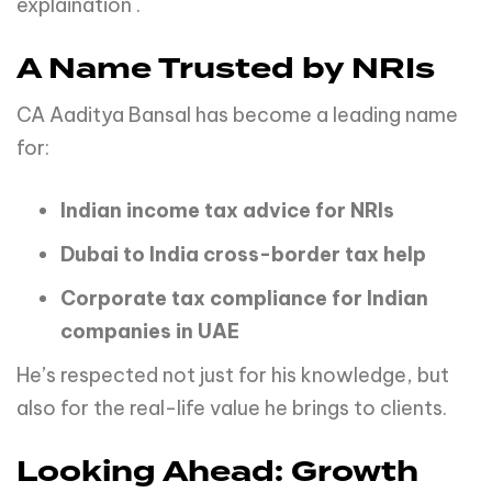
explaination .
A Name Trusted by NRIs
CA Aaditya Bansal has become a leading name
for:
Indian income tax advice for NRIs
Dubai to India cross-border tax help
Corporate tax compliance for Indian
companies in UAE
He’s respected not just for his knowledge, but
also for the real-life value he brings to clients.
Looking Ahead: Growth