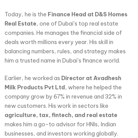
Today, he is the
Finance Head at D&S Homes
Real Estate
, one of Dubai’s top real estate
companies. He manages the financial side of
deals worth millions every year. His skill in
balancing numbers, rules, and strategy makes
him a trusted name in Dubai’s finance world.
Earlier, he worked as
Director at Avadhesh
Milk Products Pvt Ltd
, where he helped the
company grow by 67% in revenue and 32% in
new customers. His work in sectors like
agriculture, tax, fintech, and real estate
makes him a go-to advisor for HNIs, Indian
businesses, and investors working globally.