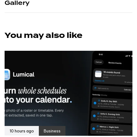
Gallery
You may also like
10 hours ago
Business