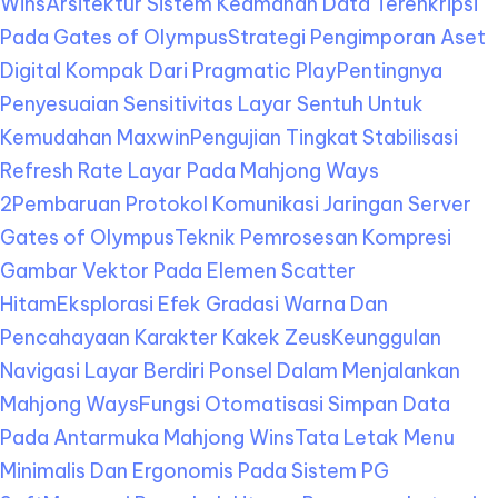
Wins
Arsitektur Sistem Keamanan Data Terenkripsi
Pada Gates of Olympus
Strategi Pengimporan Aset
Digital Kompak Dari Pragmatic Play
Pentingnya
Penyesuaian Sensitivitas Layar Sentuh Untuk
Kemudahan Maxwin
Pengujian Tingkat Stabilisasi
Refresh Rate Layar Pada Mahjong Ways
2
Pembaruan Protokol Komunikasi Jaringan Server
Gates of Olympus
Teknik Pemrosesan Kompresi
Gambar Vektor Pada Elemen Scatter
Hitam
Eksplorasi Efek Gradasi Warna Dan
Pencahayaan Karakter Kakek Zeus
Keunggulan
Navigasi Layar Berdiri Ponsel Dalam Menjalankan
Mahjong Ways
Fungsi Otomatisasi Simpan Data
Pada Antarmuka Mahjong Wins
Tata Letak Menu
Minimalis Dan Ergonomis Pada Sistem PG