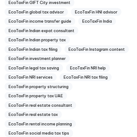
EcoTaxFin GIFT City investment
EcoTaxFin global tax advisor
EcoTaxFin HNI advisor
EcoTaxFin income transfer guide
EcoTaxFin India
EcoTaxFin Indian expat consultant
EcoTaxFin Indian property tax
EcoTaxFin Indian tax filing
EcoTaxFin Instagram content
EcoTaxFin investment planner
EcoTaxFin legal tax saving
EcoTaxFin NRI help
EcoTaxFin NRI services
EcoTaxFin NRI tax filing
EcoTaxFin property structuring
EcoTaxFin property tax UAE
EcoTaxFin real estate consultant
EcoTaxFin real estate tax
EcoTaxFin rental income planning
EcoTaxFin social media tax tips