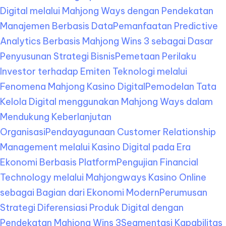
Digital melalui Mahjong Ways dengan Pendekatan
Manajemen Berbasis Data
Pemanfaatan Predictive
Analytics Berbasis Mahjong Wins 3 sebagai Dasar
Penyusunan Strategi Bisnis
Pemetaan Perilaku
Investor terhadap Emiten Teknologi melalui
Fenomena Mahjong Kasino Digital
Pemodelan Tata
Kelola Digital menggunakan Mahjong Ways dalam
Mendukung Keberlanjutan
Organisasi
Pendayagunaan Customer Relationship
Management melalui Kasino Digital pada Era
Ekonomi Berbasis Platform
Pengujian Financial
Technology melalui Mahjongways Kasino Online
sebagai Bagian dari Ekonomi Modern
Perumusan
Strategi Diferensiasi Produk Digital dengan
Pendekatan Mahjong Wins 3
Segmentasi Kapabilitas