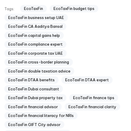
EcoTaxFin
EcoTaxFin budget tips
Tags:
EcoTaxFin business setup UAE
EcoTaxFin CA Aaditya Bansal
EcoTaxFin capital gains help
EcoTaxFin compliance expert
EcoTaxFin corporate tax UAE
EcoTaxFin cross-border planning
EcoTaxFin double taxation advice
EcoTaxFin DTAA benefits
EcoTaxFin DTAA expert
EcoTaxFin Dubai consultant
EcoTaxFin Dubai property tax
EcoTaxFin finance tips
EcoTaxFin financial advisor
EcoTaxFin financial clarity
EcoTaxFin financial literacy for NRIs
EcoTaxFin GIFT City advisor