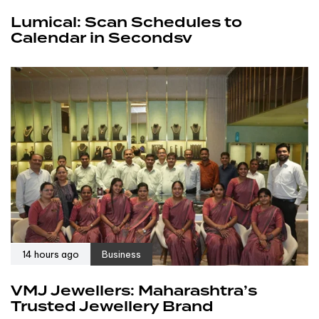
Lumical: Scan Schedules to
Calendar in Secondsv
14 hours ago
Business
VMJ Jewellers: Maharashtra’s
Trusted Jewellery Brand