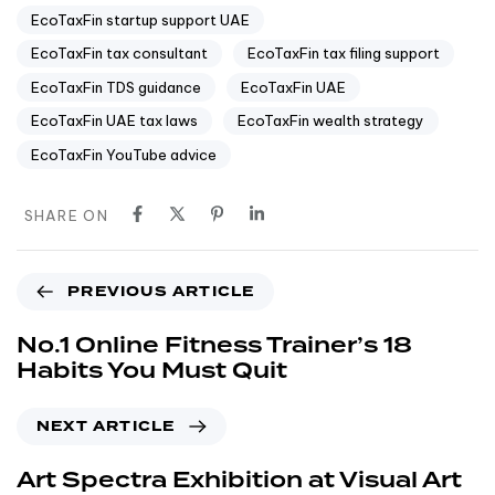
EcoTaxFin startup support UAE
EcoTaxFin tax consultant
EcoTaxFin tax filing support
EcoTaxFin TDS guidance
EcoTaxFin UAE
EcoTaxFin UAE tax laws
EcoTaxFin wealth strategy
EcoTaxFin YouTube advice
SHARE ON
PREVIOUS ARTICLE
No.1 Online Fitness Trainer’s 18
Habits You Must Quit
NEXT ARTICLE
Art Spectra Exhibition at Visual Art