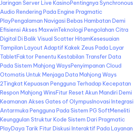
Jaringan Server Live Kasino
Pentingnya Synchronous
Audio Rendering Pada Engine Pragmatic
Play
Pengalaman Navigasi Bebas Hambatan Demi
Efisiensi Akses Maxwin
Teknologi Pengolahan Citra
Digital Di Balik Visual Scatter Hitam
Kesesuaian
Tampilan Layout Adaptif Kakek Zeus Pada Layar
Tablet
Faktor Penentu Kestabilan Transfer Data
Pada Sistem Mahjong Ways
Penyimpanan Cloud
Otomatis Untuk Menjaga Data Mahjong Ways
2
Tingkat Kepuasan Pengguna Terhadap Kecepatan
Respon Mahjong Wins
Fitur Reset Akun Mandiri Demi
Keamanan Akses Gates of Olympus
Inovasi Integrasi
Antarmuka Pengguna Pada Sistem PG Soft
Meneliti
Keunggulan Struktur Kode Sistem Dari Pragmatic
Play
Daya Tarik Fitur Diskusi Interaktif Pada Layanan