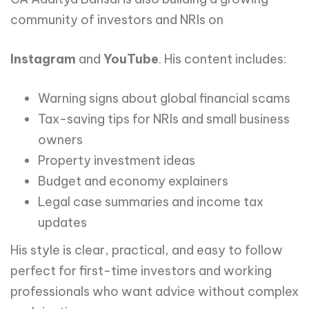
community of investors and NRIs on
Instagram
and
YouTube
. His content includes:
Warning signs about global financial scams
Tax-saving tips for NRIs and small business
owners
Property investment ideas
Budget and economy explainers
Legal case summaries and income tax
updates
His style is clear, practical, and easy to follow
perfect for first-time investors and working
professionals who want advice without complex