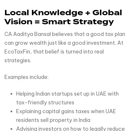
Local Knowledge + Global
Vision = Smart Strategy
CA Aaditya Bansal believes that a good tax plan
can grow wealth just like a good investment. At
EcoTaxFin, that belief is turned into real
strategies.
Examples include:
Helping Indian startups set up in UAE with
tax-friendly structures
Explaining capital gains taxes when UAE
residents sell property in India
Advising investors on how to legally reduce