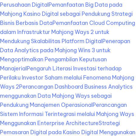
Perusahaan Digital
Pemanfaatan Big Data pada
Mahjong Kasino Digital sebagai Pendukung Strategi
Bisnis Berbasis Data
Pemanfaatan Cloud Computing
dalam Infrastruktur Mahjong Ways 2 untuk
Mendukung Skalabilitas Platform Digital
Penerapan
Data Analytics pada Mahjong Wins 3 untuk
Mengoptimalkan Pengambilan Keputusan
Manajerial
Pengaruh Literasi Investasi terhadap
Perilaku Investor Saham melalui Fenomena Mahjong
Ways 2
Perancangan Dashboard Business Analytics
menggunakan Data Mahjong Ways sebagai
Pendukung Manajemen Operasional
Perancangan
Sistem Informasi Terintegrasi melalui Mahjong Ways
Menggunakan Enterprise Architecture
Strategi
Pemasaran Digital pada Kasino Digital Menggunakan