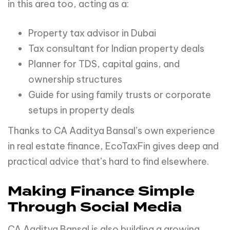
in this area too, acting as a:
Property tax advisor in Dubai
Tax consultant for Indian property deals
Planner for TDS, capital gains, and
ownership structures
Guide for using family trusts or corporate
setups in property deals
Thanks to CA Aaditya Bansal’s own experience
in real estate finance, EcoTaxFin gives deep and
practical advice that’s hard to find elsewhere.
Making Finance Simple
Through Social Media
CA Aaditya Bansal is also building a growing