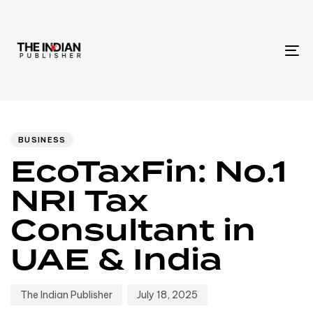
To
na
Author
Published
PUBLISHED
IN:
on:
BUSINESS
EcoTaxFin: No.1
NRI Tax
Consultant in
UAE & India
The Indian Publisher
July 18, 2025