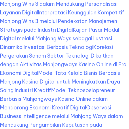
Mahjong Wins 3 dalam Mendukung Personalisasi
Layanan Digital
Interpretasi Keunggulan Kompetitif
Mahjong Wins 3 melalui Pendekatan Manajemen
Strategis pada Industri Digital
Kajian Pasar Modal
Digital melalui Mahjong Ways sebagai Ilustrasi
Dinamika Investasi Berbasis Teknologi
Korelasi
Pergerakan Saham Sektor Teknologi Dikaitkan
dengan Aktivitas Mahjongways Kasino Online di Era
Ekonomi Digital
Model Tata Kelola Bisnis Berbasis
Mahjong Kasino Digital untuk Meningkatkan Daya
Saing Industri Kreatif
Model Teknososiopreneur
Berbasis Mahjongways Kasino Online dalam
Mendorong Ekonomi Kreatif Digital
Observasi
Business Intelligence melalui Mahjong Ways dalam
Mendukung Pengambilan Keputusan pada