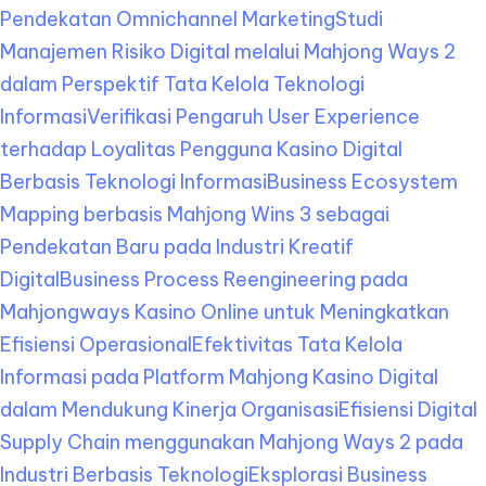
Pendekatan Omnichannel Marketing
Studi
Manajemen Risiko Digital melalui Mahjong Ways 2
dalam Perspektif Tata Kelola Teknologi
Informasi
Verifikasi Pengaruh User Experience
terhadap Loyalitas Pengguna Kasino Digital
Berbasis Teknologi Informasi
Business Ecosystem
Mapping berbasis Mahjong Wins 3 sebagai
Pendekatan Baru pada Industri Kreatif
Digital
Business Process Reengineering pada
Mahjongways Kasino Online untuk Meningkatkan
Efisiensi Operasional
Efektivitas Tata Kelola
Informasi pada Platform Mahjong Kasino Digital
dalam Mendukung Kinerja Organisasi
Efisiensi Digital
Supply Chain menggunakan Mahjong Ways 2 pada
Industri Berbasis Teknologi
Eksplorasi Business