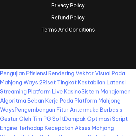
Privacy Policy
Refund Policy
Terms And Conditions
Pengujian Efisiensi Rendering Vektor Visual Pada
Mahjong Ways 2
Riset Tingkat Kestabilan Latensi
Streaming Platform Live Kasino
Sistem Manajemen
Algoritma Beban Kerja Pada Platform Mahjong
Ways
Pengembangan Fitur Antarmuka Berbasis
Gestur Oleh Tim PG Soft
Dampak Optimasi Script
Engine Terhadap Kecepatan Akses Mahjong