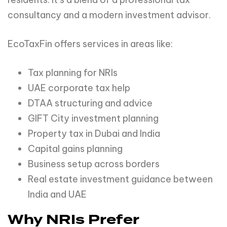
consultancy and a modern investment advisor.
EcoTaxFin offers services in areas like:
Tax planning for NRIs
UAE corporate tax help
DTAA structuring and advice
GIFT City investment planning
Property tax in Dubai and India
Capital gains planning
Business setup across borders
Real estate investment guidance between
India and UAE
Why NRIs Prefer