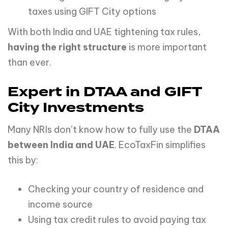
taxes using GIFT City options
With both India and UAE tightening tax rules,
having the right structure
is more important
than ever.
Expert in DTAA and GIFT
City Investments
Many NRIs don’t know how to fully use the
DTAA
between India and UAE
. EcoTaxFin simplifies
this by:
Checking your country of residence and
income source
Using tax credit rules to avoid paying tax