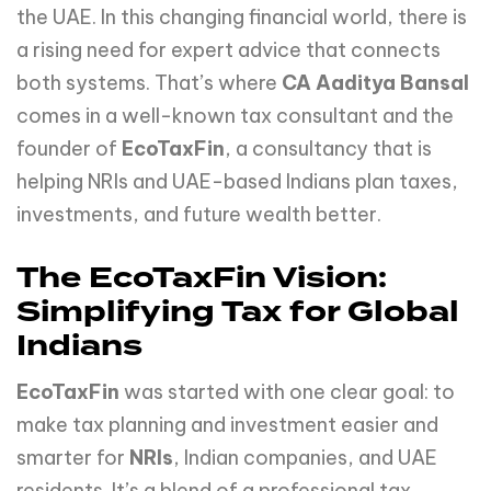
the UAE. In this changing financial world, there is
a rising need for expert advice that connects
both systems. That’s where
CA Aaditya Bansal
comes in a well-known tax consultant and the
founder of
EcoTaxFin
, a consultancy that is
helping NRIs and UAE-based Indians plan taxes,
investments, and future wealth better.
The EcoTaxFin Vision:
Simplifying Tax for Global
Indians
EcoTaxFin
was started with one clear goal: to
make tax planning and investment easier and
smarter for
NRIs
, Indian companies, and UAE
residents. It’s a blend of a professional tax