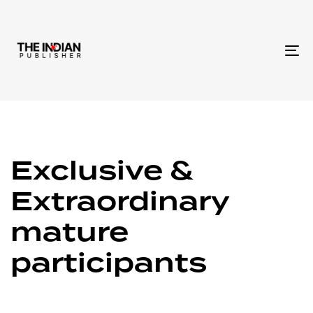
To
na
Exclusive &
Extraordinary
mature
participants