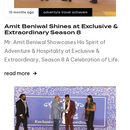
10 months ago
adventure travel achievers
Amit Beniwal Shines at Exclusive &
Extraordinary Season 8
Mr. Amit Beniwal Showcases His Spirit of
Adventure & Hospitality at Exclusive &
Extraordinary, Season 8 A Celebration of Life,
read more