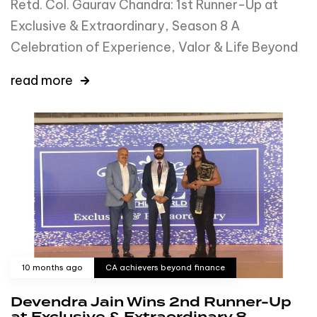
Retd. Col. Gaurav Chandra: 1st Runner-Up at
Exclusive & Extraordinary, Season 8 A
Celebration of Experience, Valor & Life Beyond
read more
10 months ago
CA achievers beyond finance
Devendra Jain Wins 2nd Runner-Up