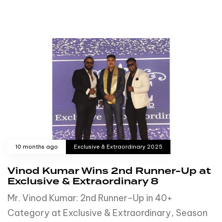
10 months ago
Exclusive & Extraordinary 2025
Vinod Kumar Wins 2nd Runner-Up at
Exclusive & Extraordinary 8
Mr. Vinod Kumar: 2nd Runner-Up in 40+
Category at Exclusive & Extraordinary, Season