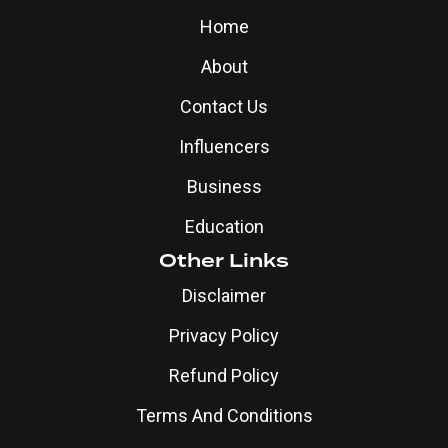
Home
About
Contact Us
Influencers
Business
Education
Other Links
Disclaimer
Privacy Policy
Refund Policy
Terms And Conditions