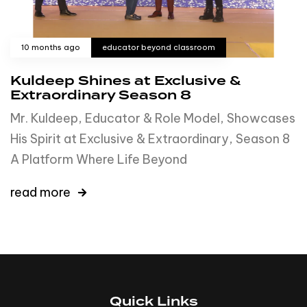
10 months ago
educator beyond classroom
Kuldeep Shines at Exclusive &
Extraordinary Season 8
Mr. Kuldeep, Educator & Role Model, Showcases
His Spirit at Exclusive & Extraordinary, Season 8
A Platform Where Life Beyond
read more
Quick Links