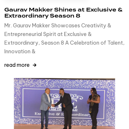
Gaurav Makker Shines at Exclusive &
Extraordinary Season 8
Mr. Gaurav Makker Showcases Creativity &
Entrepreneurial Spirit at Exclusive &
Extraordinary, Season 8 A Celebration of Talent,
Innovation &
read more