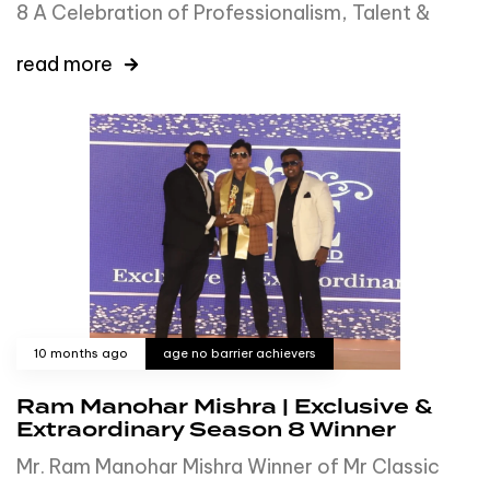
8 A Celebration of Professionalism, Talent &
read more
10 months ago
age no barrier achievers
Ram Manohar Mishra | Exclusive &
Extraordinary Season 8 Winner
Mr. Ram Manohar Mishra Winner of Mr Classic