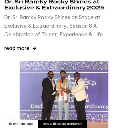
Dr. Sri Ramky Rocky Shines at
Exclusive & Extraordinary 2025
Dr. Sri Ramky Rocky Shines on Stage at
Exclusive & Extraordinary, Season 8 A
Celebration of Talent, Experience & Life
read more
10 months ago
arts & lifestyle achievers