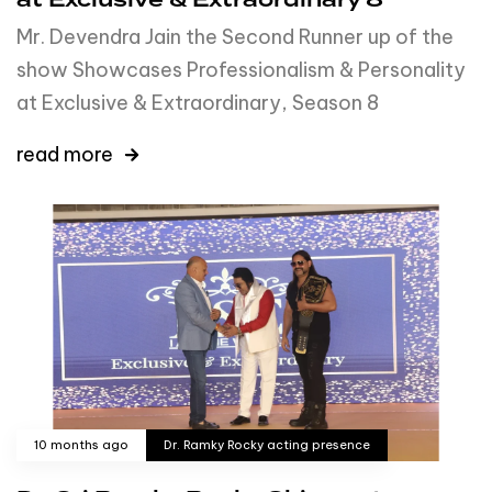
at Exclusive & Extraordinary 8
Mr. Devendra Jain the Second Runner up of the
show Showcases Professionalism & Personality
at Exclusive & Extraordinary, Season 8
read more
10 months ago
Dr. Ramky Rocky acting presence