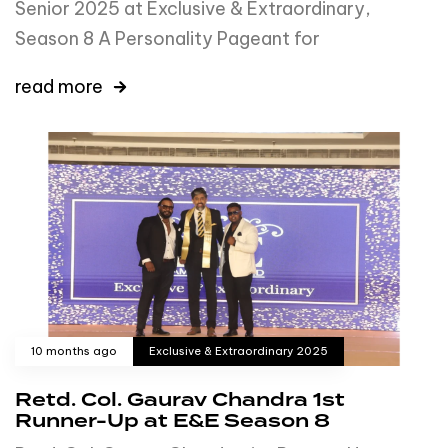
Senior 2025 at Exclusive & Extraordinary,
Season 8 A Personality Pageant for
read more
10 months ago
Exclusive & Extraordinary 2025
Retd. Col. Gaurav Chandra 1st
Runner-Up at E&E Season 8