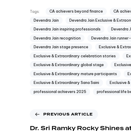
CA achievers beyond finance
CA achiev
Tags:
Devendra Jain
Devendra Jain Exclusive & Extraor
Devendra Jain inspiring professionals
Devendra Ja
Devendra Jain recognition
Devendra Jain runner
Devendra Jain stage presence
Exclusive & Extr
Exclusive & Extraordinary celebration stories
Ex
Exclusive & Extraordinary global stage
Exclusive
Exclusive & Extraordinary mature participants
E
Exclusive & Extraordinary Sana Saini
Exclusive &
professional achievers 2025
professional life 
PREVIOUS ARTICLE
Dr. Sri Ramky Rocky Shines at