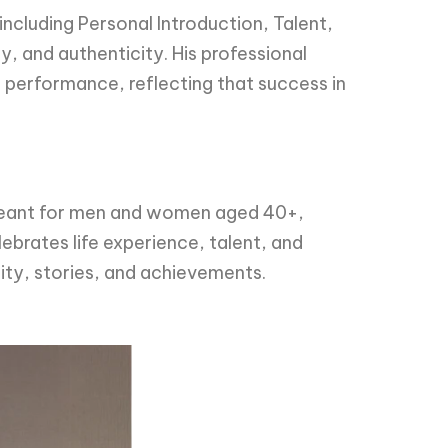
including Personal Introduction, Talent,
y, and authenticity. His professional
ll performance, reflecting that success in
 pageant for men and women aged 40+,
ebrates life experience, talent, and
ity, stories, and achievements.