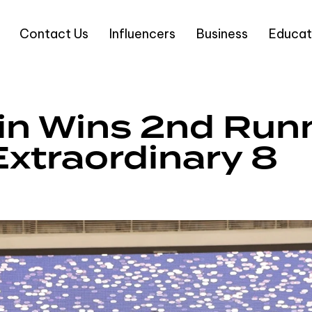
Contact Us
Influencers
Business
Educat
in Wins 2nd Run
Extraordinary 8