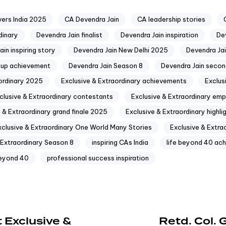
ers India 2025
CA Devendra Jain
CA leadership stories
dinary
Devendra Jain finalist
Devendra Jain inspiration
Dev
in inspiring story
Devendra Jain New Delhi 2025
Devendra Ja
-up achievement
Devendra Jain Season 8
Devendra Jain secon
aordinary 2025
Exclusive & Extraordinary achievements
Exclus
clusive & Extraordinary contestants
Exclusive & Extraordinary e
 & Extraordinary grand finale 2025
Exclusive & Extraordinary highli
xclusive & Extraordinary One World Many Stories
Exclusive & Extra
 Extraordinary Season 8
inspiring CAs India
life beyond 40 ach
beyond 40
professional success inspiration
 Exclusive &
Retd. Col.