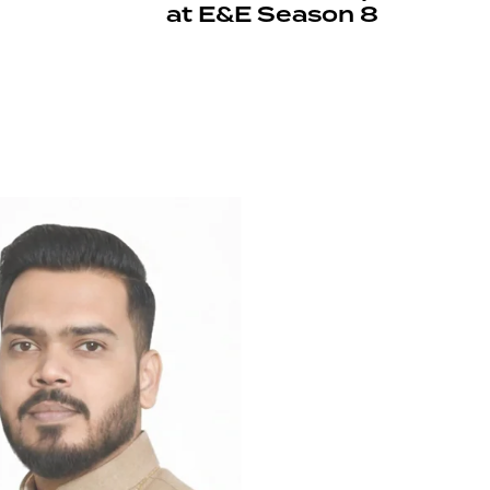
at E&E Season 8