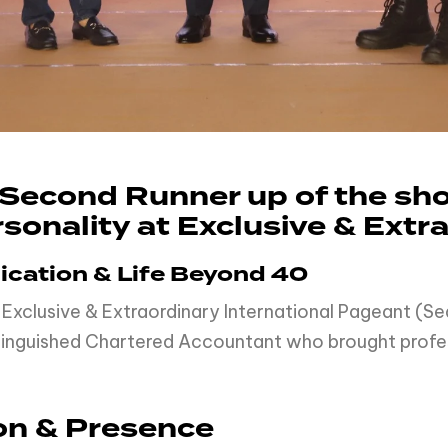
e Second Runner up of the s
sonality at Exclusive & Extr
dication & Life Beyond 40
 Exclusive & Extraordinary International Pageant (
istinguished Chartered Accountant who brought profes
on & Presence