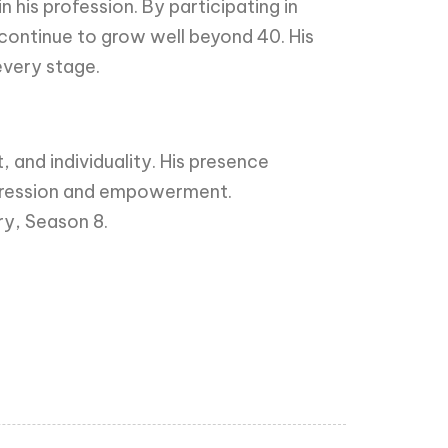
his profession. By participating in
continue to grow well beyond 40. His
every stage.
 and individuality. His presence
xpression and empowerment.
ry, Season 8.