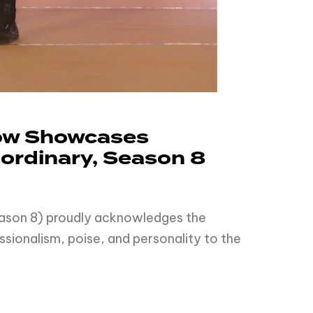
how Showcases
aordinary, Season 8
Season 8) proudly acknowledges the
sionalism, poise, and personality to the