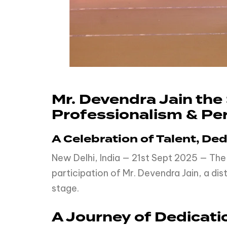
Mr. Devendra Jain th
Professionalism & Per
A Celebration of Talent, De
New Delhi, India — 21st Sept 2025 — The
participation of Mr. Devendra Jain, a d
stage.
A Journey of Dedicati