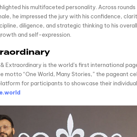
ghlighted his multifaceted personality. Across rounds 
le, he impressed the jury with his confidence, clarit
pline, diligence, and strategic thinking to his overa
growth and self-expression.
raordinary
 & Extraordinary is the world’s first international
he motto “One World, Many Stories,” the pageant cel
atform for participants to showcase their individual
e.world