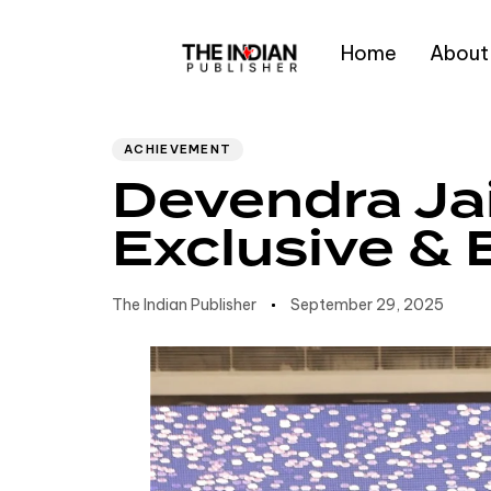
Home
About
Author
Published
PUBLISHED
IN:
on:
Type and hit enter
ACHIEVEMENT
Devendra Ja
Exclusive & 
The Indian Publisher
September 29, 2025