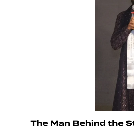
The Man Behind the S