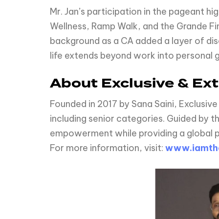
Mr. Jan’s participation in the pageant hi
Wellness, Ramp Walk, and the Grande Fina
background as a CA added a layer of disci
life extends beyond work into personal 
About Exclusive & Ext
Founded in 2017 by Sana Saini, Exclusive
including senior categories. Guided by t
empowerment while providing a global pl
For more information, visit:
www.iamth