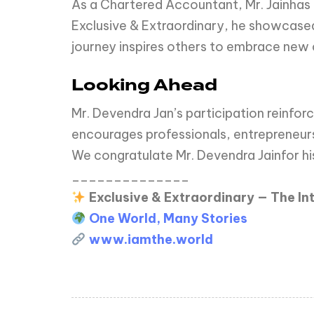
As a Chartered Accountant, Mr. Jainhas d
Exclusive & Extraordinary, he showcased
journey inspires others to embrace new 
Looking Ahead
Mr. Devendra Jan’s participation reinforc
encourages professionals, entrepreneur
We congratulate Mr. Devendra Jainfor his
______________
Exclusive & Extraordinary — The I
One World, Many Stories
www.iamthe.world