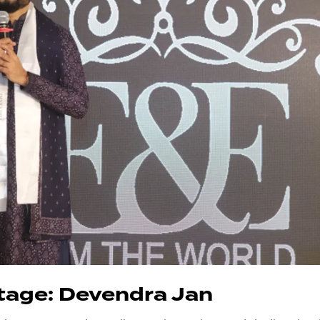
tage: Devendra Jan