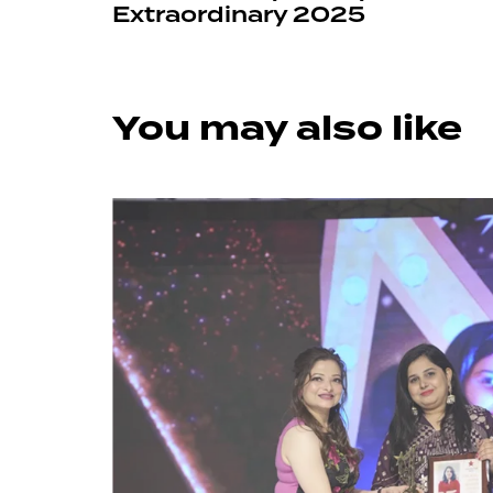
Extraordinary 2025
You may also like