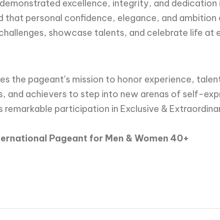
emonstrated excellence, integrity, and dedication in 
 that personal confidence, elegance, and ambition 
challenges, showcase talents, and celebrate life at 
es the pageant’s mission to honor experience, talent,
s, and achievers to step into new arenas of self-e
 remarkable participation in Exclusive & Extraordina
nternational Pageant for Men & Women 40+