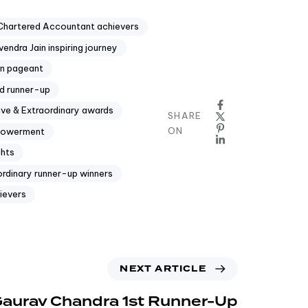
Chartered Accountant achievers
endra Jain inspiring journey
in pageant
d runner-up
ive & Extraordinary awards
SHARE
ON
mpowerment
ghts
ordinary runner-up winners
ievers
NEXT ARTICLE
 Gaurav Chandra 1st Runner-Up