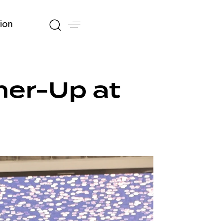
ion
ner-Up at