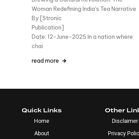
Woman Redefining India’s Tea Narrative
By [Stronic
Publicati
Date: 12-June-2025 In a nation where
chai
read more
Quick Links
Other Lin
Home
Disclaimer
About
Privacy Poli