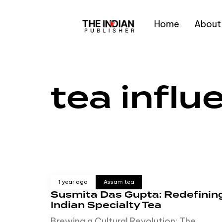
Home
About
Type and hit enter
tea influ
1 year ago
Assam tea
Susmita Das Gupta: Redefinin
Indian Specialty Tea
Brewing a Cultural Revolution: The