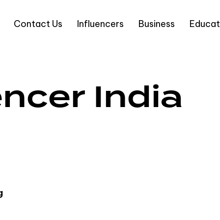
Contact Us
Influencers
Business
Educat
encer India
g